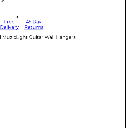
Free
45 Day
Delivery
Returns
l MuzicLight Guitar Wall Hangers