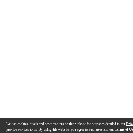
We use cookies, pixels and other trackers on this website for purposes detailed in our
Priv
provide services to us. By using this website, you agree to such uses and our
Terms of U