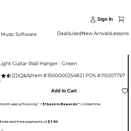
Sign In
Deals
Used
New Arrivals
Lessons
Music Software
ight Guitar Wall Hanger - Green
(
2
)
|
Q&A
|
Item #:
1500000254821
POS #:
115007767
9
Add to Cart
month special financing^ +
$1 back in Rewards
** Limited time
 4 interest-free payments of
$7.50