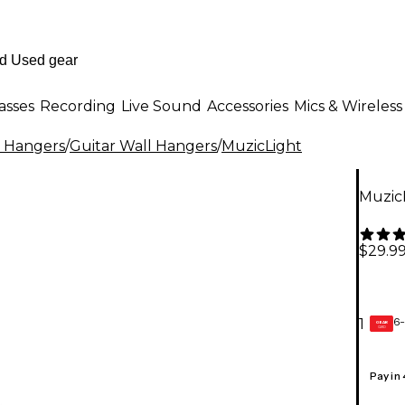
asses
Recording
Live Sound
Accessories
Mics & Wireless
l Hangers
/
Guitar Wall Hangers
/
MuzicLight
MuzicL
$29.9
6-
1
GEAR
CARD
Pay in