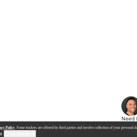
Need 
acy Policy
. Some trackers are offered by third parties and involve collection of your personal da
se
.
Cookie Preferences