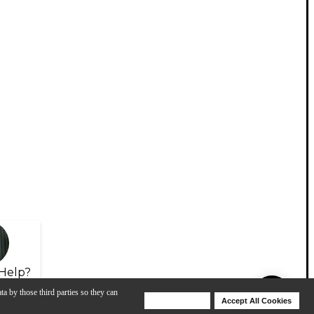
Help?
ta by those third parties so they can
Deny Cookies
Accept All Cookies