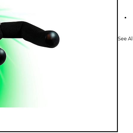
See Al