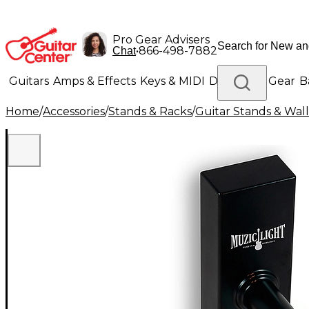
Pro Gear Advisers
•
866-498-7882
Chat
Guitars
Amps & Effects
Keys & MIDI
Drums
DJ Gear
B
Home
/
Accessories
/
Stands & Racks
/
Guitar Stands & Wal
Lighting
Band & Orchestra
Platinum Gear