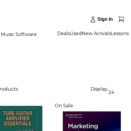
Sign In
Deals
Used
New Arrivals
Lessons
Music Software
products
Display:
24
On Sale