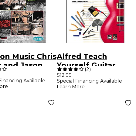
on Music Chris
Alfred Teach
r and Jason
Yourself Guitar
(
2
)
er - Live at
Repair and
$12.99
Financing Available
Special Financing Available
rn Drummer
Maintenance Book
ore
Learn More
ival 2005 DVD