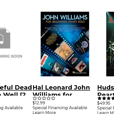
eful Dead
Hal Leonard John
Huds
 Well [2
Williams for
Pear
Beginning Piano
a Dru
$12.99
$49.95
ng Available
Special Financing Available
Special 
Solo
DVD 
Learn More
Learn M