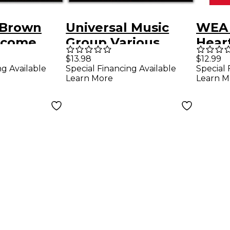
 Brown
Universal Music
WEA 
lcome
Group Various
Heart
Artists - Coco
Hand
$13.98
$12.99
ng Available
Special Financing Available
Special 
(Original Motion
Learn More
Learn M
Picture
Soundtrack) CD