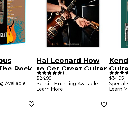
ous
Hal Leonard How
Kend
 "The Rock
to Get Great Guitar
Guita
(
1
)
ll of Fame:
Tones - The Ins and
Esse
$24.99
$34.95
ng Available
Special Financing Available
Special 
" (2 Blu-
Outs of Various
Learn More
Learn M
Guitars, Amps, and
Effects for All
Styles Book/Audio
Online