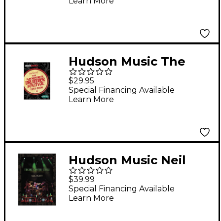
Learn More
Modern Drummer
Festival 2005 DVD
Hudson Music The
Best of the Modern
$29.95
Drummer Festival
Special Financing Available
Learn More
1997-2006 DVD Set
Hudson Music Neil
Peart - Taking Center
$39.99
Stage 3-DVD Set
Special Financing Available
Learn More