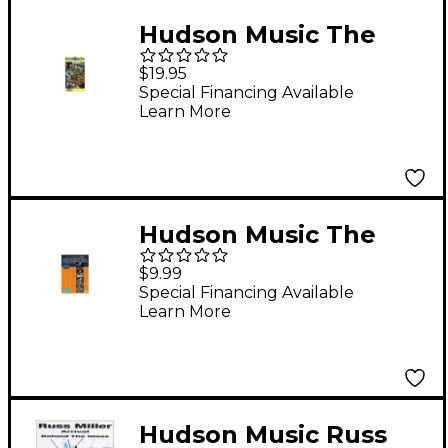
Hudson Music The
Peter Erskine Trio -
$19.95
Live at Jazz Baltica
Special Financing Available
Learn More
(VHS)
Hudson Music The
Abercrombie/Erskine/
$9.99
Mintzer/Patitucci
Special Financing Available
Learn More
Band Live in NYC
(DVD)
Hudson Music Russ