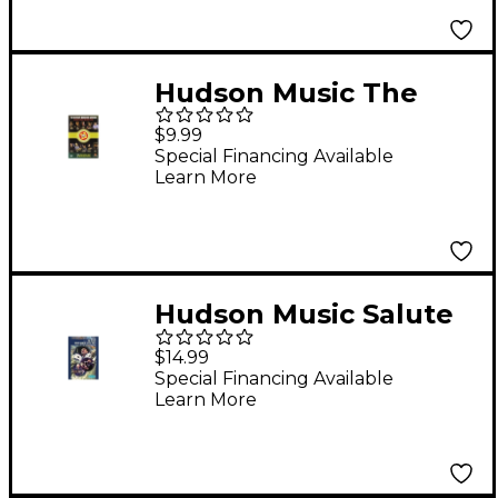
Hudson Music The
Ultimate Drummers
$9.99
Weekend #10 (DVD)
Special Financing Available
Learn More
Hudson Music Salute
To Buddy Rich (DVD)
$14.99
Special Financing Available
Learn More