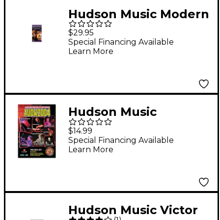
Hudson Music Modern
Drummer Festival
$29.95
2000 - Sunday Video
Special Financing Available
Learn More
Hudson Music
Australia's Ultimate
$14.99
Drummers Weekend -
Special Financing Available
Learn More
AUDW 2004 2-DVD Set
Hudson Music Victor