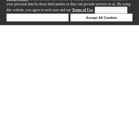
your personal data by those third parties so they can provide services to us. By using
this website, you agree to such uses and our
Terms of Use
.
Cookie Preferences
Deny Cookies
Accept All Cookies
Help