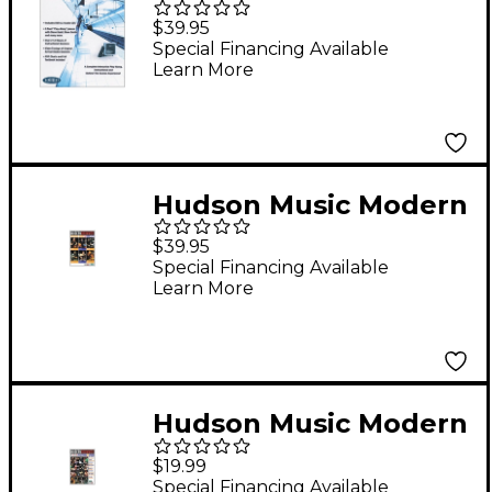
Miller - Arrival: Behind
$39.95
The Glass (DVD/2 CDs)
Special Financing Available
Learn More
Hudson Music Modern
Drummer Festival
$39.95
2006 - Sunday (2-DVD
Special Financing Available
Learn More
Set)
Hudson Music Modern
Drummer Festival
$19.99
2006 -
Special Financing Available