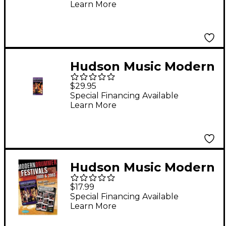
Learn More
Hudson Music Modern
Drummer Festival
$29.95
2000 Saturday (VHS)
Special Financing Available
Learn More
Hudson Music Modern
Drummer Festivals
$17.99
2000 and 2003 3-DVD
Special Financing Available
Learn More
Set