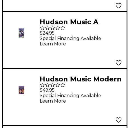
Hudson Music A
Salute to Buddy Rich
$24.95
(Video)
Special Financing Available
Learn More
Hudson Music Modern
Drummer Festival
$49.95
2000 (DVD)
Special Financing Available
Learn More