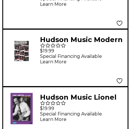
Learn More
Saturday/Sunday (4-
DVD Package)
Hudson Music Modern
Drummer Festival
$19.99
2003 (2-DVD Set)
Special Financing Available
Learn More
Hudson Music Lionel
Hampton: Jazz Legend
$19.99
(DVD)
Special Financing Available
Learn More