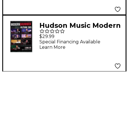
Hudson Music Modern
Drummer Festival 2011
$29.99
2-DVD Set 2 Dvd Set
Special Financing Available
Learn More