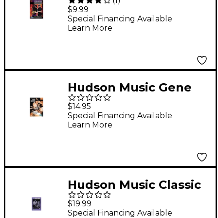
(
1
)
Wooten and Carter
$9.99
Beauford - Making
Special Financing Available
Learn More
Music DVD
Hudson Music Gene
Krupa - Swing Swing
$14.95
Swing! (DVD)
Special Financing Available
Learn More
Hudson Music Classic
Drum Solos and Drum
$19.99
Battles (DVD)
Special Financing Available