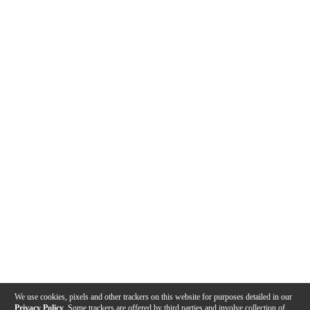
We use cookies, pixels and other trackers on this website for purposes detailed in our
Privacy Policy
. Some trackers are offered by third parties and involve collection of