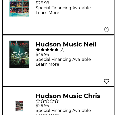
Drummer Festival
$29.99
2010 2-DVD Set
Special Financing Available
Learn More
Hudson Music Neil
(
2
)
Peart: Anatomy of a
$49.95
Drum Solo (2-DVD Set)
Special Financing Available
Learn More
Hudson Music Chris
Adler and Jason
$29.95
Bittner - Live at
Special Financing Available