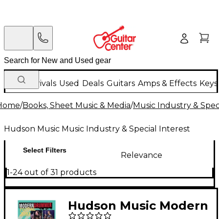
New Arrivals
Used
Deals
Guitars
Amps & Effects
Keys
Home
/
Books, Sheet Music & Media
/
Music Industry & Speci
Hudson Music Music Industry & Special Interest
Select Filters
Relevance
1-24 out of 31 products
Hudson Music Modern