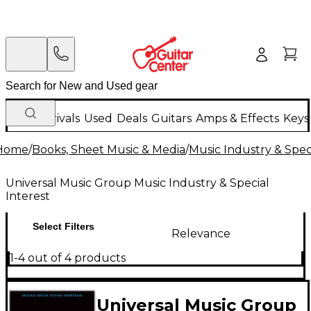
New Arrivals
Used
Deals
Guitars
Amps & Effects
Keys
Home
/
Books, Sheet Music & Media
/
Music Industry & Speci
Universal Music Group Music Industry & Special
Interest
Select Filters
Relevance
1-4 out of 4 products
Universal Music Group