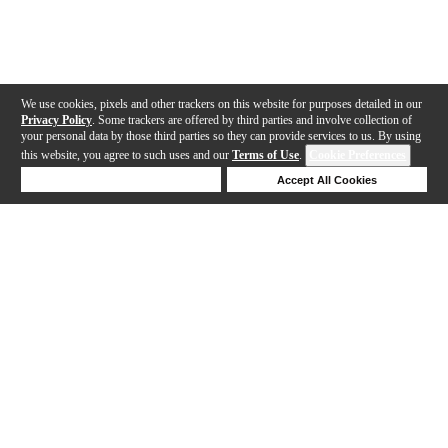
We use cookies, pixels and other trackers on this website for purposes detailed in our
Privacy Policy
. Some trackers are offered by third parties and involve collection of
your personal data by those third parties so they can provide services to us. By using
this website, you agree to such uses and our
Terms of Use
.
Cookie Preferences
Deny Cookies
Accept All Cookies
Help