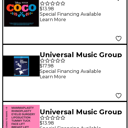
Various Artists - Coco
$13.98
(Original Motion
Special Financing Available
Learn More
Picture Soundtrack)
CD
Universal Music Group
Eric Clapton - Life In 12
$17.98
Bars Blu-ray
Special Financing Available
Learn More
Universal Music Group
Thirty Seconds To
$13.98