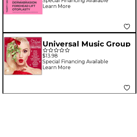
Mars - America CD
Special Financing Available
Learn More
Universal Music Group
Gwen Stefani - You
$13.98
Make It Feel Like
Special Financing Available
Learn More
Christmas CD