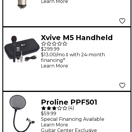
Learn More
Microphone
Xvive M5 Handheld
Wireless Microphone
$299.99
System
$13.00/mo.‡ with 24-month
financing*
Learn More
Proline PPF501
(
4
)
Professional Steel
$59.99
Mesh Pop Filter
Special Financing Available
Learn More
Guitar Center Exclusive