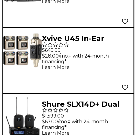
Learn More
Microphone
Xvive U45 In-Ear
Wireless Monitor
$649.99
System With
$28.00/mo.‡ with 24-month
financing*
Transmitter and 4
Learn More
Receivers (5.8 GHz)
Gold
Shure SLX14D+ Dual
Wireless Bodypack
$1,599.00
System - Band G57
$67.00/mo.‡ with 24-month
financing*
Learn More