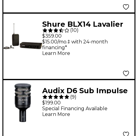
Shure BLX14 Lavalier
(
10
)
System With CVL
$359.00
Lavalier Microphone
$15.00/mo.‡ with 24-month
financing*
Band H10
Learn More
Audix D6 Sub Impulse
(
9
)
Kick Drum Mic - Black
$199.00
Special Financing Available
Learn More