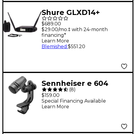
Shure GLXD14+
Lavalier System With
$689.00
WL93, 2.4 & 5.8GHz
$29.00/mo.‡ with 24-month
financing*
Learn More
Blemished
:
$551.20
Sennheiser e 604
(
8
)
Dynamic Cardioid
$159.00
Instrument
Special Financing Available
Learn More
Microphone