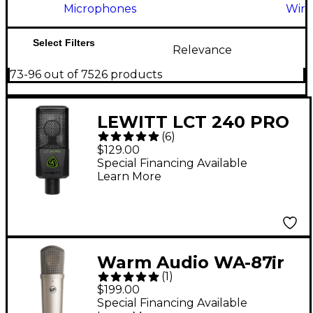
Microphones
Wire
Select Filters
Relevance
73-96 out of 7526 products
LEWITT LCT 240 PRO
(
6
)
Condenser
$129.00
Microphone - Black
Special Financing Available
Learn More
Warm Audio WA-87jr
(
1
)
SE Large-Diaphragm
$199.00
Cardioid Condenser
Special Financing Available