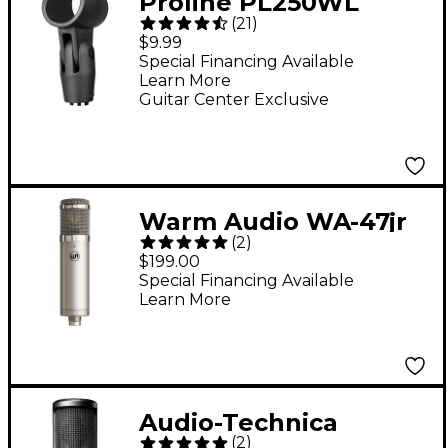
Proline PL250WL
(
21
)
Wireless Microphone
$9.99
Clip - Black
Special Financing Available
Learn More
Guitar Center Exclusive
Warm Audio WA-47jr
(
2
)
SE Large-Diaphragm
$199.00
Cardioid Condenser
Special Financing Available
Learn More
Microphone - Nickel
Audio-Technica
(
2
)