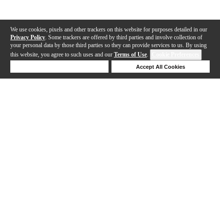
We use cookies, pixels and other trackers on this website for purposes detailed in our
Privacy Policy
. Some trackers are offered by third parties and involve collection of
your personal data by those third parties so they can provide services to us. By using
this website, you agree to such uses and our
Terms of Use
.
Cookie Preferences
Deny Cookies
Accept All Cookies
Help