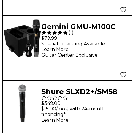
Gemini GMU-M100C
(
1
)
UHF Wireless
$79.99
Microphone System
Special Financing Available
Learn More
With Charging Dock
Guitar Center Exclusive
Shure SLXD2+/SM58
Wireless Handheld
$349.00
Microphone
$15.00/mo.‡ with 24-month
financing*
Transmitter - Band
Learn More
G57