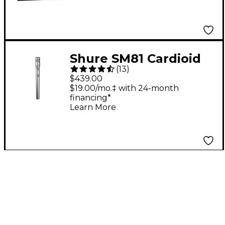
Shure SM81 Cardioid
(
13
)
Condenser
$439.00
Microphone
$19.00/mo.‡ with 24-month
financing*
Learn More