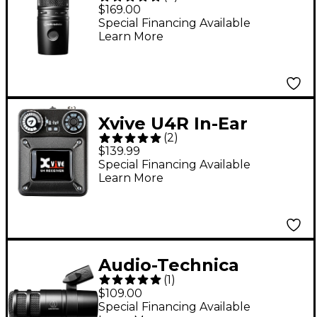
AT2020USB-X Cardioid
$169.00
Condenser USB
Special Financing Available
Learn More
Microphone Black
Xvive U4R In-Ear
(
2
)
Monitor Wireless
$139.99
System - Receiver
Special Financing Available
Learn More
Only
Audio-Technica
(
1
)
AT2040 Hypercardioid
$109.00
Dynamic Podcast
Special Financing Available