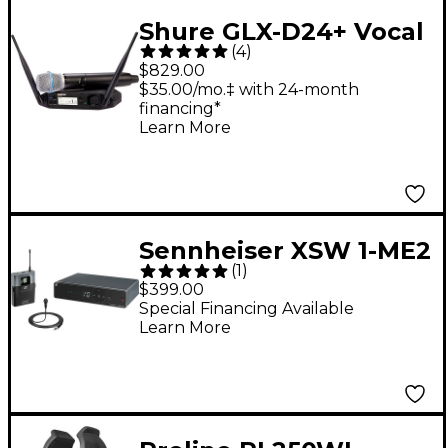
Shure GLX-D24+ Vocal
(
4
)
System With BETA
$829.00
87A
$35.00/mo.‡ with 24-month
financing*
Learn More
Sennheiser XSW 1-ME2
(
1
)
Omnidirectional
$399.00
Lavalier Wireless
Special Financing Available
Learn More
System A