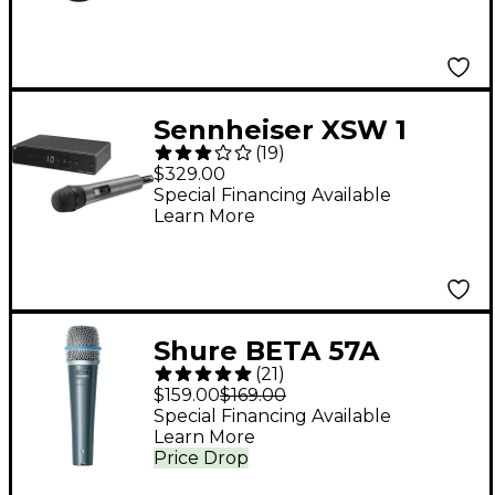
Sennheiser XSW 1
(
19
)
Vocal System With
$329.00
XSW 1-825 Handheld
Special Financing Available
Learn More
Microphone A
Shure BETA 57A
(
21
)
Microphone
$159.00
$169.00
Special Financing Available
Learn More
Price Drop