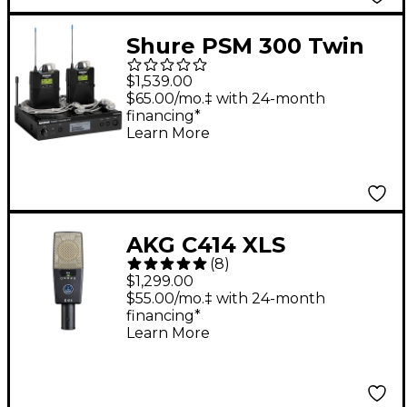
Shure PSM 300 Twin
Pack Pro Band G20
$1,539.00
$65.00/mo.‡ with 24-month
financing*
Learn More
AKG C414 XLS
(
8
)
Reference Multi-
$1,299.00
Pattern Condenser
$55.00/mo.‡ with 24-month
financing*
Microphone
Learn More