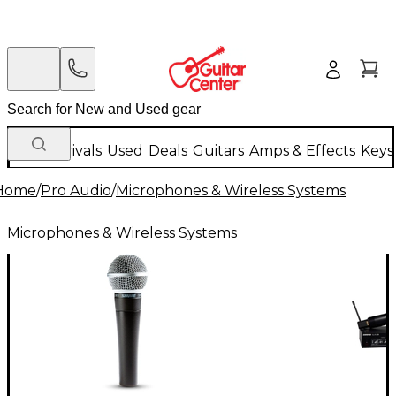
New Arrivals
Used
Deals
Guitars
Amps & Effects
Keys
Home
/
Pro Audio
/
Microphones & Wireless Systems
Microphones & Wireless Systems