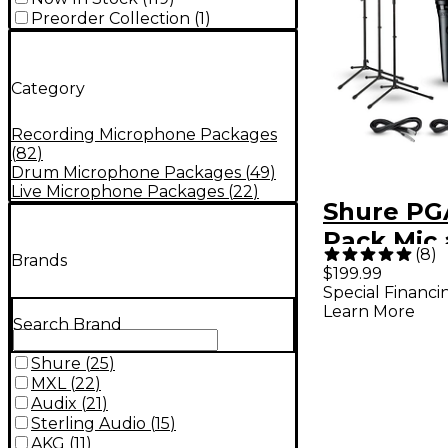
Preorder Collection
(
1
)
Category
Recording Microphone Packages
(
82
)
Drum Microphone Packages
(
49
)
Live Microphone Packages
(
22
)
Shure PG
Pack Mic
(
8
)
Brands
Kit
$199.99
Special Financi
Learn More
Search Brand
Shure
(
25
)
MXL
(
22
)
Audix
(
21
)
Sterling Audio
(
15
)
AKG
(
11
)