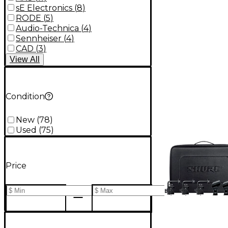
sE Electronics
(
8
)
RODE
(
5
)
Audio-Technica
(
4
)
Sennheiser
(
4
)
CAD
(
3
)
View
All
Condition
New
(
78
)
Used
(
75
)
Price