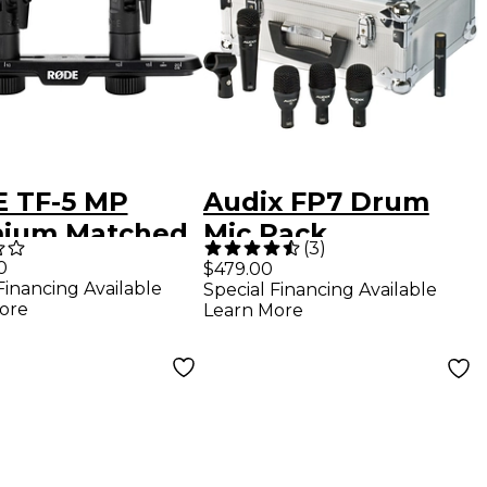
 TF-5 MP
Audix FP7 Drum
ium Matched
Mic Pack
(
3
)
0
$479.00
Financing Available
Special Financing Available
enser
ore
Learn More
ioid
ophones,
uding SB20
eo Bar