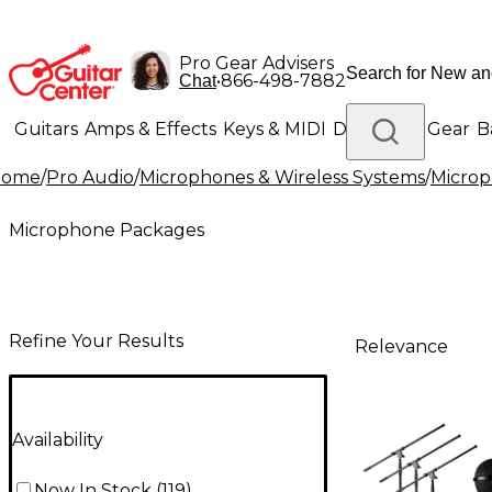
Pro Gear Advisers
•
866-498-7882
Chat
Guitars
Amps & Effects
Keys & MIDI
Drums
DJ Gear
B
Home
/
Pro Audio
/
Microphones & Wireless Systems
/
Micro
Lighting
Band & Orchestra
Platinum Gear
Microphone Packages
Refine Your Results
Relevance
Availability
Now In Stock
(
119
)