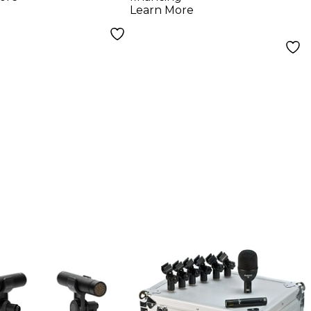
Learn More