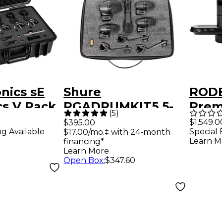
onics sE
Shure
RODE
cs V Pack
PGADRUMKIT5 5-
Prem
(
5
)
Piece Drum
Pair of 1/2" True
$1,549.0
$395.00
ng Available
Special 
$17.00/mo.‡ with 24-month
Microphone Kit
Cond
Learn M
financing*
Card
Learn More
Open Box
:
$347.60
Micr
Incl
Ster