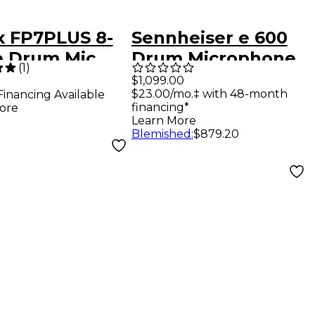
x FP7PLUS 8-
Sennheiser e 600
e Drum Mic
Drum Microphone
(
1
)
Kit
$1,099.00
$23.00/mo.‡ with 48-month
Financing Available
financing*
ore
Learn More
Blemished
:
$879.20