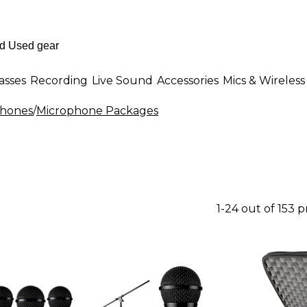
asses
Recording
Live Sound
Accessories
Mics & Wireless
phones
/
Microphone Packages
1-24 out of 153 