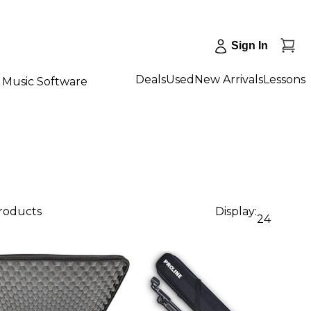
Sign In
Deals
Used
New Arrivals
Lessons
Music Software
products
Display:
24