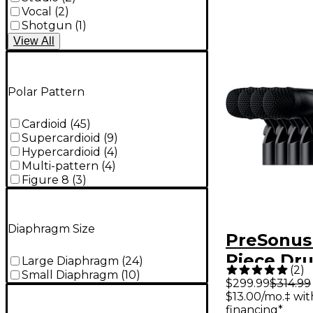
Vocal
(
2
)
Shotgun
(
1
)
View
All
Polar Pattern
Cardioid
(
45
)
Supercardioid
(
9
)
Hypercardioid
(
4
)
Multi-pattern
(
4
)
Figure 8
(
3
)
Diaphragm Size
PreSonus
Piece Dr
Large Diaphragm
(
24
)
(
2
)
Small Diaphragm
(
10
)
Micropho
$299.99
$314.99
$13.00/mo.‡ wi
With Cas
financing*