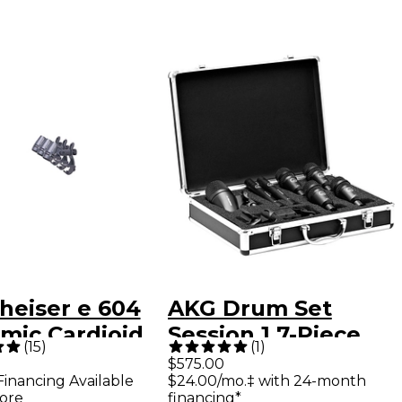
heiser e 604
AKG Drum Set
mic Cardioid
Session 1 7-Piece
(
15
)
(
1
)
rument
Microphone Set -
$575.00
Financing Available
$24.00/mo.‡ with 24-month
ophone 3-Pack
Black
ore
financing*