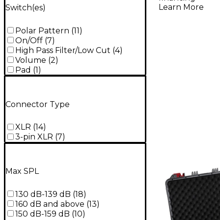
Learn More
Switch(es)
Polar Pattern
(
11
)
On/Off
(
7
)
High Pass Filter/Low Cut
(
4
)
Volume
(
2
)
Pad
(
1
)
Connector Type
XLR
(
14
)
3-pin XLR
(
7
)
Max SPL
130 dB-139 dB
(
18
)
160 dB and above
(
13
)
150 dB-159 dB
(
10
)