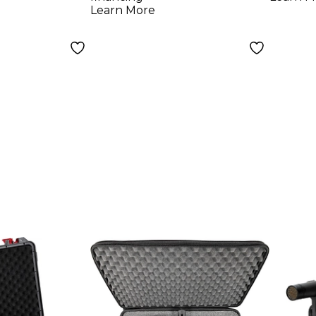
Learn More