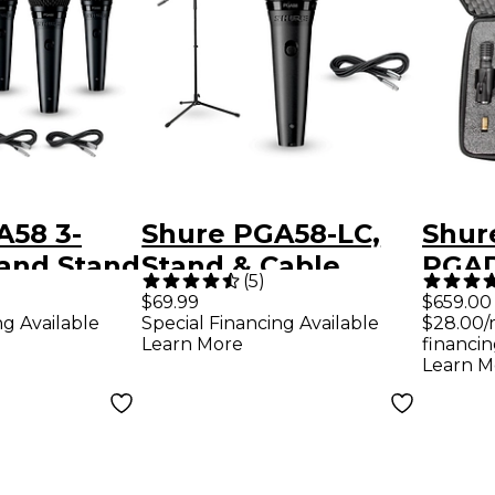
A58 3-
Shure PGA58-LC,
Shur
 and Stand
Stand & Cable
PGAD
(
5
)
Package
Piec
$69.99
$659.00
ng Available
Special Financing Available
$28.00/
Micr
Learn More
financin
Learn M