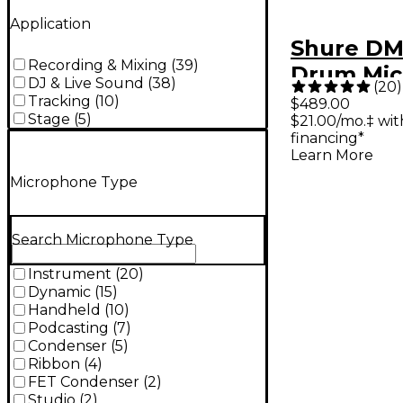
Application
Shure DM
Recording & Mixing
(
39
)
Drum Mic
DJ & Live Sound
(
38
)
(
20
)
Kit
Tracking
(
10
)
$489.00
Stage
(
5
)
$21.00/mo.‡ wi
financing*
Learn More
Microphone Type
Search Microphone Type
Instrument
(
20
)
Dynamic
(
15
)
Handheld
(
10
)
Podcasting
(
7
)
Condenser
(
5
)
Ribbon
(
4
)
FET Condenser
(
2
)
Studio
(
2
)