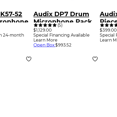
K57-52
Audix DP7 Drum
Audi
rophone
Microphone Pack
Piec
(
5
)
Pack
$1,129.00
$399.00
th 24-month
Special Financing Available
Special 
Learn More
Learn M
Open Box
:
$993.52