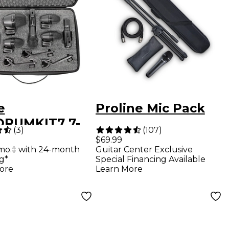
e
Proline Mic Pack
RUMKIT7 7-
(
3
)
(
107
)
e Drum
$69.99
mo.‡ with 24-month
Guitar Center Exclusive
ophone Kit
g*
Special Financing Available
ore
Learn More