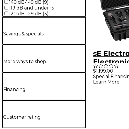
140 dB-149 dB
(
9
)
119 dB and under
(
5
)
120 dB-129 dB
(
3
)
Savings & specials
sE Electr
Electroni
More ways to shop
Arena
$1,199.00
Special Financi
Learn More
Financing
Customer rating