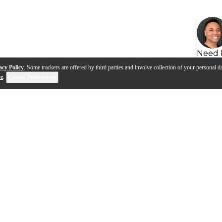
Need 
acy Policy
. Some trackers are offered by third parties and involve collection of your personal da
se
.
Cookie Preferences