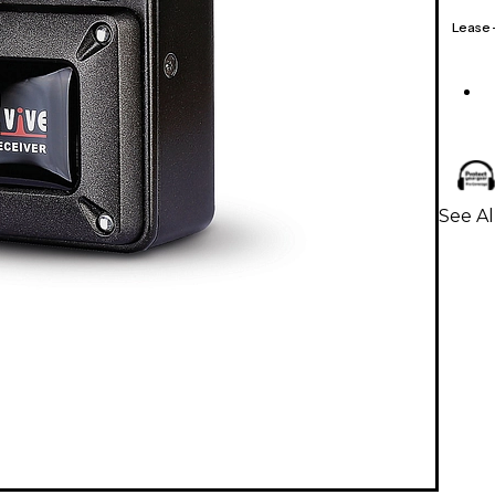
Lease
See Al