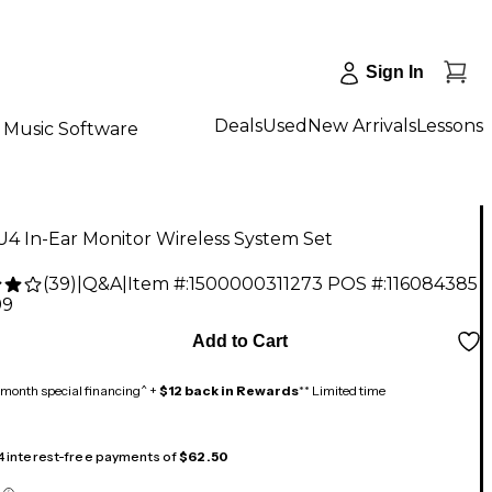
Sign In
Deals
Used
New Arrivals
Lessons
Music Software
U4 In-Ear Monitor Wireless System Set
(
39
)
|
Q&A
|
Item #:
1500000311273
POS #:
116084385
99
Add to Cart
month special financing^ +
$12 back in Rewards
** Limited time
 4 interest-free payments of
$62.50