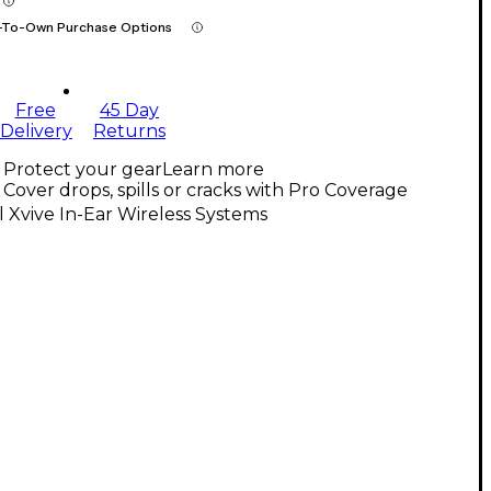
-To-Own Purchase Options
Free
45 Day
Delivery
Returns
Protect your gear
Learn more
Cover drops, spills or cracks with Pro Coverage
l Xvive In-Ear Wireless Systems