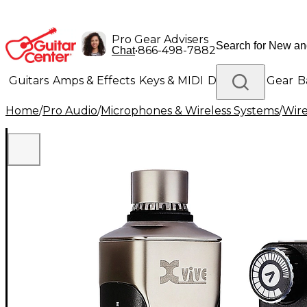
Pro Gear Advisers
•
866-498-7882
Chat
Guitars
Amps & Effects
Keys & MIDI
Drums
DJ Gear
B
Home
/
Pro Audio
/
Microphones & Wireless Systems
/
Wire
Lighting
Band & Orchestra
Platinum Gear