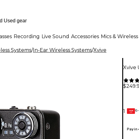
asses
Recording
Live Sound
Accessories
Mics & Wireless
less Systems
/
In-Ear Wireless Systems
/
Xvive
Xvive 
$249.
6-
1
GEAR
CARD
Pay in