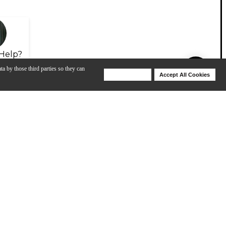
Help?
ta by those third parties so they can
Deny Cookies
Accept All Cookies
Help
View All