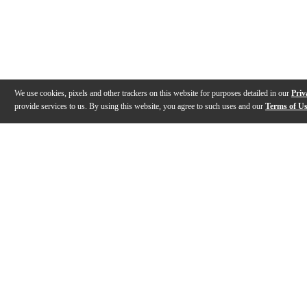
We use cookies, pixels and other trackers on this website for purposes detailed in our
Priv
provide services to us. By using this website, you agree to such uses and our
Terms of U
Gallery
Description
Features
Specs
Reviews
Q&A
Videos (
6
)