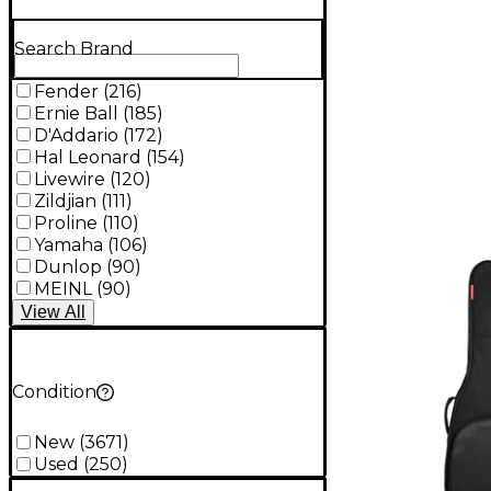
Search Brand
Fender
(
216
)
Ernie Ball
(
185
)
D'Addario
(
172
)
Hal Leonard
(
154
)
Livewire
(
120
)
Zildjian
(
111
)
Proline
(
110
)
Yamaha
(
106
)
Dunlop
(
90
)
MEINL
(
90
)
View
All
Condition
New
(
3671
)
Used
(
250
)