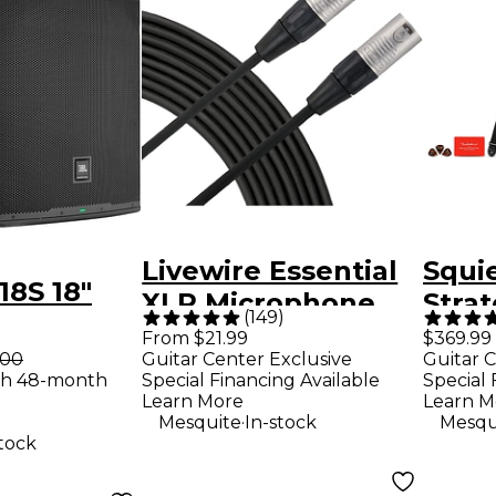
Livewire Essential
Squie
8S 18"
XLR Microphone
Strat
(
149
)
Cable - 25 ft. Black
Limit
From $21.99
$369.99
er
.00
Guitar Center Exclusive
Guitar C
Mapl
th 48-month
Special Financing Available
Special 
Elect
Learn More
Learn M
.
Mesquite
In-stock
Mesqu
Pack
stock
Fron
- Son