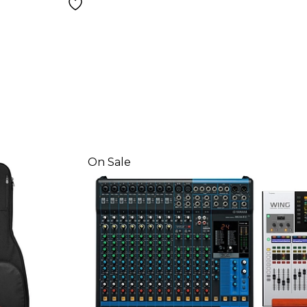
On Sale