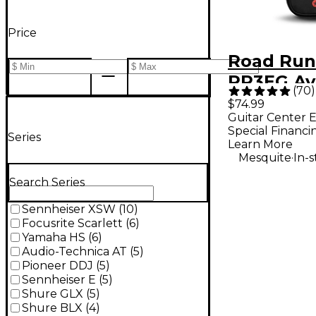
Price
Road Run
RR3EG Av
(
70
)
Electric G
$74.99
Guitar Center E
Bag - Bla
Special Financi
Series
Standard
Learn More
.
Mesquite
In-
Search Series
Sennheiser XSW
(
10
)
Focusrite Scarlett
(
6
)
Yamaha HS
(
6
)
Audio-Technica AT
(
5
)
Pioneer DDJ
(
5
)
Sennheiser E
(
5
)
Shure GLX
(
5
)
Shure BLX
(
4
)