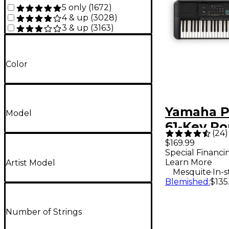
5 only
(
1672
)
4 & up
(
3028
)
3 & up
(
3163
)
Color
Yamaha P
Model
61-Key Po
(
24
)
Keyboard
$169.99
Special Financi
Learn More
Artist Model
.
Mesquite
In-
Blemished
:
$135
Number of Strings