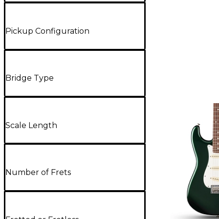
Pickup Configuration
Bridge Type
Scale Length
Number of Frets