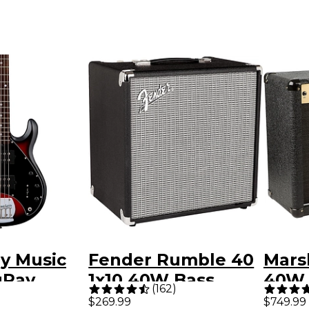
by Music
Fender Rumble 40
Mars
gRay
1x10 40W Bass
40W 
(
162
)
imited-
Combo Amp
Guit
$269.99
$749.99