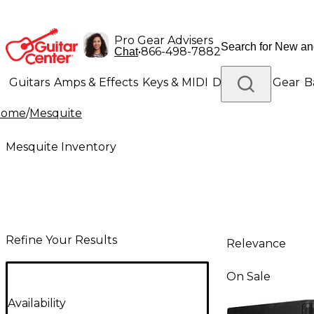
Pro Gear Advisers
•
866-498-7882
Chat
Guitars
Amps & Effects
Keys & MIDI
Drums
DJ Gear
B
Home
/
Mesquite
Lighting
Band & Orchestra
Platinum Gear
Mesquite Inventory
Refine Your Results
Relevance
On Sale
Availability