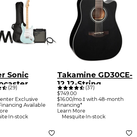
r Sonic
Takamine GD30CE-
ocaster
12 12-String
(
29
)
(
37
)
ed-Edition
Acoustic-Electric
$749.00
enter Exclusive
$16.00/mo.‡ with 48-month
e Fingerboard
Guitar - Black
Financing Available
financing*
ric Guitar
ore
Learn More
.
.
ite
In-stock
Mesquite
In-stock
 With
tman 10G Amp
ic Blue