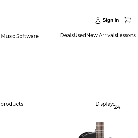
Sign In
Deals
Used
New Arrivals
Lessons
Music Software
1 products
Display:
24