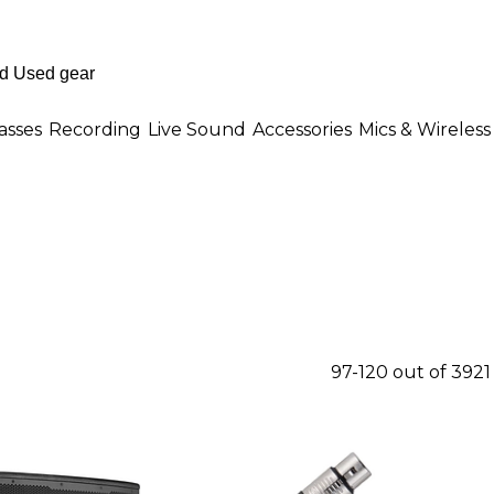
asses
Recording
Live Sound
Accessories
Mics & Wireless
97-120 out of 392