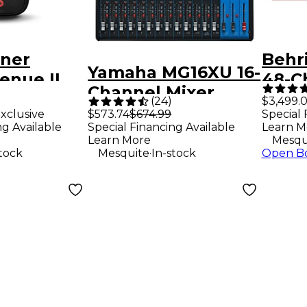
ner
Behr
Yamaha MG16XU 16-
enue II
48-C
Channel Mixer
uitar Gig
Mixe
(
24
)
$3,499.
xclusive
$573.74
$674.99
Special 
ck
Fade
ng Available
Special Financing Available
Learn M
Surfa
Learn More
Mesqu
.
stock
Mesquite
In-stock
Open B
Touc