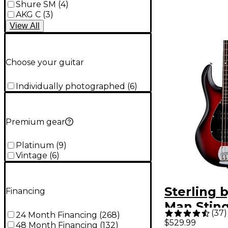
Shure SM
(
4
)
AKG C
(
3
)
View
All
Choose your guitar
Individually photographed
(
6
)
Premium gear
Platinum
(
9
)
Vintage
(
6
)
Sterling 
Financing
Man Stin
(
37
)
24 Month Financing
(
268
)
Ray5HH L
$529.99
48 Month Financing
(
132
)