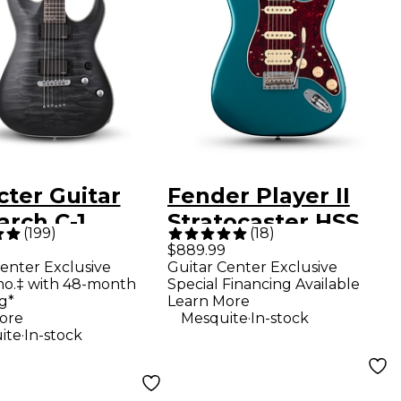
cter Guitar
Fender Player II
arch C-1
Stratocaster HSS
(
199
)
(
18
)
num Electric
Electric Guitar -
$889.99
enter Exclusive
Guitar Center Exclusive
r -
Ocean Turquoise
mo.‡ with 48-month
Special Financing Available
slucent Black
g*
Learn More
.
ore
Mesquite
In-stock
.
ite
In-stock