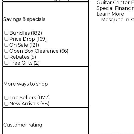
Guitar Center E
Edition 5-
Special Financi
Bass Guit
Learn More
.
Savings & specials
Mesquite
In-
Red Burst
Bundles
(
182
)
Price Drop
(
169
)
On Sale
(
121
)
Open Box Clearance
(
66
)
Rebates
(
5
)
Free Gifts
(
2
)
More ways to shop
Top Sellers
(
1172
)
New Arrivals
(
98
)
Customer rating