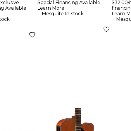
xclusive
Special Financing Available
$32.00/
String
ng Available
Learn More
financin
ar - Ruby
.
Mesquite
In-stock
Learn M
stock
Mesqu
 Satin