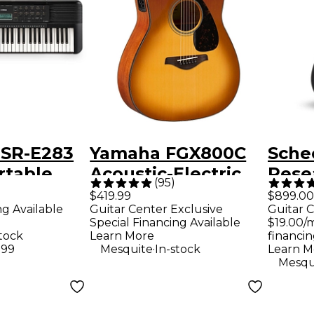
SR-E283
Yamaha FGX800C
Sche
rtable
Acoustic-Electric
Rese
(
95
)
Guitar - Sand Burst
Plati
$419.99
$899.00
ng Available
Guitar Center Exclusive
Guitar C
Guita
Special Financing Available
$19.00/
Tran
stock
Learn More
financin
.
.99
Mesquite
In-stock
Learn M
Mesqu