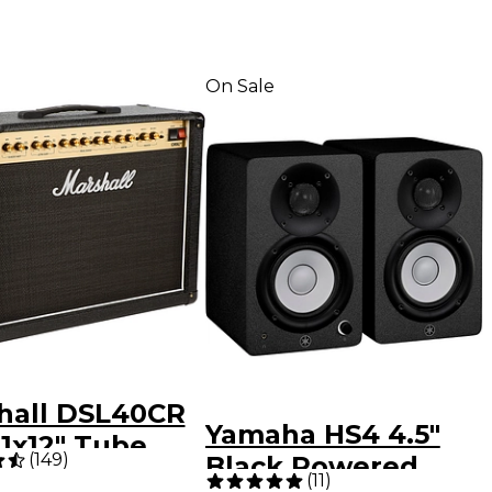
On Sale
hall DSL40CR
Yamaha HS4 4.5"
1x12" Tube
(
149
)
Black Powered
ar Combo Amp
(
11
)