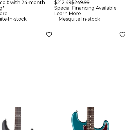
Studio Monitors
mo.‡ with 24-month
$212.49
$249.99
g*
Special Financing Available
(Pair)
ore
Learn More
.
.
ite
In-stock
Mesquite
In-stock