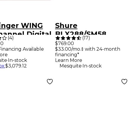
inger WING
Shure
hannel Digital
BLX288/SM58
(
4
)
(
17
)
r With 24-
Wireless Dual
00
$769.00
Financing Available
$33.00/mo.‡ with 24-month
r Control
Vocal System With
ore
financing*
ce and 10"
Two SM58
.
ite
In-stock
Learn More
.
ox
:
$3,079.12
Mesquite
In-stock
hscreen
Handheld
Transmitters Band
H10