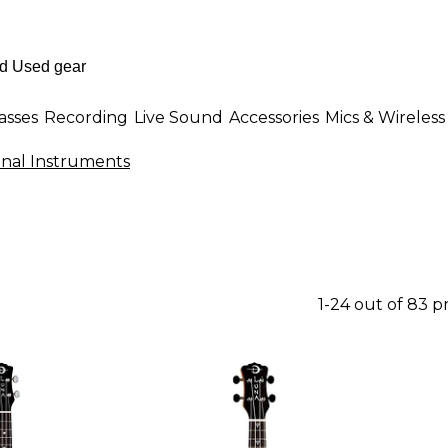
asses
Recording
Live Sound
Accessories
Mics & Wireless
onal Instruments
1-24 out of 83 