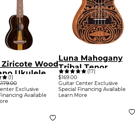
Luna Mahogany
 Ziricote Wood
Tribal Tenor
(
17
)
ano Ukulele
Ukulele
(
1
)
$169.00
 Natural
$179.00
Guitar Center Exclusive
enter Exclusive
Special Financing Available
Financing Available
Learn More
ore