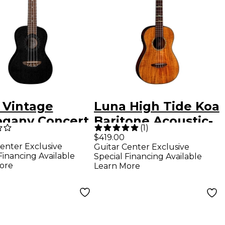
 Vintage
Luna High Tide Koa
gany Concert
Baritone Acoustic-
(
1
)
le Satin Black
Electric Ukulele
$419.00
enter Exclusive
Guitar Center Exclusive
Satin Natural
Financing Available
Special Financing Available
ore
Learn More