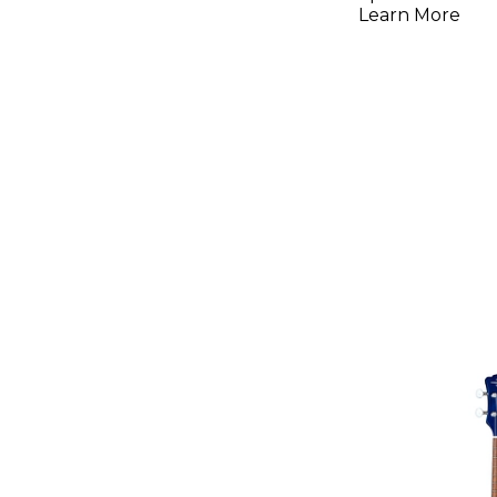
Learn More