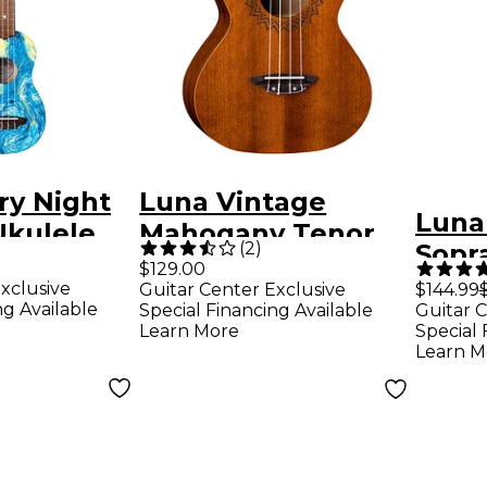
ry Night
Luna Vintage
Luna
Ukulele
Mahogany Tenor
(
2
)
Sopr
ght
Ukulele Satin
$129.00
Gloss
xclusive
Guitar Center Exclusive
$144.99
Natural
ng Available
Special Financing Available
Guitar C
Learn More
Special 
Learn M