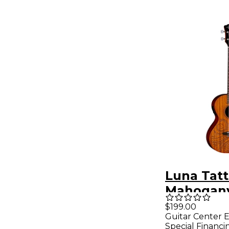
Luna Tat
Mahogany
Acoustic-
$199.00
Guitar Center E
Ukulele 
Special Financi