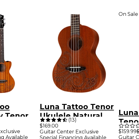
On Sale
too
Luna Tattoo Tenor
Luna
 Tenor
Ukulele Natural
(
13
)
Teno
Electric
Tenor
$169.00
Whit
xclusive
$159.99
Guitar Center Exclusive
Mahogany
ng Available
Guitar C
Special Financing Available