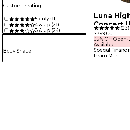
Customer rating
Luna Hig
5 only
(
11
)
Concert 
4 & up
(
21
)
(
23
)
3 & up
(
24
)
Koa
$399.00
35% Off Open-B
Available
Special Financi
Body Shape
Learn More