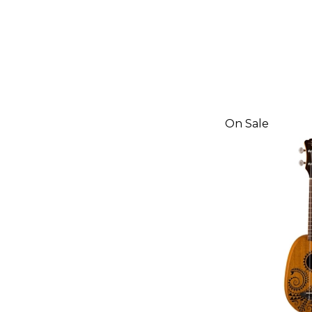
On Sale