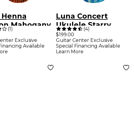
 Henna
Luna Concert
on Mahogany
Ukulele Starry
(
1
)
(
4
)
one Acoustic-
Night
$199.00
enter Exclusive
Guitar Center Exclusive
ric Ukulele
Financing Available
Special Financing Available
ogany
ore
Learn More