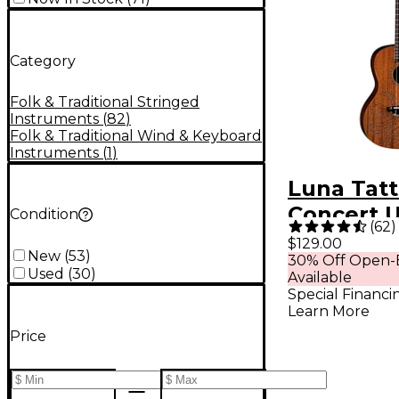
Category
Folk & Traditional Stringed
Instruments
(
82
)
Folk & Traditional Wind & Keyboard
Instruments
(
1
)
Luna Tat
Concert 
Condition
(
62
)
Mahogan
$129.00
New
(
53
)
30% Off Open-
Used
(
30
)
Available
Special Financi
Learn More
Price