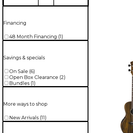
Financing
48 Month Financing
(
1
)
Savings & specials
On Sale
(
6
)
Open Box Clearance
(
2
)
Bundles
(
1
)
More ways to shop
New Arrivals
(
11
)