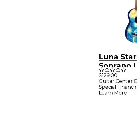
Luna Star
Soprano 
Starry Ni
$129.00
Guitar Center E
Special Financi
Learn More