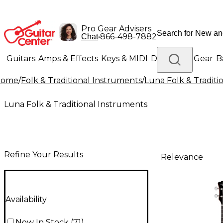
Pro Gear Advisers
•
866-498-7882
Chat
Guitars
Amps & Effects
Keys & MIDI
Drums
DJ Gear
B
Home
/
Folk & Traditional Instruments
/
Luna Folk & Traditi
Lighting
Band & Orchestra
Platinum Gear
Luna Folk & Traditional Instruments
Refine Your Results
Relevance
Availability
Now In Stock
(
71
)