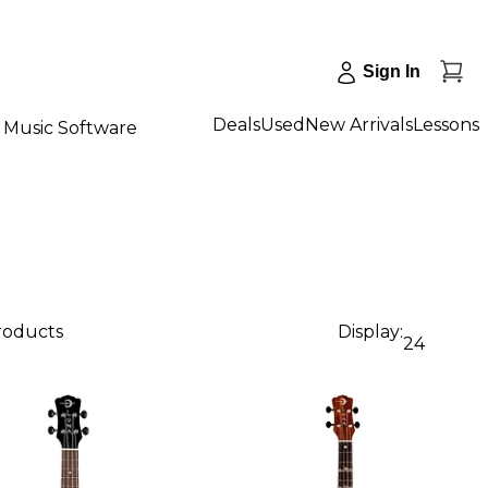
Sign In
Deals
Used
New Arrivals
Lessons
Music Software
products
Display:
24