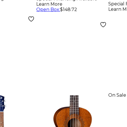
Special 
Learn More
Learn M
Open Box
:
$148.72
On Sale