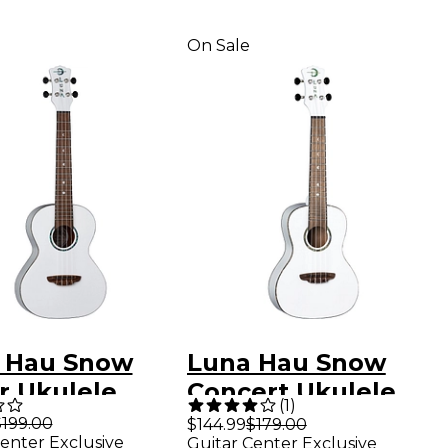
On Sale
 Hau Snow
Luna Hau Snow
r Ukulele
Concert Ukulele
(
1
)
e
White
$199.00
$144.99
$179.00
enter Exclusive
Guitar Center Exclusive