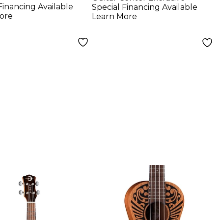
Financing Available
Special Financing Available
ore
Learn More