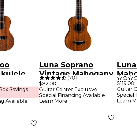
too
Luna Soprano
Luna
Ukulele
Vintage Mahogany
Maho
(
70
)
y
Ukulele Natural
Ukule
$119.00
$82.00
Guitar C
Box Savings
Guitar Center Exclusive
Special 
Special Financing Available
Learn M
ng Available
Learn More