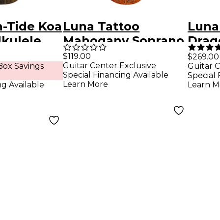
h-Tide Koa
Luna Tattoo
Luna
Ukulele
Mahogany Soprano
Drag
Ukulele Mahogany
Barit
$119.00
$269.00
Guitar Center Exclusive
ox Savings
Guitar C
Elect
Special Financing Available
Special 
Mah
Learn More
ng Available
Learn M