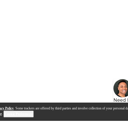
Need 
acy Policy
. Some trackers are offered by third parties and involve collection of your personal da
se
.
Cookie Preferences