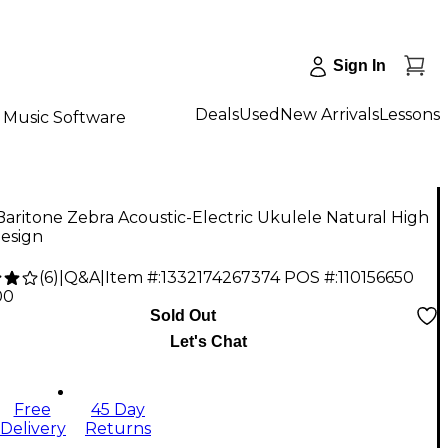
Sign In
Deals
Used
New Arrivals
Lessons
Music Software
aritone Zebra Acoustic-Electric Ukulele Natural High
Design
(
6
)
|
Q&A
|
Item #:
1332174267374
POS #:
110156650
00
Sold Out
Let's Chat
Free
45 Day
Delivery
Returns