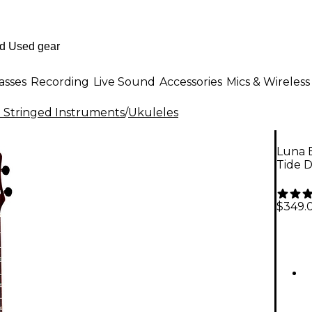
asses
Recording
Live Sound
Accessories
Mics & Wireless
al Stringed Instruments
/
Ukuleles
Luna B
Tide 
$349.