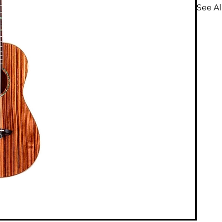
See Al