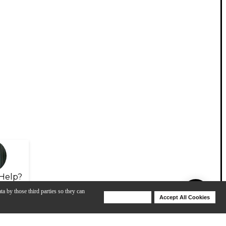
Help?
ta by those third parties so they can
Deny Cookies
Accept All Cookies
Help