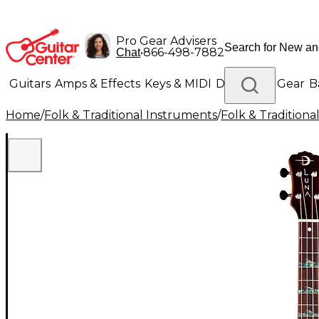
Pro Gear Advisers
•
866-498-7882
Chat
Guitars
Amps & Effects
Keys & MIDI
Drums
DJ Gear
B
Home
/
Folk & Traditional Instruments
/
Folk & Tradition
Lighting
Band & Orchestra
Platinum Gear