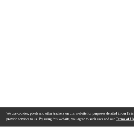
We use cookies, pixels and other trackers on this website for purposes detailed in our
Priv
provide services to us. By using this website, you agree to such uses and our
Terms of U