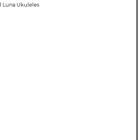
l Luna Ukuleles