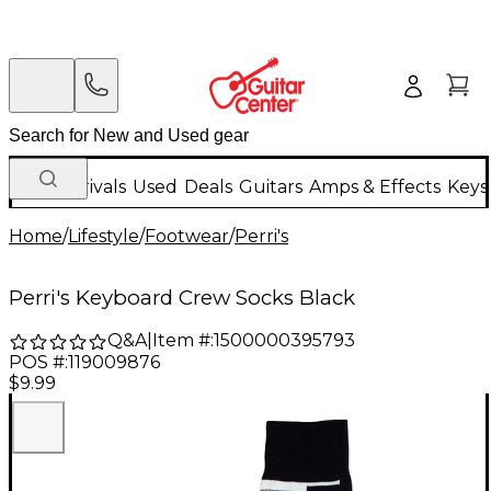
New Arrivals
Used
Deals
Guitars
Amps & Effects
Keys
Home
/
Lifestyle
/
Footwear
/
Perri's
Perri's Keyboard Crew Socks Black
Q&A
|
Item #:
1500000395793
POS #:
119009876
$9.99