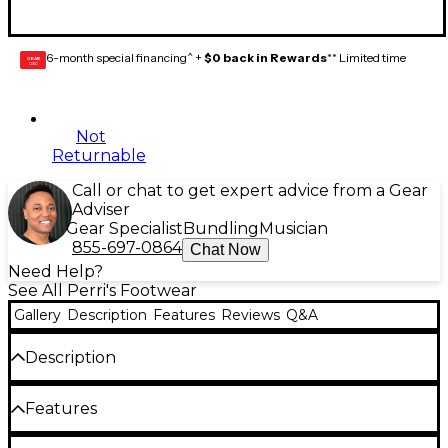
6-month special financing^ +
$0 back in Rewards
** Limited time
GEAR
CARD
Not
Returnable
Call or chat to get expert advice from a Gear
Adviser
Gear Specialist
Bundling
Musician
855-697-0864
Chat Now
Need Help?
See All Perri's Footwear
Gallery
Description
Features
Reviews
Q&A
Description
Perri’s keyboard crew socks feature a cushioned
Features
sole for all-day support and shock absorption, plus
elasticized legs and arch compression so they stay
Cushioned sole and shock absorption Elasticized