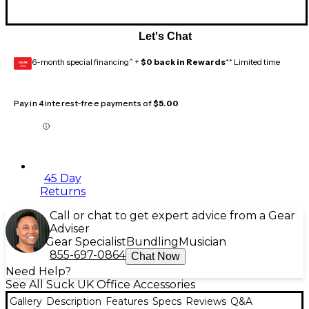
Let's Chat
6-month special financing^ +
$0 back in Rewards
** Limited time
GEAR
CARD
Pay in 4 interest-free payments of
$5.00
45 Day
Returns
Call or chat to get expert advice from a Gear
Adviser
Gear Specialist
Bundling
Musician
855-697-0864
Chat Now
Need Help?
See All Suck UK Office Accessories
Gallery
Description
Features
Specs
Reviews
Q&A