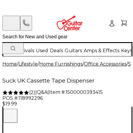
New Arrivals
Used
Deals
Guitars
Amps & Effects
Keys
Home
/
Lifestyle
/
Home Furnishings
/
Office Accessories
/
S
Suck UK Cassette Tape Dispenser
Q&A
|
Item #:
1500000393415
(
2
)
|
POS #:
118992296
$19.99