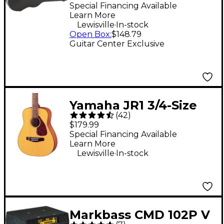
Dreadnought Guitar
Special Financing Available
Learn More
Case
.
Lewisville
In-stock
Open Box
:
$148.79
Guitar Center Exclusive
Yamaha JR1 3/4-Size
(
42
)
Acoustic Guitar
$179.99
Special Financing Available
Learn More
.
Lewisville
In-stock
Markbass CMD 102P V