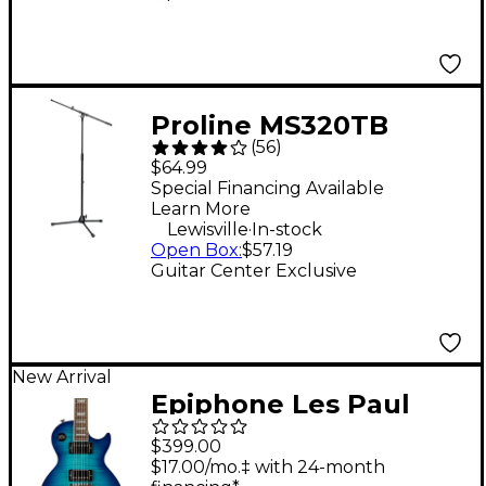
Proline MS320TB
(
56
)
Microphone Stand
$64.99
With Telescopic Boom
Special Financing Available
Learn More
- Black
.
Lewisville
In-stock
Open Box
:
$57.19
Guitar Center Exclusive
New Arrival
Epiphone Les Paul
Tribute Plus Electric
$399.00
Guitar - Blue Burst
$17.00/mo.‡ with 24-month