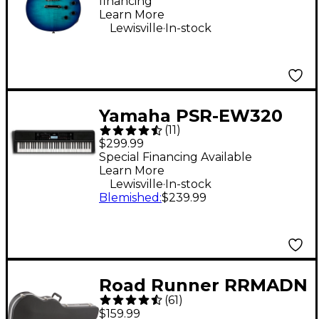
financing*
Learn More
.
Lewisville
In-stock
Yamaha PSR-EW320
(
11
)
76-Key Portable
$299.99
Keyboard
Special Financing Available
Learn More
.
Lewisville
In-stock
Blemished
:
$239.99
Road Runner RRMADN
(
61
)
ABS Molded Acoustic
$159.99