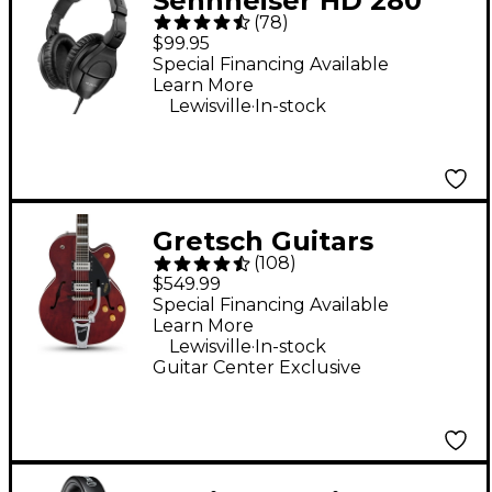
Sennheiser HD 280
(
78
)
Pro Closed-Back
$99.95
Headphones - Black
Special Financing Available
Learn More
.
Lewisville
In-stock
Gretsch Guitars
(
108
)
G2420T Streamliner
$549.99
Hollowbody Electric
Special Financing Available
Learn More
Guitar - Walnut Stain
.
Lewisville
In-stock
Guitar Center Exclusive