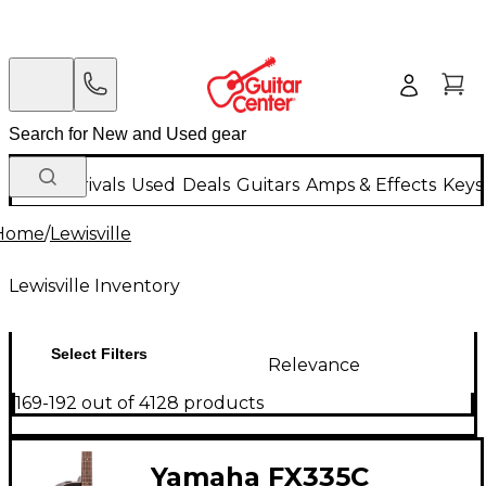
New Arrivals
Used
Deals
Guitars
Amps & Effects
Keys
Home
/
Lewisville
Lewisville Inventory
Select Filters
Relevance
169-192 out of 4128 products
Yamaha FX335C