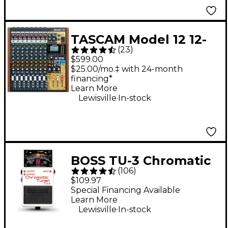
TASCAM Model 12 12-
(
23
)
Channel All-in-One
$599.00
Production Mixer
$25.00/mo.‡ with 24-month
financing*
Learn More
.
Lewisville
In-stock
BOSS TU-3 Chromatic
(
106
)
Tuner Pedal
$109.97
Special Financing Available
Learn More
.
Lewisville
In-stock