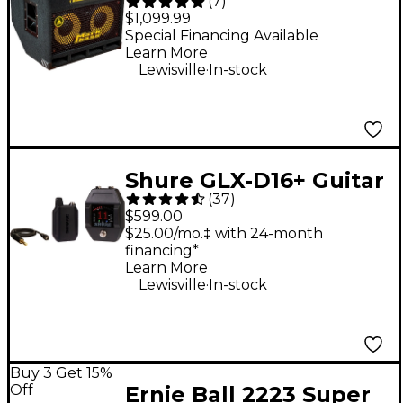
(
7
)
2x10 Combo Bass Amp
$1,099.99
- Black
Special Financing Available
Learn More
.
Lewisville
In-stock
Shure GLX-D16+ Guitar
(
37
)
Pedal System
$599.00
$25.00/mo.‡ with 24-month
financing*
Learn More
.
Lewisville
In-stock
Buy 3 Get 15%
Off
Ernie Ball 2223 Super