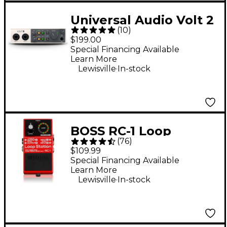
Universal Audio Volt 2
(
10
)
USB-C Audio Interface
$199.00
Special Financing Available
Learn More
.
Lewisville
In-stock
BOSS RC-1 Loop
(
76
)
Station Effects Pedal
$109.99
Special Financing Available
Learn More
.
Lewisville
In-stock