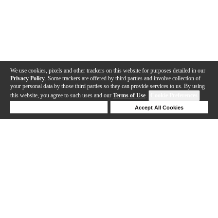
We use cookies, pixels and other trackers on this website for purposes detailed in our
Privacy Policy
. Some trackers are offered by third parties and involve collection of
your personal data by those third parties so they can provide services to us. By using
this website, you agree to such uses and our
Terms of Use
.
Cookie Preferences
Deny Cookies
Accept All Cookies
Help