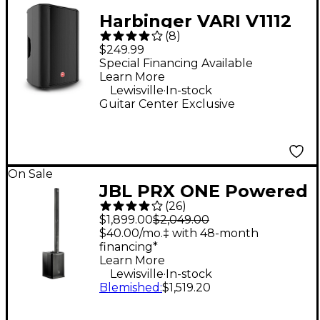
Harbinger VARI V1112
(
8
)
12" 600W 2-Way
$249.99
Powered Loudspeaker
Special Financing Available
Learn More
.
Lewisville
In-stock
Guitar Center Exclusive
On Sale
JBL PRX ONE Powered
(
26
)
Column PA Speaker
$1,899.00
$2,049.00
$40.00/mo.‡ with 48-month
financing*
Learn More
.
Lewisville
In-stock
Blemished
:
$1,519.20