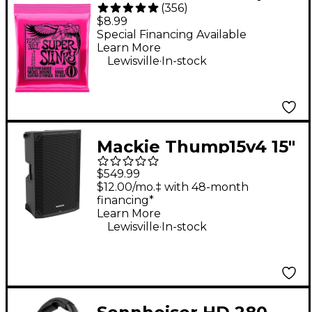
(
356
)
Slinky Nickel Wound
$8.99
Electric Guitar Strings
Special Financing Available
Learn More
- (9-42)
.
Lewisville
In-stock
Mackie Thump15v4 15"
Powered Loudspeaker
$549.99
$12.00/mo.‡ with 48-month
financing*
Learn More
.
Lewisville
In-stock