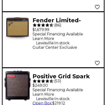
Fender Limited-
(
86
)
Edition '65 Princeton
$1,679.99
Bordeaux Reserve 112
Special Financing Available
Learn More
12W Jensen P12Q
.
Lewisville
In-stock
Tube Guitar Combo
Guitar Center Exclusive
Amp
Positive Grid Spark
(
53
)
MINI 10W Battery-
$249.00
Powered Stereo
Special Financing Available
Learn More
Combo Amp - Black
.
Lewisville
In-stock
Open Box
:
$219.12