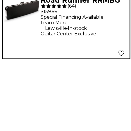
Road Runner RRMBG
(
64
)
ABS Molded Bass
$159.99
Guitar Case
Special Financing Available
Learn More
.
Lewisville
In-stock
Guitar Center Exclusive