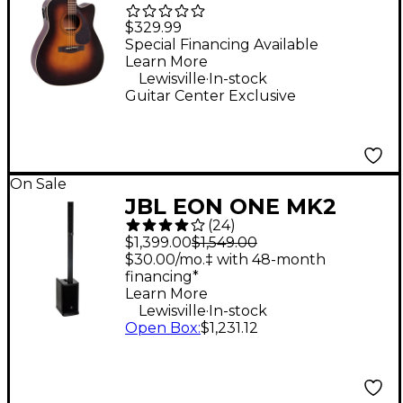
Dreadnought
$329.99
Acoustic-Electric
Special Financing Available
Learn More
Guitar - Tobacco
.
Lewisville
In-stock
Sunburst
Guitar Center Exclusive
On Sale
JBL EON ONE MK2
(
24
)
Battery-Powered
$1,399.00
$1,549.00
Column Speaker
$30.00/mo.‡ with 48-month
financing*
Learn More
.
Lewisville
In-stock
Open Box
:
$1,231.12