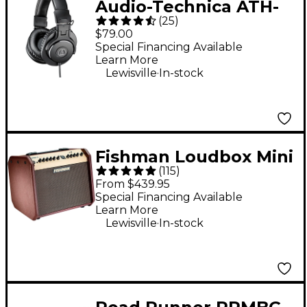
Audio-Technica ATH-
(
25
)
M30x Closed-Back
$79.00
Professional Studio
Special Financing Available
Learn More
Monitor Headphones
.
Lewisville
In-stock
Black
Fishman Loudbox Mini
(
115
)
60W 1x6.5" Acoustic
From $439.95
Guitar Combo Amp
Special Financing Available
Learn More
With Bluetooth -
.
Lewisville
In-stock
Brown