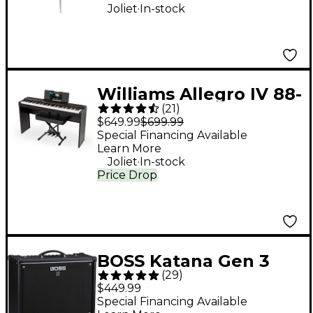
ohm
.
Joliet
In-stock
Williams Allegro IV 88-
(
21
)
Key Digital Piano In-
$649.99
$699.99
Home Pack - Black
Special Financing Available
Learn More
.
Joliet
In-stock
Price Drop
BOSS Katana Gen 3
(
29
)
100W 1x12 Guitar
$449.99
Combo Amplifier -
Special Financing Available