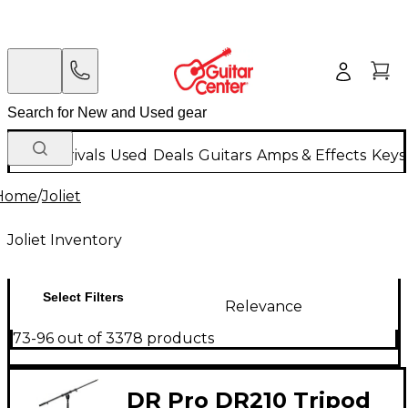
New Arrivals
Used
Deals
Guitars
Amps & Effects
Keys
Home
/
Joliet
Joliet Inventory
Select Filters
Relevance
73-96 out of 3378 products
DR Pro DR210 Tripod