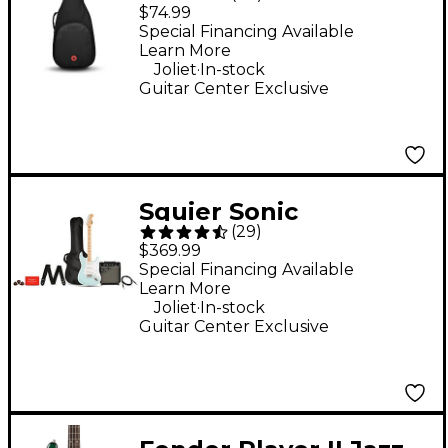
Avenue II Electric
$74.99
Guitar Gig Bag - Black
Special Financing Available
Learn More
Standard
.
Joliet
In-stock
Guitar Center Exclusive
Squier Sonic
(
29
)
Stratocaster Limited-
$369.99
Edition Maple
Special Financing Available
Learn More
Fingerboard Electric
.
Joliet
In-stock
Guitar Pack With
Guitar Center Exclusive
Frontman 10G Amp -
Sonic Blue