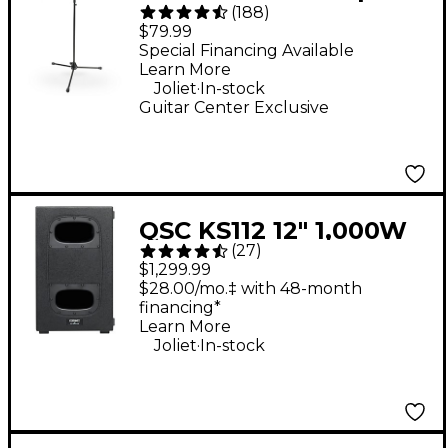
(
188
)
Mic Stand With
$79.99
Telescoping Boom
Special Financing Available
Learn More
.
Joliet
In-stock
Guitar Center Exclusive
QSC KS112 12" 1,000W
(
27
)
Compact Powered
$1,299.99
Subwoofer
$28.00/mo.‡ with 48-month
financing*
Learn More
.
Joliet
In-stock