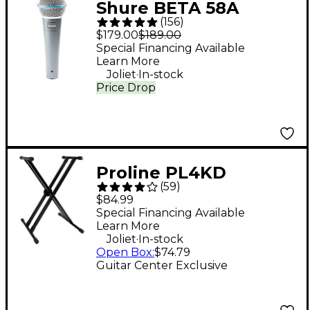
Shure BETA 58A
(
156
)
Supercardioid
$179.00
$189.00
Dynamic Vocal
Special Financing Available
Learn More
Microphone
.
Joliet
In-stock
Price Drop
Proline PL4KD
(
59
)
Double-Braced
$84.99
Keyboard Stand
Special Financing Available
Learn More
.
Joliet
In-stock
Open Box
:
$74.79
Guitar Center Exclusive