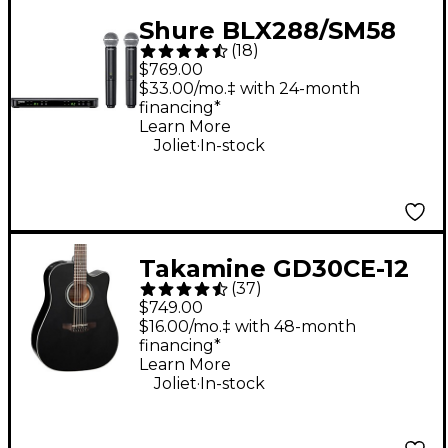
Shure BLX288/SM58
(
18
)
Wireless Dual Vocal
$769.00
System With Two
$33.00/mo.‡ with 24-month
financing*
SM58 Handheld
Learn More
Transmitters Band H10
.
Joliet
In-stock
Takamine GD30CE-12
(
37
)
12-String Acoustic-
$749.00
Electric Guitar - Black
$16.00/mo.‡ with 48-month
financing*
Learn More
.
Joliet
In-stock