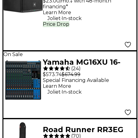
$23.00/mo.‡ with 48-month
financing*
Learn More
.
Joliet
In-stock
Price Drop
On Sale
Yamaha MG16XU 16-
(
24
)
Channel Mixer
$573.74
$674.99
Special Financing Available
Learn More
.
Joliet
In-stock
Road Runner RR3EG
(
70
)