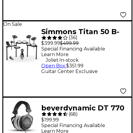
On Sale
Simmons Titan 50 B-
(
36
)
EX 5-Piece Electronic
$399.99
$499.99
Drum Set
Special Financing Available
Learn More
.
Joliet
In-stock
Open Box
:
$351.99
Guitar Center Exclusive
beyerdynamic DT 770
(
68
)
PRO Studio Closed-
$199.99
Back Headphones - 80
Special Financing Available
Learn More