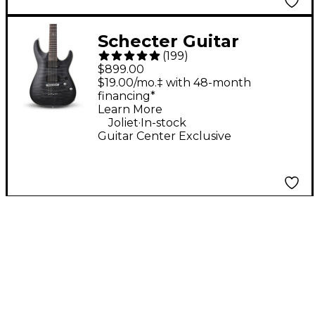
Schecter Guitar
(
199
)
Research C-1 Platinum
$899.00
Electric Guitar -
$19.00/mo.‡ with 48-month
financing*
Translucent Black
Learn More
.
Joliet
In-stock
Guitar Center Exclusive