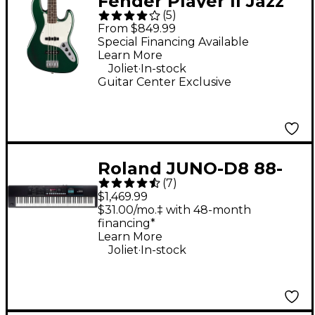
Fender Player II Jazz
(
5
)
Bass Limited-Edition
From $849.99
Electric Bass Guitar -
Special Financing Available
Learn More
British Racing Green
.
Joliet
In-stock
Guitar Center Exclusive
Roland JUNO-D8 88-
(
7
)
Key Hybrid
$1,469.99
Synthesizer
$31.00/mo.‡ with 48-month
financing*
Learn More
.
Joliet
In-stock