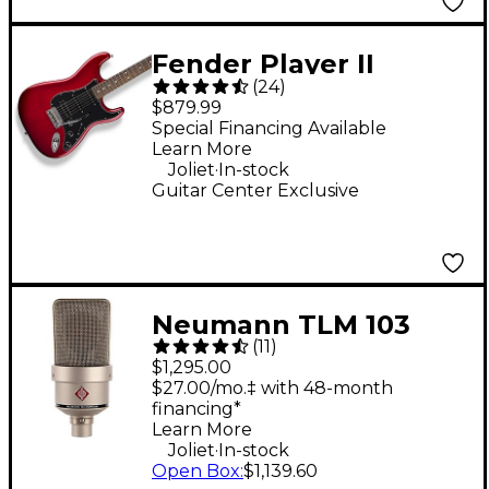
Fender Player II
(
24
)
Stratocaster HSS
$879.99
Electric Guitar - Candy
Special Financing Available
Learn More
Red Burst
.
Joliet
In-stock
Guitar Center Exclusive
Neumann TLM 103
(
11
)
Condenser
$1,295.00
Microphone - Nickel
$27.00/mo.‡ with 48-month
financing*
Learn More
.
Joliet
In-stock
Open Box
:
$1,139.60