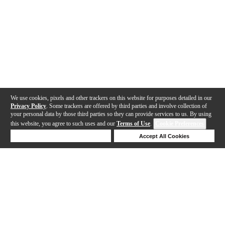
We use cookies, pixels and other trackers on this website for purposes detailed in our
Privacy Policy
. Some trackers are offered by third parties and involve collection of
your personal data by those third parties so they can provide services to us. By using
this website, you agree to such uses and our
Terms of Use
.
Cookie Preferences
Deny Cookies
Accept All Cookies
Help