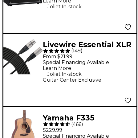
Learn More
Black
.
Joliet
In-stock
Livewire Essential XLR
(
149
)
Microphone Cable - 25
From $21.99
ft. Black
Special Financing Available
Learn More
.
Joliet
In-stock
Guitar Center Exclusive
Yamaha F335
(
466
)
Dreadnought Acoustic
$229.99
Guitar - Natural
Special Financing Available