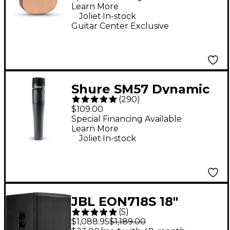
Learn More
.
Joliet
In-stock
Guitar Center Exclusive
Shure SM57 Dynamic
(
290
)
Instrument
$109.00
Microphone
Special Financing Available
Learn More
.
Joliet
In-stock
JBL EON718S 18"
(
5
)
Powered Subwoofer
$1,088.95
$1,189.00