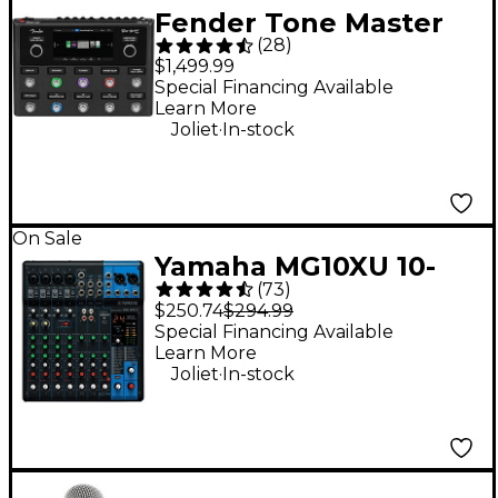
Fender Tone Master
(
28
)
Pro Multi-Effects
$1,499.99
Guitar Pedal - Black
Special Financing Available
Learn More
.
Joliet
In-stock
On Sale
Yamaha MG10XU 10-
(
73
)
Channel Mixer With
$250.74
$294.99
Effects
Special Financing Available
Learn More
.
Joliet
In-stock