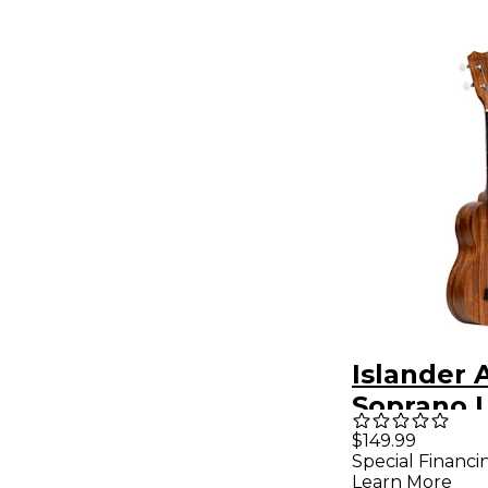
Islander 
Soprano 
Natural
$149.99
Special Financi
Learn More