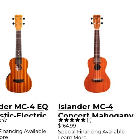
nder MC-4 EQ
Islander MC-4
tic-Electric
Concert Mahogany
(
1
)
ert Ukulele
Ukulele Satin
$164.99
Financing Available
Special Financing Available
 Natural
Natural
ore
Learn More