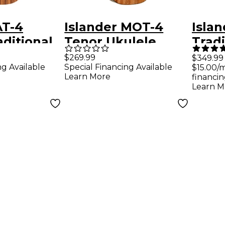
AT-4
Islander MOT-4
Isla
aditional
Tenor Ukulele
Tradi
ulele
Natural
Ukule
$269.99
$349.99
ng Available
Special Financing Available
$15.00/
Natu
Learn More
financin
Learn M