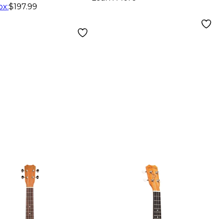
ox
:
$197.99