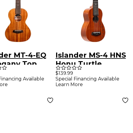
nder MT-4-EQ
Islander MS-4 HNS
gany Top
Honu Turtle
r Acoustic-
Soprano Ukulele
$139.99
Financing Available
Special Financing Available
ric Ukulele
Satin Natural
ore
Learn More
 Natural