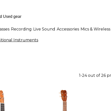
asses
Recording
Live Sound
Accessories
Mics & Wireless
ditional Instruments
1-24 out of 26 p