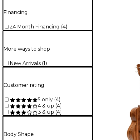
Financing
24 Month Financing
(
4
)
More ways to shop
New Arrivals
(
1
)
Customer rating
5 only
(
4
)
4 & up
(
4
)
3 & up
(
4
)
Body Shape