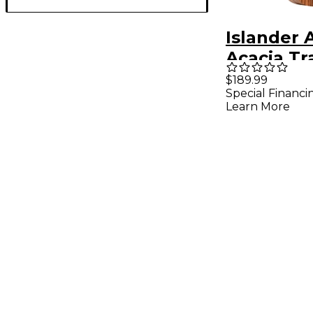
Islander 
Acacia Tr
Tenor Uk
$189.99
Special Financi
Natural
Learn More