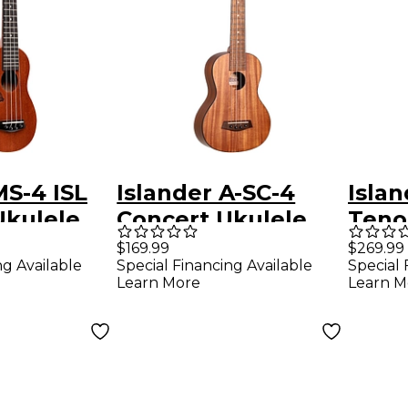
MS-4 ISL
Islander A-SC-4
Isla
Ukulele
Concert Ukulele
Teno
ural
Natural
Natu
$169.99
$269.99
ng Available
Special Financing Available
Special 
Learn More
Learn M