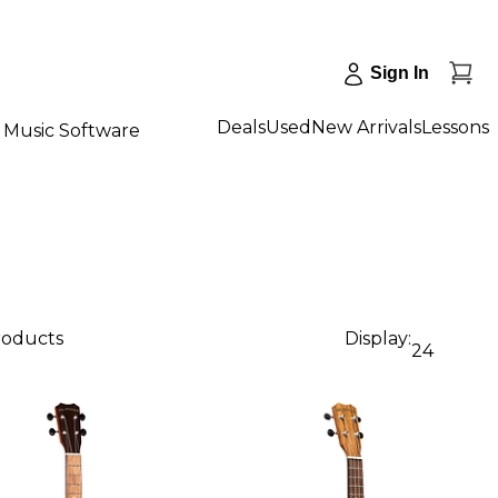
Sign In
Deals
Used
New Arrivals
Lessons
Music Software
roducts
Display:
24