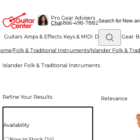
Pro Gear Advisers
•
866-498-7882
Chat
Guitars
Amps & Effects
Keys & MIDI
Drums
DJ Gear
B
Home
/
Folk & Traditional Instruments
/
Islander Folk & Tra
Lighting
Band & Orchestra
Platinum Gear
Islander Folk & Traditional Instruments
Refine Your Results
Relevance
Availability
Now In Stock
(
24
)