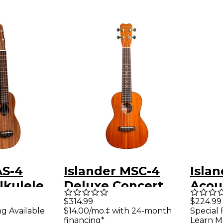
AS-4
Islander MSC-4
Isla
Ukulele
Deluxe Concert
Acous
Ukulele Satin
Conc
$314.99
$224.99
ng Available
$14.00/mo.‡ with 24-month
Special 
Natural
Satin
financing*
Learn M