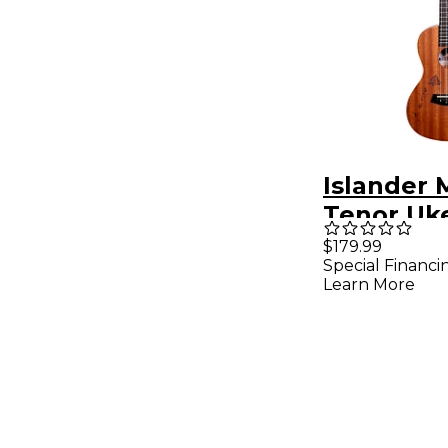
Islander 
Tenor Uke
Natural
$179.99
Special Financi
Learn More