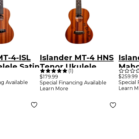
MT-4-ISL
Islander MT-4 HNS
Isla
lele Satin
Tenor Ukulele
Maho
(
1
)
Satin Natural
Teno
$259.99
$179.99
ng Available
Special 
Special Financing Available
Elect
Learn M
Learn More
Satin