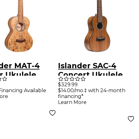
nder MAT-4
Islander SAC-4
r Ukulele
Concert Ukulele
ral
Natural
$329.99
Financing Available
$14.00/mo.‡ with 24-month
ore
financing*
Learn More