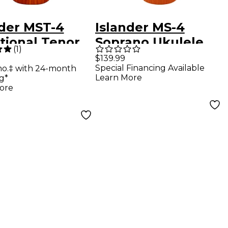
nder MST-4
Islander MS-4
tional Tenor
Soprano Ukulele
(
1
)
le Satin
Satin Natural
$139.99
Special Financing Available
mo.‡ with 24-month
ral
Learn More
g*
ore