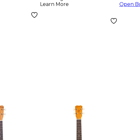
Learn More
Open B