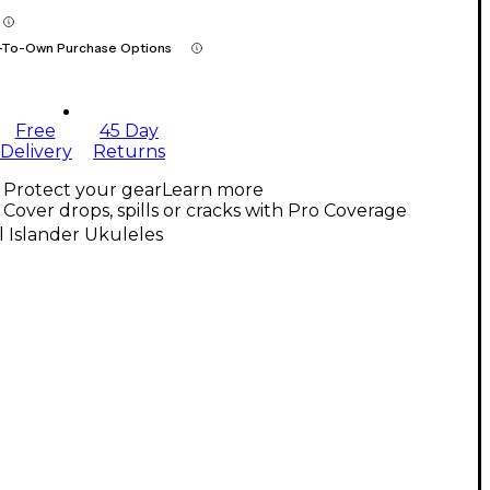
-To-Own Purchase Options
Free
45 Day
Delivery
Returns
Protect your gear
Learn more
Cover drops, spills or cracks with Pro Coverage
l Islander Ukuleles