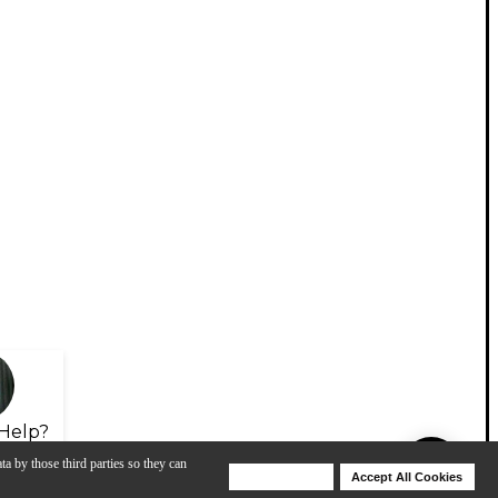
Help?
ta by those third parties so they can
Deny Cookies
Accept All Cookies