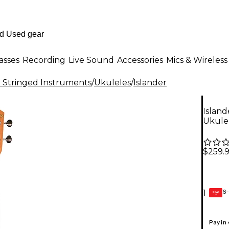
asses
Recording
Live Sound
Accessories
Mics & Wireless
al Stringed Instruments
/
Ukuleles
/
Islander
Islan
Ukulel
$259.
6-
1
GEAR
CARD
Pay in