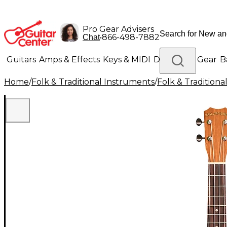
Pro Gear Advisers
•
866-498-7882
Chat
Guitars
Amps & Effects
Keys & MIDI
Drums
DJ Gear
B
Home
/
Folk & Traditional Instruments
/
Folk & Tradition
Lighting
Band & Orchestra
Platinum Gear