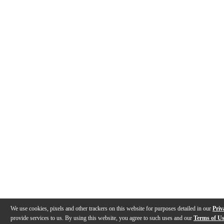
We use cookies, pixels and other trackers on this website for purposes detailed in our
Priv
provide services to us. By using this website, you agree to such uses and our
Terms of U