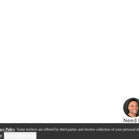
Need 
acy Policy
. Some trackers are offered by third parties and involve collection of your personal da
se
.
Cookie Preferences