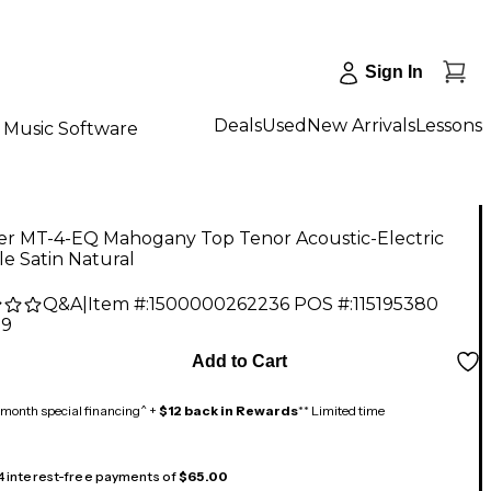
Sign In
Deals
Used
New Arrivals
Lessons
Music Software
der MT-4-EQ Mahogany Top Tenor Acoustic-Electric
e Satin Natural
Q&A
|
Item #:
1500000262236
POS #:
115195380
99
Add to Cart
month special financing^ +
$12 back in Rewards
** Limited time
 4 interest-free payments of
$65.00