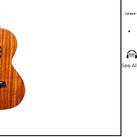
Lease
See Al