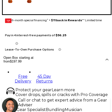
6-month special financing^ +
$11 back in Rewards
** Limited time
GEAR
CARD
Pay in 4 interest-free payments of
$56.25
Lease-To-Own Purchase Options
Open Box starting at
from
$197.99
Free
45 Day
Delivery
Returns
Protect your gear
Learn more
Cover drops, spills or cracks with Pro Coverage
Call or chat to get expert advice from a Gear
Adviser
Gear Specialist
Bundling
Musician