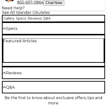
855-697-0864
Chat Now
Need Help?
See All Islander Ukuleles
Gallery
Specs
Reviews
Q&A
Specs
Featured Articles
Top: Mahogany
Back and sides: Mahogany
Neck: Okume
Fingerboard: Walnut, 17 frets
Reviews
Inserts: ABS dots
Be the first to review the Product
Q&A
Nut: NuBone
Write a Review
Be the first to know about exclusive offers, tips and
Have a question about this product? Our expert
Bridge: Walnut, with black ABS pins
more.
Gear Advisers have the answers.