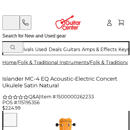
New Arrivals
Used
Deals
Guitars
Amps & Effects
Keys
Home
/
Folk & Traditional Instruments
/
Folk & Tradition
Islander MC-4 EQ Acoustic-Electric Concert
Ukulele Satin Natural
Q&A
|
Item #:
1500000262233
POS #:
115195356
$224.99