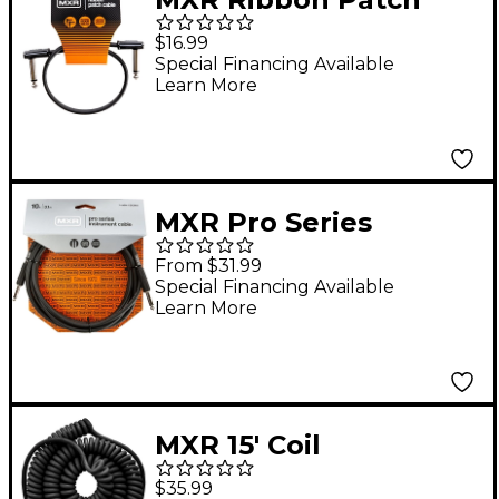
Cable 1 ft. Black
$16.99
Special Financing Available
Learn More
MXR Pro Series
Straight To Straight
From $31.99
Instrument Cable 10
Special Financing Available
Learn More
ft. Black
MXR 15' Coil
Instrument Cable
$35.99