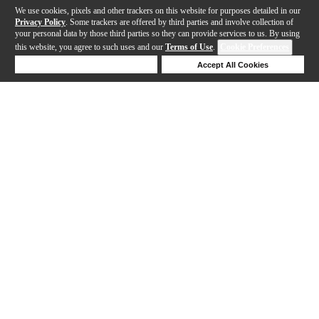
We use cookies, pixels and other trackers on this website for purposes detailed in our
Privacy Policy
. Some trackers are offered by third parties and involve collection of
your personal data by those third parties so they can provide services to us. By using
this website, you agree to such uses and our
Terms of Use
.
Cookie Preferences
Deny Cookies
Accept All Cookies
Help