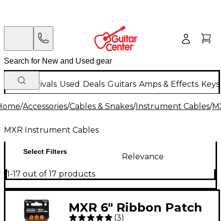
New Arrivals
Used
Deals
Guitars
Amps & Effects
Keys
Home
/
Accessories
/
Cables & Snakes
/
Instrument Cables
/
M
MXR Instrument Cables
Select Filters
Relevance
1-17 out of 17 products
MXR 6" Ribbon Patch
(
3
)