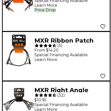
Special Financing Available
Learn More
Price Drop
MXR Ribbon Patch
(
3
)
Cable - 18 in. Black
From $14.20
Special Financing Available
Learn More
MXR Right Angle
(
32
)
Patch Cable 3-Pack - 6
$10.95
in. Black
Special Financing Available
Learn More