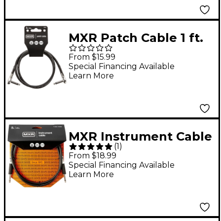
MXR Patch Cable 1 ft.
Black
From $15.99
Special Financing Available
Learn More
MXR Instrument Cable
(
1
)
5 ft. Black
From $18.99
Special Financing Available
Learn More