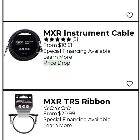
MXR Instrument Cable
(
5
)
10 ft. Black
From $18.61
Special Financing Available
Learn More
Price Drop
MXR TRS Ribbon
Patch Cable 1 ft. Black
From $20.99
Special Financing Available
Learn More