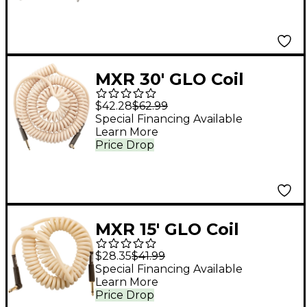
MXR 30' GLO Coil
Instrument Cable
$42.28
$62.99
Straight to Angle 30
Special Financing Available
Learn More
ft.
Price Drop
MXR 15' GLO Coil
Instrument Cable
$28.35
$41.99
Straight to Angle 15 ft.
Special Financing Available
Learn More
Price Drop