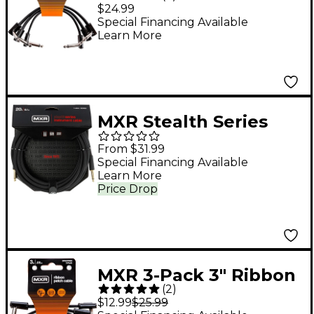
Cable 3-Pack - Black
$24.99
Special Financing Available
Learn More
MXR Stealth Series
Straight to Straight
From $31.99
Instrument Cable 20
Special Financing Available
Learn More
ft. Black
Price Drop
MXR 3-Pack 3" Ribbon
(
2
)
Patch Cables Black
$12.99
$25.99