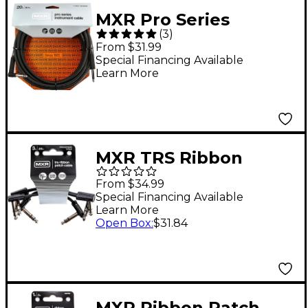
MXR Pro Series
(
3
)
Angled to Straight
From $31.99
Instrument Cable 20
Special Financing Available
Learn More
ft. Black
MXR TRS Ribbon
Patch Cable - 3 Pack 3
From $34.99
in. Black
Special Financing Available
Learn More
Open Box
:
$31.84
MXR Ribbon Patch