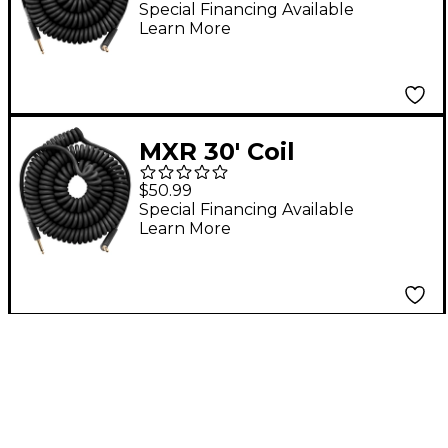
Straight to Angle 15 ft.
Special Financing Available
Learn More
Black
MXR 30' Coil
Instrument Cable
$50.99
Straight to Angle 30
Special Financing Available
Learn More
ft. Black