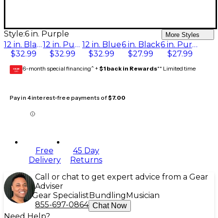
Style:
6 in. Purple
More Styles
12 in. Black
12 in. Purple
12 in. Blue
6 in. Black
6 in. Purple
$32.99
$32.99
$32.99
$27.99
$27.99
6-month special financing^ +
$1 back in Rewards
** Limited time
GEAR
CARD
Pay in 4 interest-free payments of
$7.00
Free
45 Day
Delivery
Returns
Call or chat to get expert advice from a Gear
Adviser
Gear Specialist
Bundling
Musician
855-697-0864
Chat Now
Need Help?