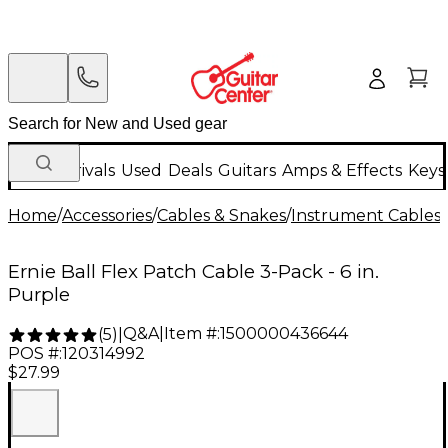
New Arrivals
Used
Deals
Guitars
Amps & Effects
Keys
Home
/
Accessories
/
Cables & Snakes
/
Instrument Cables
/
Ernie Ball Flex Patch Cable 3-Pack - 6 in.
Purple
Q&A
|
Item #:
1500000436644
(
5
)
|
POS #:
120314992
$27.99