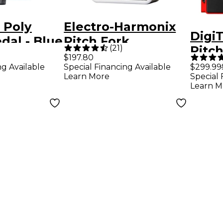
 Poly
Electro-Harmonix
Digi
edal - Blue
Pitch Fork
(
21
)
Pitch
Polyphonic Pitch
$197.80
Guita
ng Available
Special Financing Available
$299.99
Shifting Guitar
Learn More
Special 
Peda
Effects Pedal
Learn M