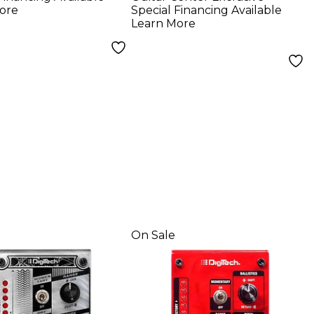
r Effects
Effects Pedal -
ore
Special Financing Available
 - Grey
Limited Edition
Learn More
White
On Sale