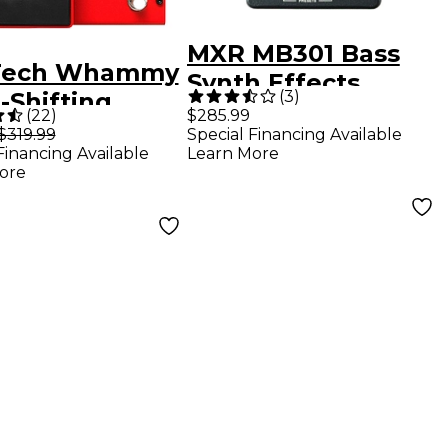
MXR MB301 Bass
Tech Whammy
Synth Effects
(
3
)
-Shifting
Pedal - Gray
(
22
)
$285.99
r Effects
$319.99
Special Financing Available
Financing Available
Learn More
l
ore