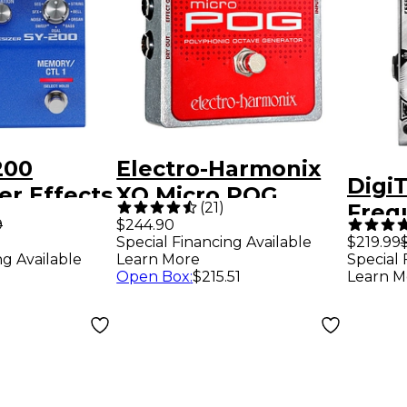
200
Electro-Harmonix
Digi
er Effects
XO Micro POG
(
21
)
Freq
lue
Polyphonic Octave
9
$244.90
Feed
Special Financing Available
$219.99
Generator Guitar
ng Available
Learn More
Special 
Guita
Effects Pedal
Open Box
:
$215.51
Learn M
Peda