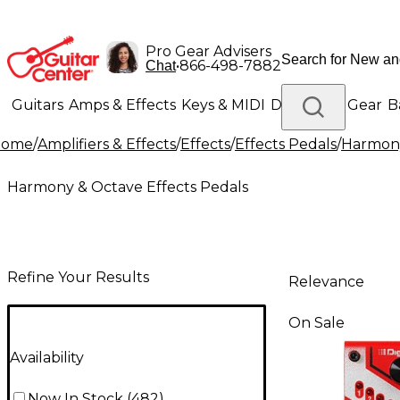
Pro Gear Advisers
•
866-498-7882
Chat
Guitars
Amps & Effects
Keys & MIDI
Drums
DJ Gear
B
Home
/
Amplifiers & Effects
/
Effects
/
Effects Pedals
/
Harmony
Lighting
Band & Orchestra
Platinum Gear
Harmony & Octave Effects Pedals
Refine Your Results
Relevance
On Sale
Availability
Now In Stock
(
482
)