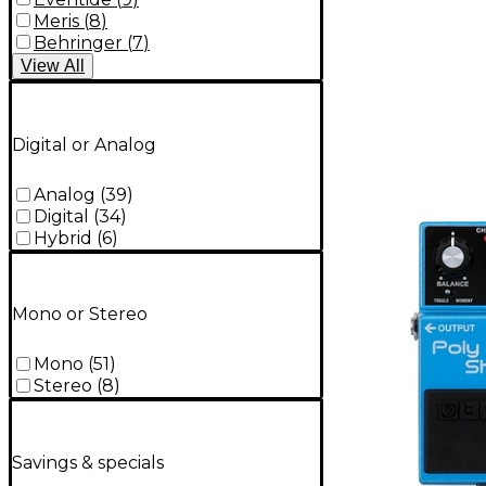
Meris
(
8
)
Behringer
(
7
)
View
All
Digital or Analog
Analog
(
39
)
Digital
(
34
)
Hybrid
(
6
)
Mono or Stereo
Mono
(
51
)
Stereo
(
8
)
Savings & specials