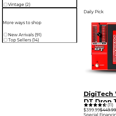
Vintage
(
2
)
Daily Pick
More ways to shop
New Arrivals
(
91
)
Top Sellers
(
14
)
DigiTec
DT Drop 
(
11
)
Guitar Ef
$399.99
$449.9
Special Financi