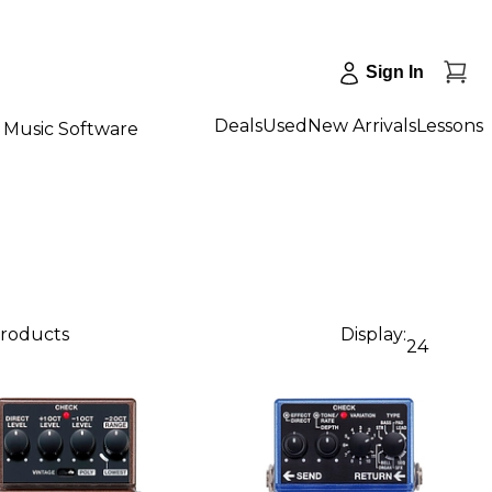
Sign In
Deals
Used
New Arrivals
Lessons
Music Software
products
Display:
24