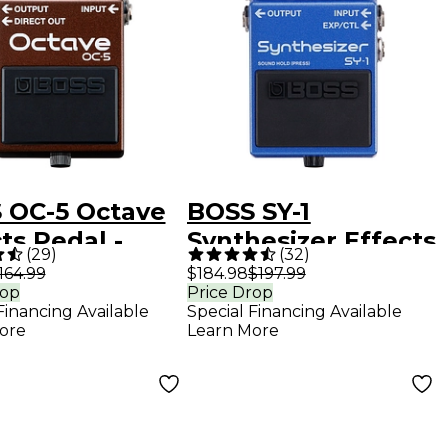
 OC-5 Octave
BOSS SY-1
ts Pedal -
Synthesizer Effects
(
29
)
(
32
)
k
Pedal
164.99
$184.98
$197.99
rop
Price Drop
Financing Available
Special Financing Available
ore
Learn More