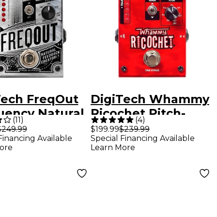
Tech FreqOut
DigiTech Whammy
uency Natural
Ricochet Pitch-
(
11
)
(
4
)
back Creator
Shifter Guitar
$249.99
$199.99
$239.99
Financing Available
Special Financing Available
r Effects
Effects Pedal
ore
Learn More
l