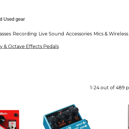
asses
Recording
Live Sound
Accessories
Mics & Wireless
 & Octave Effects Pedals
1-24 out of 489 