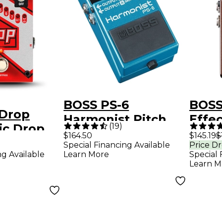
BOSS PS-6
BOSS
 Drop
Harmonist Pitch
Effec
(
19
)
ic Drop
Shifter Guitar
Blac
$164.50
$145.19
$
h Shifter
Special Financing Available
Price D
Effects Pedal
ng Available
Learn More
Special 
fects
Learn M