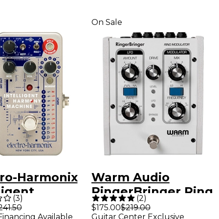
On Sale
tro-Harmonix
Warm Audio
ligent
RingerBringer Ring
(
3
)
(
2
)
ony Machine
Modulator Guitar
241.50
$175.00
$219.00
Financing Available
Guitar Center Exclusive