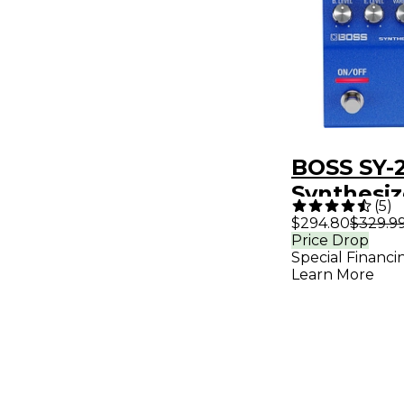
BOSS SY-
Synthesiz
(
5
)
Pedal - B
$294.80
$329.9
Price Drop
Special Financi
Learn More