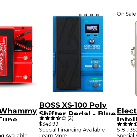
On Sale
BOSS XS-100 Poly
h Whammy
Elec
Shifter Pedal - Blue
(
2
)
Tune
Intel
$343.99
fects
Harm
9
Special Financing Available
$181.13
$
ng Available
Learn More
Special 