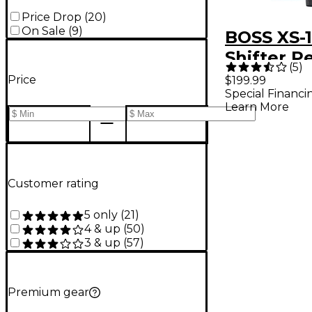
Price Drop
(
20
)
On Sale
(
9
)
BOSS XS-1
Shifter P
(
5
)
Price
$199.99
Special Financi
Learn More
Customer rating
5 only
(
21
)
4 & up
(
50
)
3 & up
(
57
)
Premium gear