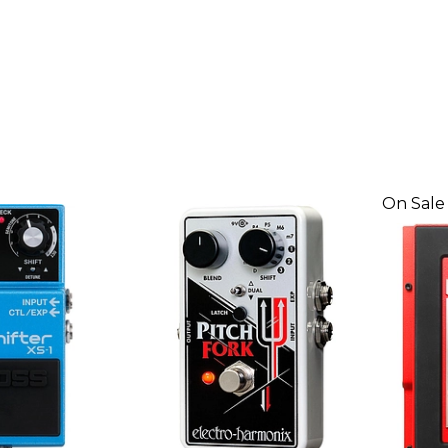
On Sale