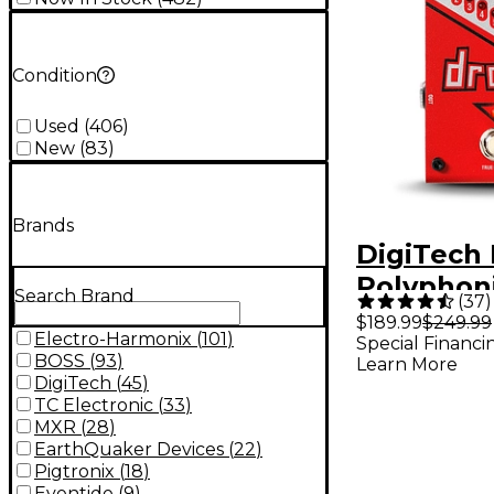
Condition
Used
(
406
)
New
(
83
)
Brands
DigiTech
Polyphon
Search Brand
(
37
)
Tune Pitc
$189.99
$249.99
Electro-Harmonix
(
101
)
Special Financi
Guitar Ef
BOSS
(
93
)
Learn More
Pedal
DigiTech
(
45
)
TC Electronic
(
33
)
MXR
(
28
)
EarthQuaker Devices
(
22
)
Pigtronix
(
18
)
Eventide
(
9
)