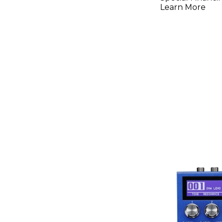
Pedal
Learn More