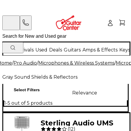
New Arrivals
Used
Deals
Guitars
Amps & Effects
Keys
Home
/
Pro Audio
/
Microphones & Wireless Systems
/
Micro
Gray Sound Shields & Reflectors
Select Filters
Relevance
1-5 out of 5 products
Sterling Audio UMS
(
12
)