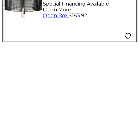
Special Financing Available
Learn More
Open Box
:
$183.92