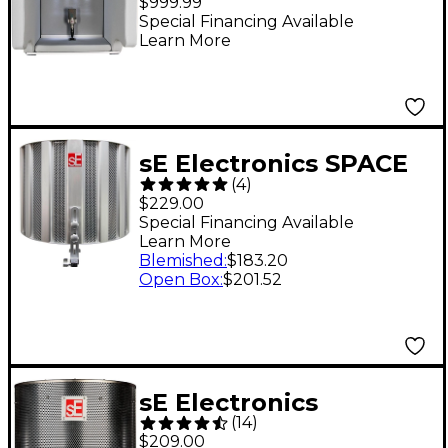
$999.99
Special Financing Available
Learn More
sE Electronics SPACE
(
4
)
Vocal Shield
$229.00
Special Financing Available
Learn More
Blemished
:
$183.20
Open Box
:
$201.52
sE Electronics
(
14
)
Reflexion Filter PRO
$209.00