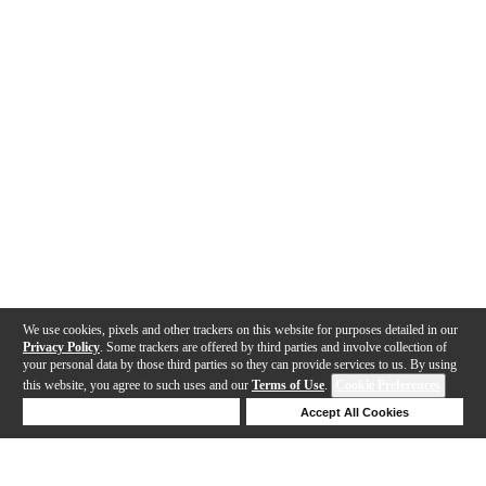
We use cookies, pixels and other trackers on this website for purposes detailed in our
Privacy Policy
. Some trackers are offered by third parties and involve collection of
your personal data by those third parties so they can provide services to us. By using
this website, you agree to such uses and our
Terms of Use
.
Cookie Preferences
Deny Cookies
Accept All Cookies
Help