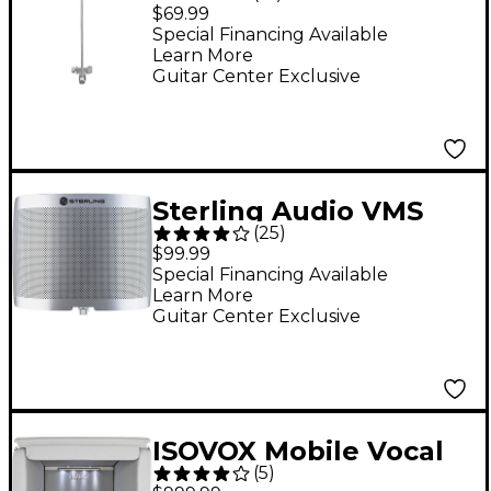
Utility Microphone
$69.99
Shield
Special Financing Available
Learn More
Guitar Center Exclusive
Sterling Audio VMS
(
25
)
Vocal Microphone
$99.99
Shield
Special Financing Available
Learn More
Guitar Center Exclusive
ISOVOX Mobile Vocal
(
5
)
Booth