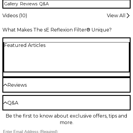
Gallery
Reviews
Q&A
Videos (
10
)
View All
What Makes The sE Reflexion Filter® Unique?
Featured Articles
Reviews
Be the first to review the Product
Q&A
Write a Review
Be the first to know about exclusive offers, tips and
Have a question about this product? Our expert
more.
Gear Advisers have the answers.
Ask a question