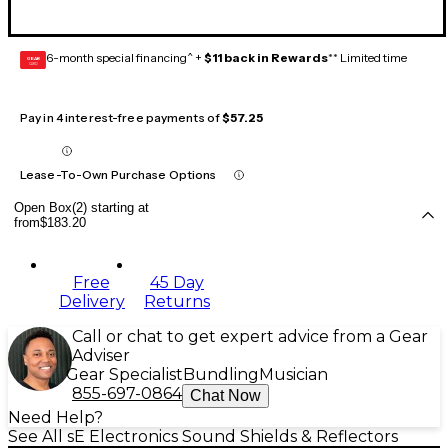
6-month special financing^ +
$11 back in Rewards
** Limited time
GEAR
CARD
Pay in 4 interest-free payments of
$57.25
Lease-To-Own Purchase Options
Open Box(2) starting at
from
$183.20
Free
45 Day
Delivery
Returns
Call or chat to get expert advice from a Gear
Adviser
Gear Specialist
Bundling
Musician
855-697-0864
Chat Now
Need Help?
See All sE Electronics Sound Shields & Reflectors