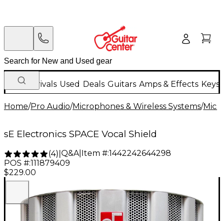
New Arrivals
Used
Deals
Guitars
Amps & Effects
Keys
Home
/
Pro Audio
/
Microphones & Wireless Systems
/
Mic
sE Electronics SPACE Vocal Shield
Q&A
|
Item #:
1442242644298
(
4
)
|
POS #:
111879409
$229.00