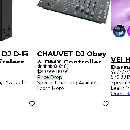
DJ D-Fi
CHAUVET DJ Obey
VEI 
ireless
4 DMX Controller
(
1
)
Party
smitter
$89.99
$119.99
Mach
$79.99
$
Price Drop
ng Available
Special 
Special Financing Available
Bulb,
Learn M
Learn More
Powe
Open B
Black
and 
(x2)