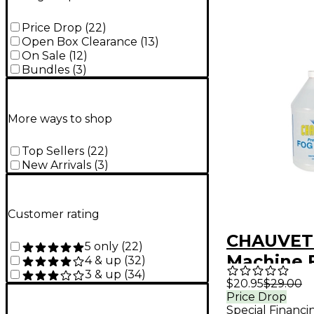
Price Drop
(
22
)
Open Box Clearance
(
13
)
On Sale
(
12
)
Bundles
(
3
)
More ways to shop
Top Sellers
(
22
)
New Arrivals
(
3
)
Customer rating
CHAUVET
5 only
(
22
)
Machine F
4 & up
(
32
)
3 & up
(
34
)
Gallon
$20.95
$29.00
Price Drop
Special Financi