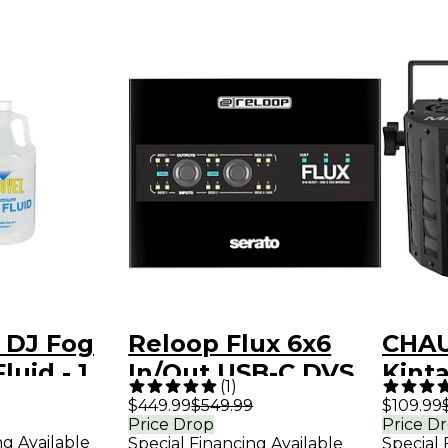
 DJ Fog
Reloop Flux 6x6
CHAU
luid - 1
In/Out USB-C DVS
Kinta
(
1
)
Interface for
Effec
$449.99
$549.99
$109.99
Price Drop
Price D
Serato DJ Pro Black
ng Available
Special Financing Available
Special 