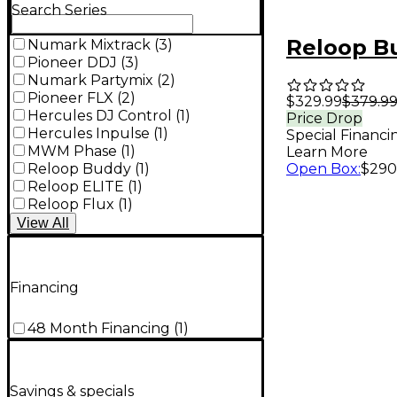
Search Series
Reloop B
Numark Mixtrack
(
3
)
Pioneer DDJ
(
3
)
Numark Partymix
(
2
)
Pioneer FLX
(
2
)
$329.99
$379.9
Hercules DJ Control
(
1
)
Price Drop
Hercules Inpulse
(
1
)
Special Financi
MWM Phase
(
1
)
Learn More
Reloop Buddy
(
1
)
Open Box
:
$290
Reloop ELITE
(
1
)
Reloop Flux
(
1
)
View
All
Financing
48 Month Financing
(
1
)
Savings & specials