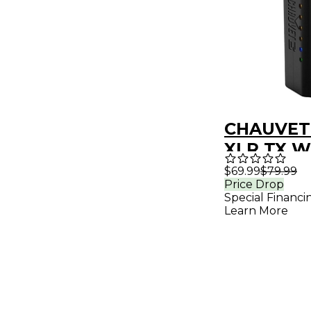
CHAUVET 
XLR TX W
DMX Tran
$69.99
$79.99
Price Drop
Special Financi
Learn More