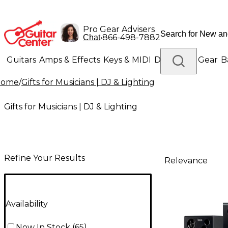
Pro Gear Advisers
•
866-498-7882
Chat
Guitars
Amps & Effects
Keys & MIDI
Drums
DJ Gear
B
Home
/
Gifts for Musicians | DJ & Lighting
Lighting
Band & Orchestra
Platinum Gear
Gifts for Musicians | DJ & Lighting
Refine Your Results
Relevance
Availability
Now In Stock
(
65
)