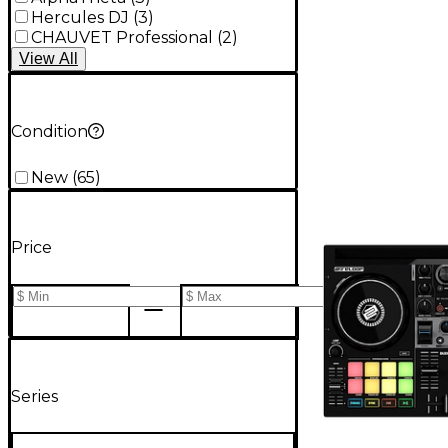
Hercules DJ
(
3
)
CHAUVET Professional
(
2
)
View
All
Condition
New
(
65
)
Price
Series