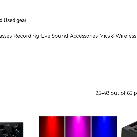
asses
Recording
Live Sound
Accessories
Mics & Wireless
25-48 out of 65 