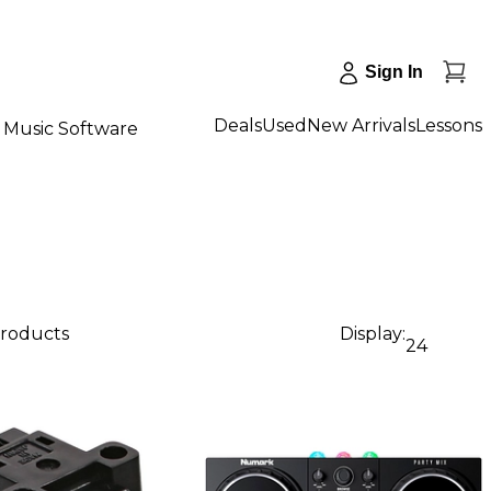
Sign In
Deals
Used
New Arrivals
Lessons
Music Software
products
Display:
24