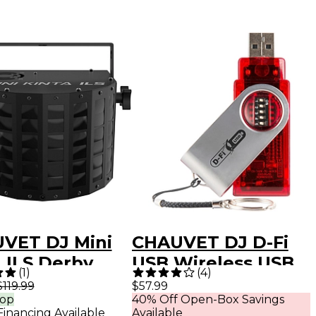
VET DJ Mini
CHAUVET DJ D-Fi
 ILS Derby
USB Wireless USB
(
1
)
(
4
)
t Light
Transceiver
$119.99
$57.99
rop
40% Off Open-Box Savings
Financing Available
Available