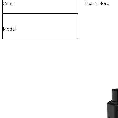
Learn More
Color
Model