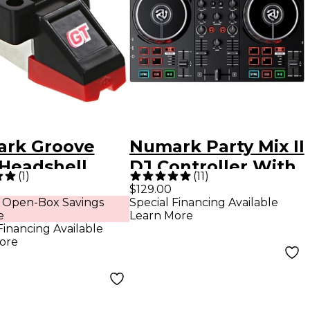
rk Groove
Numark Party Mix II
 Headshell
DJ Controller With
(
1
)
(
11
)
ridge
Built-in Light Show
$129.00
 Open-Box Savings
Special Financing Available
e
Learn More
Financing Available
ore