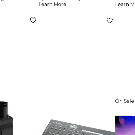
Learn More
Learn M
On Sale