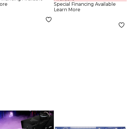
ore
Special Financing Available
Learn More