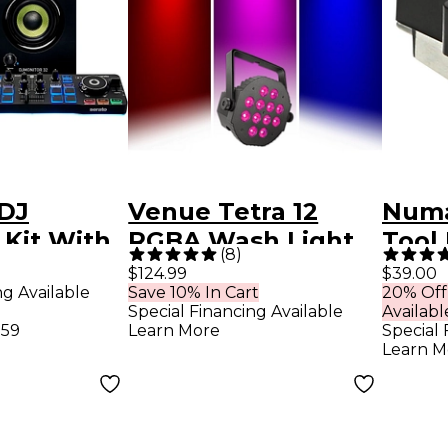
 DJ
Venue Tetra 12
Numa
 Kit With
RGBA Wash Light
Tool
(
8
)
r,
Black
Cart
$124.99
$39.00
ng Available
Save 10% In Cart
20% Off
 and
Special Financing Available
Availabl
nes
.59
Learn More
Special 
Learn M