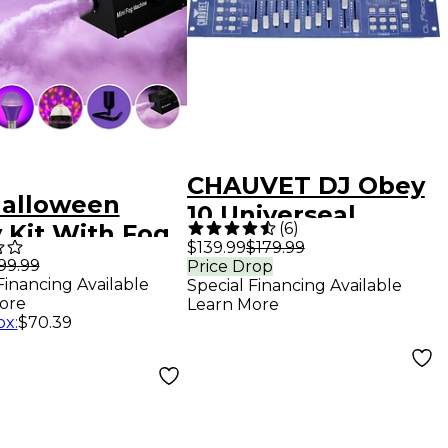
CHAUVET DJ Obey
Halloween
10 Universeal
(
6
)
 Kit With Fog
Compact DMX
$139.99
$179.99
ine, Party
99.99
Price Drop
Controller
Financing Available
Special Financing Available
 Battery-
ore
Learn More
red Strobe,
ox
:
$70.39
light Bulb (x2)
Bulb Stands