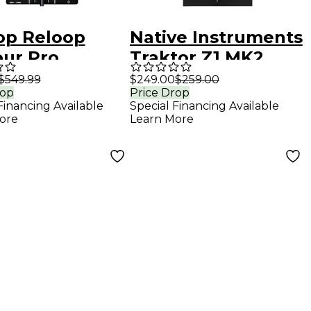
op Reloop
Native Instruments
our Pro
Traktor Z1 MK2
able 4-Deck DJ
Ultracompact DJ
$549.99
$249.00
$259.00
rop
Price Drop
oller
Mixer
Financing Available
Special Financing Available
ore
Learn More