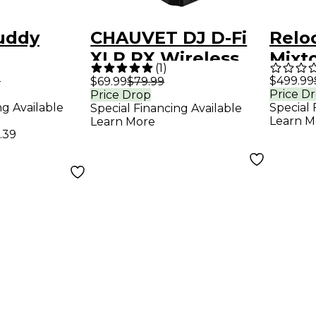
uddy
CHAUVET DJ D-Fi
Relo
XLR RX Wireless
Mixt
(
1
)
DMX Receiver
Port
9
$499.99
$69.99
$79.99
Price D
Price Drop
Contr
ng Available
Special 
Special Financing Available
Learn M
Learn More
.39