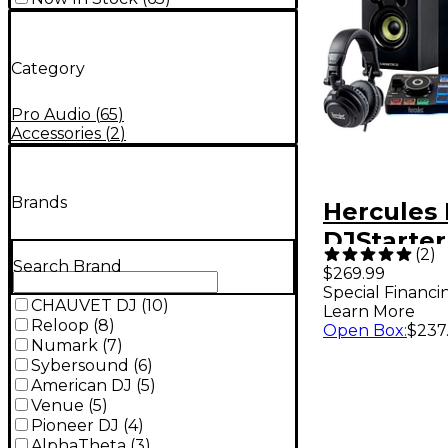
Category
Pro Audio
(
65
)
Accessories
(
2
)
Brands
Hercules
DJStarter
(
2
)
Controlle
Search Brand
$269.99
Special Financi
Speakers
CHAUVET DJ
(
10
)
Learn More
Headpho
Reloop
(
8
)
Open Box
:
$237
Numark
(
7
)
Sybersound
(
6
)
American DJ
(
5
)
Venue
(
5
)
Pioneer DJ
(
4
)
AlphaTheta
(
3
)