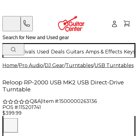
New Arrivals
Used
Deals
Guitars
Amps & Effects
Keys
Home
/
Pro Audio
/
DJ Gear
/
Turntables
/
USB Turntables
/
Reloop RP-2000 USB MK2 USB Direct-Drive
Turntable
Q&A
|
Item #:
1500000263136
POS #:
115201741
$399.99