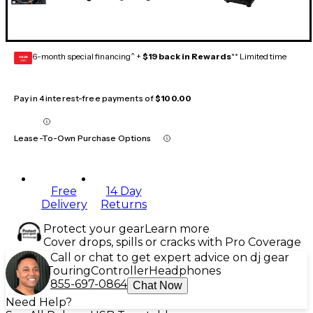
6-month special financing^ +
$19 back in Rewards
** Limited time
GEAR
CARD
Pay in 4 interest-free payments of
$100.00
Lease-To-Own Purchase Options
Free
14 Day
Delivery
Returns
Protect your gear
Learn more
Cover drops, spills or cracks with Pro Coverage
Call or chat to get expert advice on dj gear
Touring
Controller
Headphones
855-697-0864
Chat Now
Need Help?