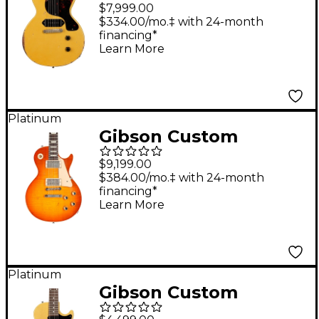
Murphy Lab 1960 Les
$7,999.00
Paul Junior Double-
$334.00/mo.‡ with 24-month
financing*
Cut Reissue Ultra
Learn More
Heavy Aged Electric
Guitar TV Yellow
Platinum
Gibson Custom
Murphy Lab 1960 Les
$9,199.00
Paul Standard Reissue
$384.00/mo.‡ with 24-month
financing*
Heavy Aged Electric
Learn More
Guitar Tangerine
Burst
Platinum
Gibson Custom
Murphy Lab 1957 Les