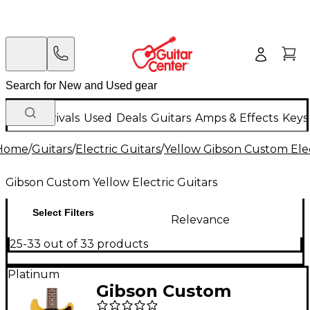
New Arrivals
Used
Deals
Guitars
Amps & Effects
Keys
Home
/
Guitars
/
Electric Guitars
/
Yellow Gibson Custom Elec
Gibson Custom Yellow Electric Guitars
Select Filters
Relevance
25-33 out of 33 products
Platinum
Gibson Custom