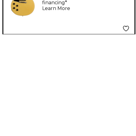
financing*
Handed Electric Guitar
Learn More
TV Yellow