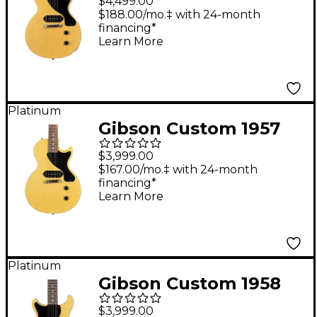
$4,499.00
Paul Junior Single-Cut
$188.00/mo.‡ with 24-month
financing*
Reissue Ultra Light
Learn More
Aged Electric Guitar
TV Yellow
Platinum
Gibson Custom 1957
Les Paul Junior Single-
$3,999.00
Cut Reissue VOS
$167.00/mo.‡ with 24-month
financing*
Electric Guitar TV
Learn More
Yellow
Platinum
Gibson Custom 1958
Les Paul Junior DC
$3,999.00