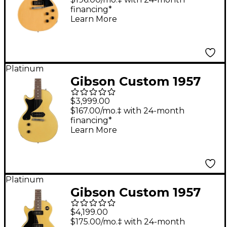
financing*
Cut Reissue Ultra
Learn More
Light Aged Electric
Guitar TV Yellow
Platinum
Gibson Custom 1957
Les Paul Junior
$3,999.00
Reissue VOS Left-
$167.00/mo.‡ with 24-month
financing*
Handed Electric Guitar
Learn More
TV Yellow
Platinum
Gibson Custom 1957
Les Paul Special
$4,199.00
Reissue VOS Left-
$175.00/mo.‡ with 24-month