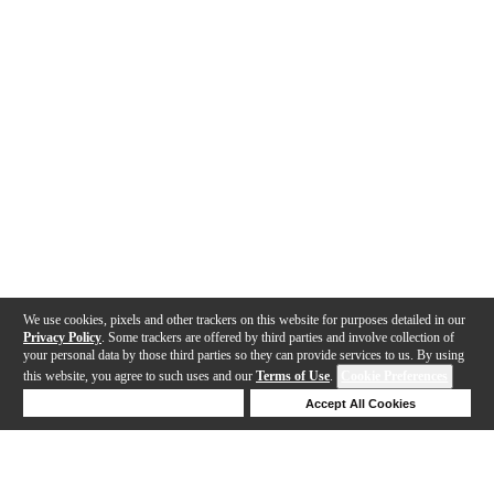
We use cookies, pixels and other trackers on this website for purposes detailed in our
Privacy Policy
. Some trackers are offered by third parties and involve collection of
your personal data by those third parties so they can provide services to us. By using
this website, you agree to such uses and our
Terms of Use
.
Cookie Preferences
Deny Cookies
Accept All Cookies
Help