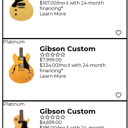
Reissue VOS Left-
$167.00/mo.‡ with 24-month
financing*
Handed Electric Guitar
Learn More
TV Yellow
Platinum
Gibson Custom
Murphy Lab 1958 ES-
$7,999.00
335 Heavy Aged Semi-
$334.00/mo.‡ with 24-month
financing*
Hollow Electric Guitar
Learn More
Dirty Blonde
Platinum
Gibson Custom
Murphy Lab 1957 Les
$4,699.00
Paul Special Single-
$196.00/mo.‡ with 24-month