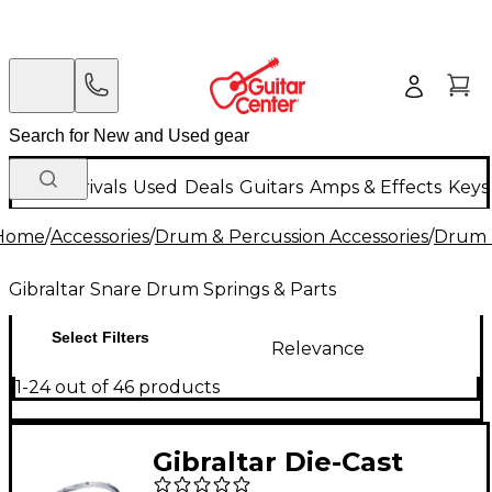
New Arrivals
Used
Deals
Guitars
Amps & Effects
Keys
Home
/
Accessories
/
Drum & Percussion Accessories
/
Drum 
Gibraltar Snare Drum Springs & Parts
Select Filters
Relevance
1-24 out of 46 products
Gibraltar Die-Cast