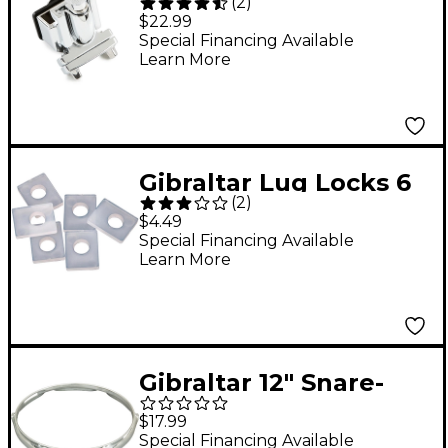
(
2
)
Piccolo Snare Throw-
$22.99
Off
Special Financing Available
Learn More
Gibraltar Lug Locks 6
(
2
)
Pack
$4.49
Special Financing Available
Learn More
Gibraltar 12" Snare-
Side Steel Power
$17.99
Drum Hoop 12 in. 6-
Special Financing Available