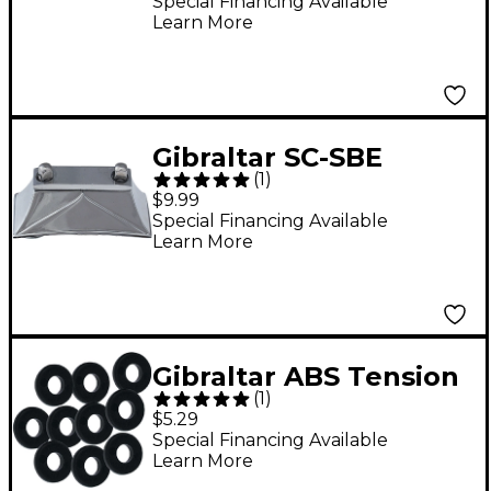
Off
Special Financing Available
Learn More
Gibraltar SC-SBE
(
1
)
Deluxe Snare Butt End
$9.99
Special Financing Available
Learn More
Gibraltar ABS Tension
(
1
)
Rod Washers
$5.29
Special Financing Available
Learn More