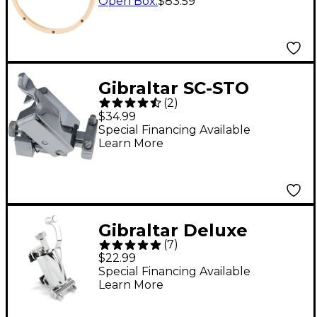
in. 10-Lug
Open Box
:
$83.59
Gibraltar SC-STO
(
2
)
Deluxe Snare Drum
$34.99
Throw-Off
Special Financing Available
Learn More
Gibraltar Deluxe
(
7
)
Classic Snare Throw-
$22.99
Off
Special Financing Available
Learn More