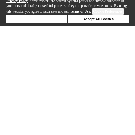
Privacy Policy
. Some trackers are offered by third parties and involve collection of
your personal data by those third parties so they can provide services to us. By using
this website, you agree to such uses and our
Terms of Use
.
Cookie Preferences
Deny Cookies
Accept All Cookies
Help