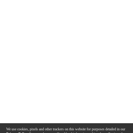
We use cookies, pixels and other trackers on this website for purposes detailed in our