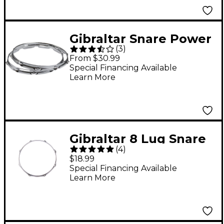
Gibraltar Snare Power
(
3
)
Hoop - 14 in. 10-Lug
From $30.99
Special Financing Available
Learn More
Gibraltar 8 Lug Snare
(
4
)
Side Hoop 14 in.
$18.99
Special Financing Available
Learn More