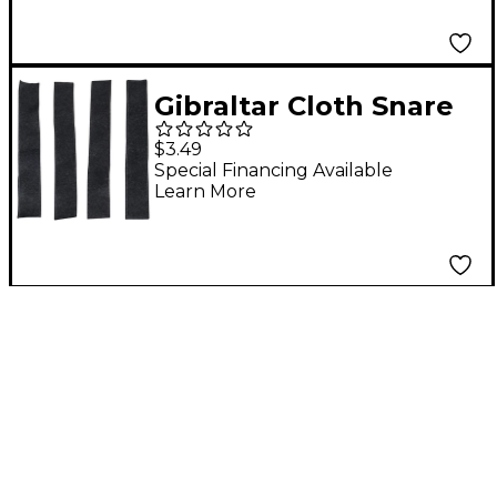
Gibraltar Cloth Snare
Mounting Tape
$3.49
Special Financing Available
Learn More