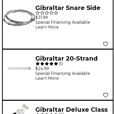
Gibraltar Snare Side
Hoop 14 in. 10-Lug
$31.99
Special Financing Available
Learn More
Gibraltar 20-Strand
(
1
)
Split Snare Strainer 14
$24.99
in.
Special Financing Available
Learn More
Gibraltar Deluxe Class