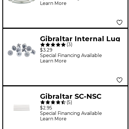
Learn More
Lug
Gibraltar Internal Lug
(
3
)
Screws
$3.29
Special Financing Available
Learn More
Gibraltar SC-NSC
(
5
)
Nylon Snare Cord
$2.95
Strap
Special Financing Available
Learn More