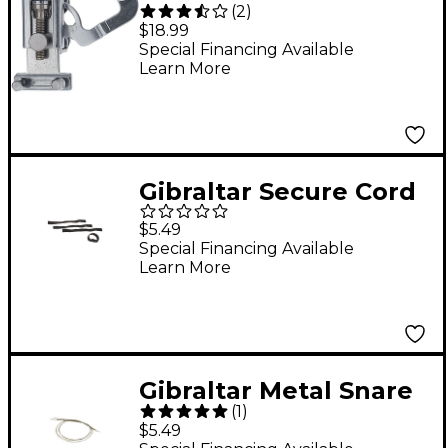
(
2
)
Snare Throw-Off
$18.99
Special Financing Available
Learn More
Gibraltar Secure Cord
Wraps
$5.49
Special Financing Available
Learn More
Gibraltar Metal Snare
(
1
)
Drum Cord for Throw-
$5.49