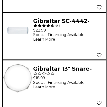
Gibraltar SC-4442-
(
5
)
Strand Snare Wires
$22.99
Special Financing Available
Learn More
Gibraltar 13" Snare-
Side Steel Power
$18.99
Drum Hoop 13 in. 8-
Special Financing Available
Learn More
Lug