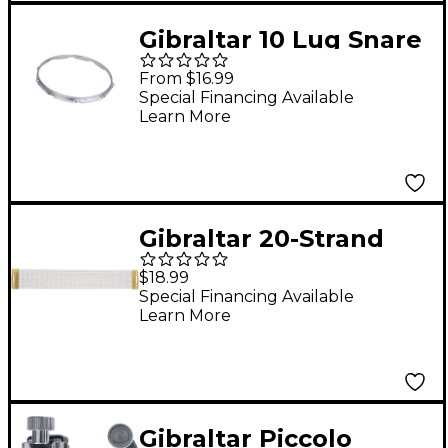
Gibraltar 10 Lug Snare
Side Hoop 14 in.
From $16.99
Special Financing Available
Learn More
Gibraltar 20-Strand
Vintage Brass Snare
$18.99
Wires with Cord 14 in.
Special Financing Available
Learn More
Gibraltar Piccolo