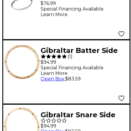
Snare-Side Snare
$76.99
Drum Hoop 14 in. 10-
Special Financing Available
Learn More
Lug
Gibraltar Batter Side
(
1
)
Wood Drum Hoop 14
$94.99
in. 10-Lug
Special Financing Available
Learn More
Open Box
:
$83.59
Gibraltar Snare Side
Wood Drum Hoop 14
$94.99