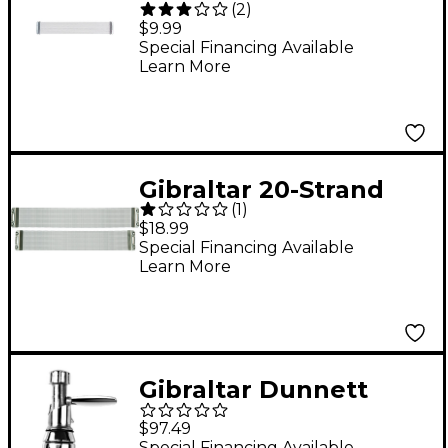
(
2
)
Snare 12 in.
$9.99
Special Financing Available
Learn More
Gibraltar 20-Strand
(
1
)
Stainless Snare
$18.99
Strainer 14 in.
Special Financing Available
Learn More
Gibraltar Dunnett
Roto Style Throw Off
$97.49
Special Financing Available