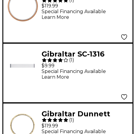
(
1
)
Wood/Metal Drum
$119.99
Hoop 14 in. 8-Lug
Special Financing Available
Learn More
Gibraltar SC-1316
(
1
)
Replacement Snare
$9.99
Drum Wire
Special Financing Available
Learn More
Gibraltar Dunnett
(
1
)
Wood/Metal Drum
$119.99
Hoop 14 in. 10-Lug
Special Financing Available