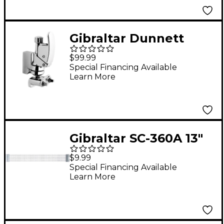
Gibraltar Dunnett
Throw Off
$99.99
Special Financing Available
Learn More
Gibraltar SC-360A 13"
Drum Snare Wire
$9.99
Special Financing Available
Learn More