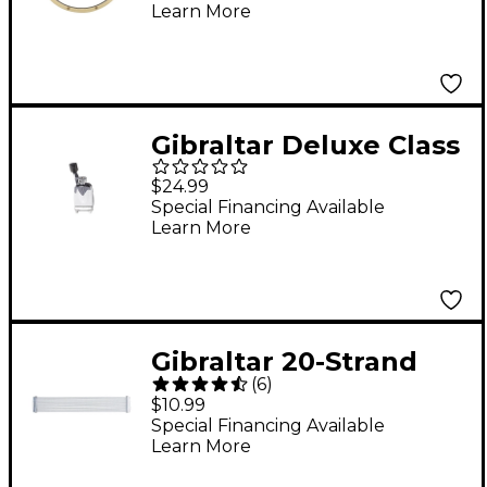
Learn More
Gibraltar Deluxe Class
Modern Snare Throw-
$24.99
Off
Special Financing Available
Learn More
Gibraltar 20-Strand
(
6
)
Strainer for 14" Snare
$10.99
Drum
Special Financing Available
Learn More