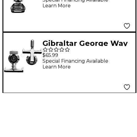
Learn More
Gibraltar George Way
Throw Off and Butt
$65.99
End
Special Financing Available
Learn More