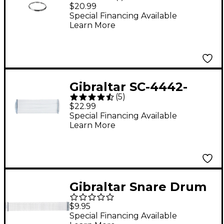
Batter Hoop
$20.99
Special Financing Available
Learn More
Gibraltar SC-4442-
(
5
)
Strand Snare Wires
$22.99
Special Financing Available
Learn More
Gibraltar Snare Drum
Replacement Snare
$9.95
Wires
Special Financing Available