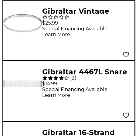
Gibraltar Vintage
Chopper-Style Snare
$25.99
Hoop 14 in.
Special Financing Available
Learn More
Gibraltar 4467L Snare
(
2
)
Drum Wire
$14.99
Special Financing Available
Learn More
Gibraltar 16-Strand