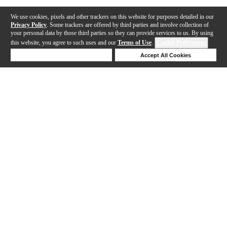
We use cookies, pixels and other trackers on this website for purposes detailed in our
Privacy Policy
. Some trackers are offered by third parties and involve collection of
your personal data by those third parties so they can provide services to us. By using
this website, you agree to such uses and our
Terms of Use
.
Cookie Preferences
Deny Cookies
Accept All Cookies
Help