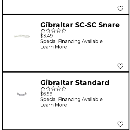
Gibraltar SC-SC Snare
Cord
$3.49
Special Financing Available
Learn More
Gibraltar Standard
Snare Butt End
$6.99
Special Financing Available
Learn More