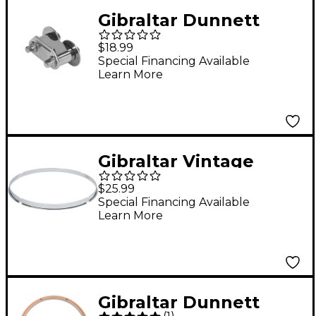
Gibraltar Dunnett
Snare Butt End
$18.99
Special Financing Available
Learn More
Gibraltar Vintage
Single Flanged
$25.99
Chopper Style Batter
Special Financing Available
Learn More
Hoop 14 in.
Gibraltar Dunnett