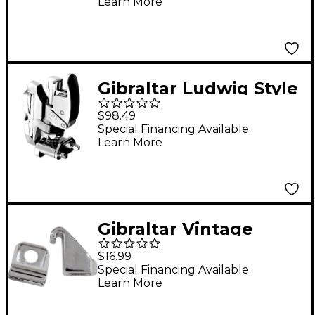
Learn More
Gibraltar Ludwig Style
Throw Off
$98.49
Special Financing Available
Learn More
Gibraltar Vintage
Hoop Tension Rod
$16.99
Clips 6-Pack
Special Financing Available
Learn More