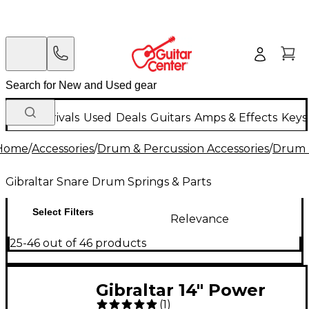
New Arrivals
Used
Deals
Guitars
Amps & Effects
Keys
Home
/
Accessories
/
Drum & Percussion Accessories
/
Drum 
Gibraltar Snare Drum Springs & Parts
Select Filters
Relevance
25-46 out of 46 products
Gibraltar 14" Power
(
1
)