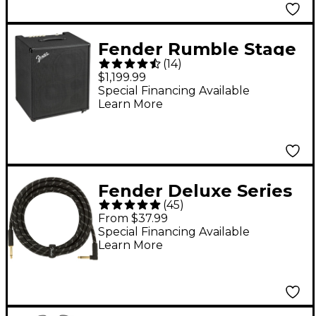
Fender Rumble Stage
(
14
)
800 800W 2x10 Bass
$1,199.99
Combo Amp - Black
Special Financing Available
Learn More
Fender Deluxe Series
(
45
)
Straight to Angle
From $37.99
Instrument Cable - 15
Special Financing Available
Learn More
ft. Black Tweed