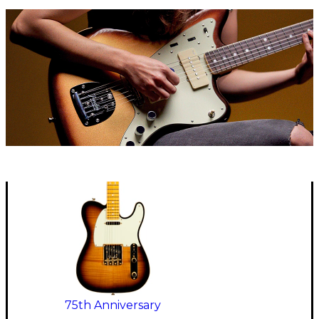
75th Anniversary