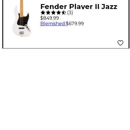
Fender Player II Jazz
(
3
)
Bass - Maple
$849.99
Fingerboard, Polar
Blemished
:
$679.99
White