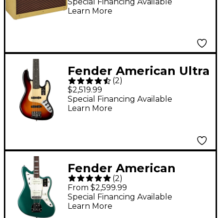
Combo Amp
Special Financing Available
Learn More
Fender American Ultra
(
2
)
II Jazz Bass V Ebony
$2,519.99
Fingerboard -
Special Financing Available
Learn More
Ultraburst
Fender American
(
2
)
Vintage II 1966
From $2,599.99
Jazzmaster Electric
Special Financing Available
Learn More
Guitar - Sherwood