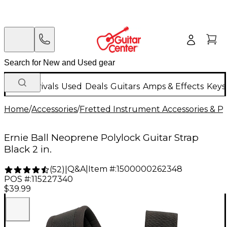
New Arrivals
Used
Deals
Guitars
Amps & Effects
Keys
Home
/
Accessories
/
Fretted Instrument Accessories & Pa
Ernie Ball Neoprene Polylock Guitar Strap
Black 2 in.
Q&A
|
Item #:
1500000262348
(
52
)
|
POS #:
115227340
$39.99