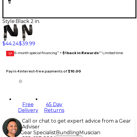
Style:
Black 2 in.
$44.24
$39.99
6-month special financing^ +
$1 back in Rewards
** Limited time
GEAR
CARD
Pay in 4 interest-free payments of
$10.00
Free
45 Day
Delivery
Returns
Call or chat to get expert advice from a Gear
Adviser
Gear Specialist
Bundling
Musician