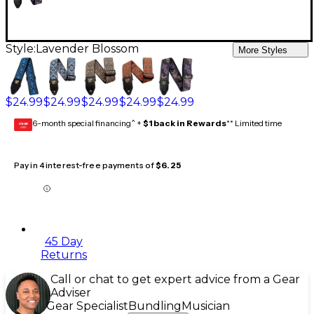
Style:
Lavender Blossom
More Styles
$24.99
$24.99
$24.99
$24.99
$24.99
6-month special financing^ +
$1 back in Rewards
** Limited time
GEAR
CARD
Pay in 4 interest-free payments of
$6.25
45 Day
Returns
Call or chat to get expert advice from a Gear
Adviser
Gear Specialist
Bundling
Musician