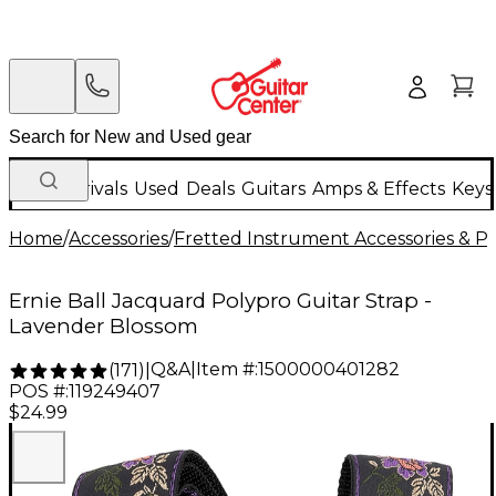
New Arrivals
Used
Deals
Guitars
Amps & Effects
Keys
Home
/
Accessories
/
Fretted Instrument Accessories & Pa
Ernie Ball Jacquard Polypro Guitar Strap -
Lavender Blossom
Q&A
|
Item #:
1500000401282
(
171
)
|
POS #:
119249407
$24.99