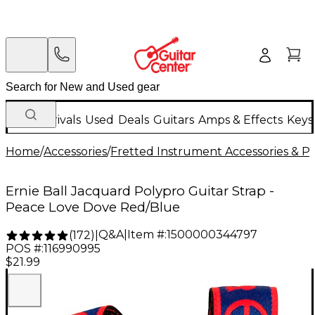
New Arrivals
Used
Deals
Guitars
Amps & Effects
Keys
Home
/
Accessories
/
Fretted Instrument Accessories & Pa
Ernie Ball Jacquard Polypro Guitar Strap -
Peace Love Dove Red/Blue
Q&A
|
Item #:
1500000344797
(
172
)
|
POS #:
116990995
$21.99