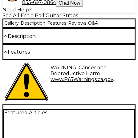
855-697-0864
Chat Now
Need Help?
See All Ernie Ball Guitar Straps
Gallery
Description
Features
Reviews
Q&A
Description
The Ernie Ball Jacquard Polypro guitar strap is now
Features
available in multiple stylish designs. Each includes
embroidered leather ends with durable yet
comfortable polypropylene webbing. These extra
Embroidered leather ends
WARNING: Cancer and
long straps measure 41" to 72" and are 2" wide.
Reproductive Harm
Multiple designs available
www.P65Warnings.ca.gov
.
Featured Articles