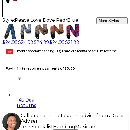
Style:
Peace Love Dove Red/Blue
More Styles
$24.99
$24.99
$24.99
$24.99
$21.99
6-month special financing^ +
$1 back in Rewards
** Limited time
GEAR
CARD
Pay in 4 interest-free payments of
$5.50
45 Day
Returns
Call or chat to get expert advice from a Gear
Adviser
Gear Specialist
Bundling
Musician