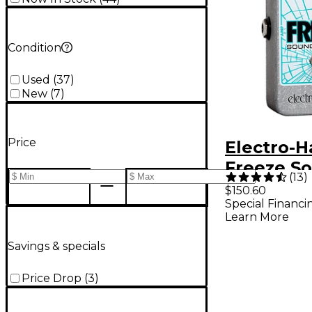
Condition
Used
(
37
)
New
(
7
)
Price
Electro-
Freeze S
(
13
)
Retainer
$150.60
Special Financi
Compress
Learn More
Guitar Ef
Pedal
Savings & specials
Price Drop
(
3
)