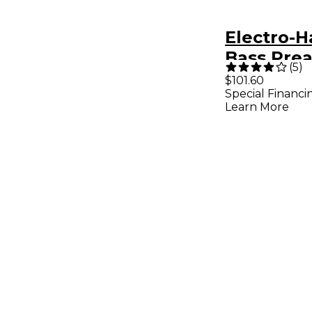
Electro-
Bass Pre
(
5
)
Compress
$101.60
Special Financi
ner Effec
Learn More