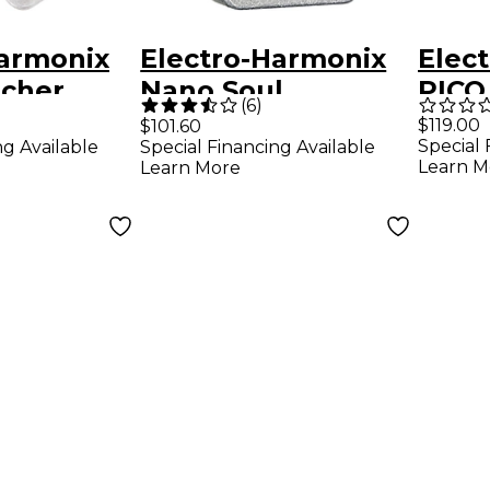
Harmonix
Electro-Harmonix
Elec
acher
Nano Soul
PICO
(
6
)
or/Sustai
Preacher
Comp
$119.00
$101.60
Special 
ng Available
Special Financing Available
ts Pedal
Compressor/Sustai
r Eff
Learn M
Learn More
ner Guitar Effects
Grey
Pedal