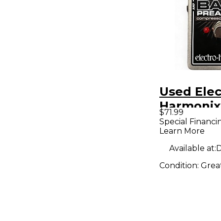
Used Elec
Harmonix
$71.99
Preacher 
Special Financi
Learn More
Pedal
Available at:
D
Condition:
Grea