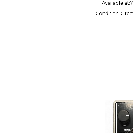
Pedal
Available at:
Y
Condition:
Grea