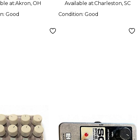
l
ble at:
Akron, OH
Available at:
Charleston, SC
on:
Good
Condition:
Good