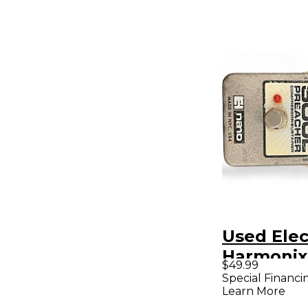
Used Elec
Harmonix
$49.99
Soul Pre
Special Financi
Learn More
Compress