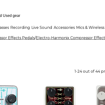
asses
Recording
Live Sound
Accessories
Mics & Wireless
sor Effects Pedals
/
Electro-Harmonix Compressor Effect
1-24 out of 44 