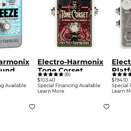
Harmonix
Electro-Harmonix
Elec
ound
Tone Corset
Plat
(
8
)
Analog Compressor
Comp
$103.40
$194.10
ng Available
Special Financing Available
Special 
ion
Effects Pedal
r Ped
Learn More
Learn M
fects