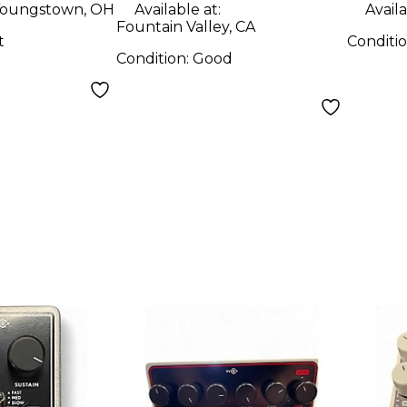
Sustainer Effect
Peda
oungstown, OH
Available at:
Availa
Fountain Valley, CA
Pedal
t
Conditi
Condition:
Good