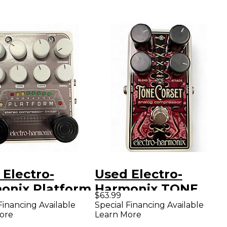
 Electro-
Used Electro-
onix Platform
Harmonix TONE
$63.99
eo Compressor
CORSET Effect
Financing Available
Special Financing Available
ore
Learn More
er Effect
Pedal