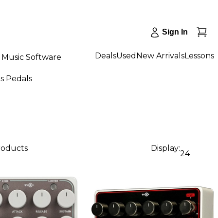
Sign In
Deals
Used
New Arrivals
Lessons
Music Software
s Pedals
products
Display:
24