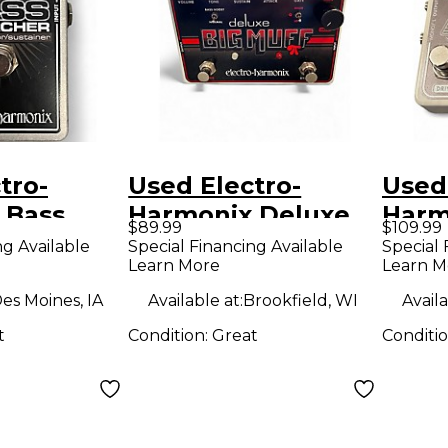
tro-
Used Electro-
Used
 Bass
Harmonix Deluxe
Harm
$89.99
$109.99
Effect
Big Muff Distortion
Ster
ng Available
Special Financing Available
Special 
Learn More
Learn M
Effect Pedal
Limit
Peda
es Moines, IA
Available at:
Brookfield, WI
Availa
t
Condition:
Great
Conditi