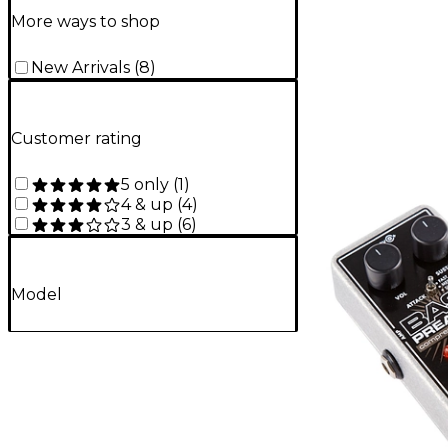
More ways to shop
New Arrivals
(
8
)
Customer rating
5 only
(
1
)
4 & up
(
4
)
3 & up
(
6
)
Model