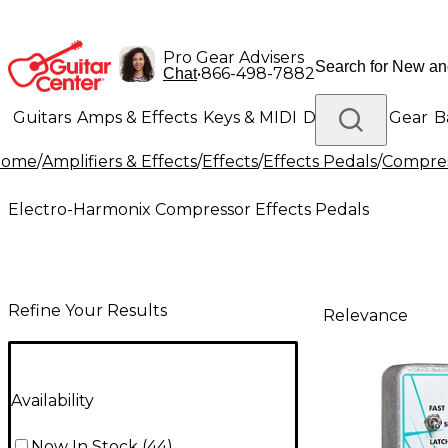
Pro Gear Advisers
•
866-498-7882
Chat
Guitars
Amps & Effects
Keys & MIDI
Drums
DJ Gear
B
Home
/
Amplifiers & Effects
/
Effects
/
Effects Pedals
/
Compres
Lighting
Band & Orchestra
Platinum Gear
Electro-Harmonix Compressor Effects Pedals
Refine Your Results
Relevance
Availability
Now In Stock
(
44
)