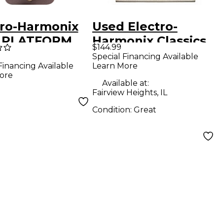
tro-Harmonix
Used Electro-
 PLATFORM
Harmonix Classics
$144.99
ressor/Limite
Black Finger
Special Financing Available
Learn More
Financing Available
ects Pedal
Compressor Effect
ore
Pedal
Available at:
Fairview Heights, IL
Condition:
Great