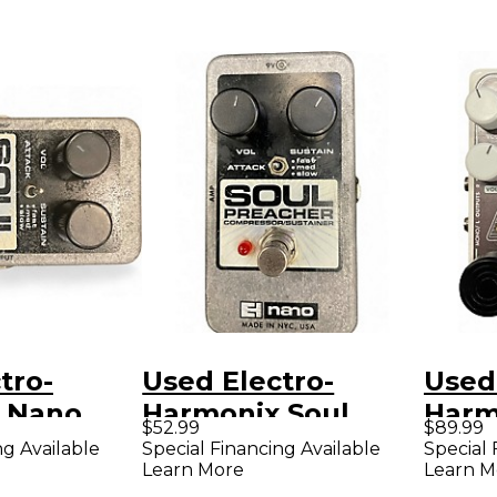
tro-
Used Electro-
Used
 Nano
Harmonix Soul
Harm
$52.99
$89.99
acher
Preacher Nano
Ster
ng Available
Special Financing Available
Special 
Learn More
Learn M
or Effect
Compressor /
Limit