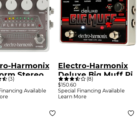
tro-Harmonix
Electro-Harmonix
form Stereo
Deluxe Big Muff Pi
(
3
)
(
8
)
ressor/Limite
Sustain Guitar
$150.60
Financing Available
Special Financing Available
al
Effects Pedal
ore
Learn More