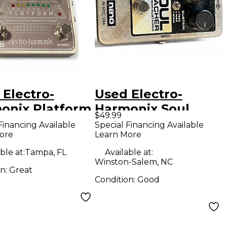
 Electro-
Used Electro-
onix Platform
Harmonix Soul
$49.99
eo Compressor
Preacher Nano
Financing Available
Special Financing Available
ore
Learn More
er Effect
Compressor /
l
Sustainer Effect
ble at:
Tampa, FL
Available at:
Winston-Salem, NC
Pedal
on:
Great
Condition:
Good