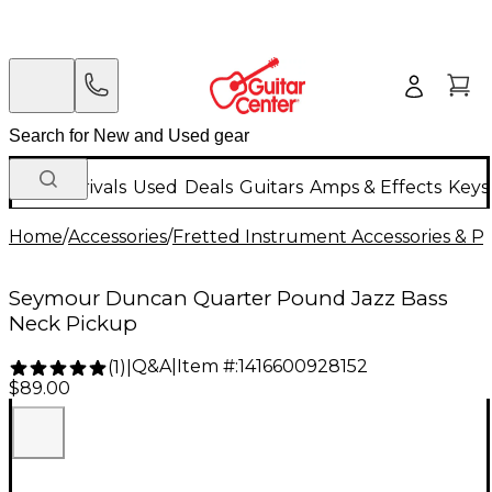
New Arrivals
Used
Deals
Guitars
Amps & Effects
Keys
Home
/
Accessories
/
Fretted Instrument Accessories & Pa
Seymour Duncan Quarter Pound Jazz Bass
Neck Pickup
Q&A
|
Item #:
1416600928152
(
1
)
|
$89.00