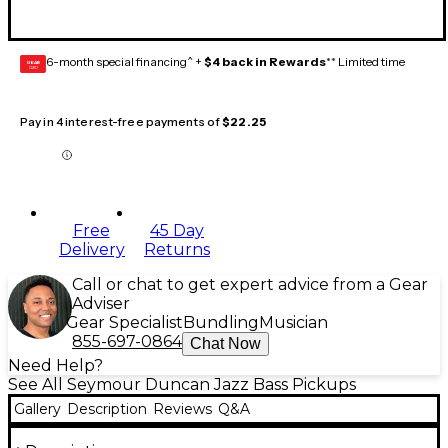
6-month special financing^ +
$4 back in Rewards
** Limited time
GEAR
CARD
Pay in 4 interest-free payments of
$22.25
Free
45 Day
Delivery
Returns
Call or chat to get expert advice from a Gear
Adviser
Gear Specialist
Bundling
Musician
855-697-0864
Chat Now
Need Help?
See All Seymour Duncan Jazz Bass Pickups
Gallery
Description
Reviews
Q&A