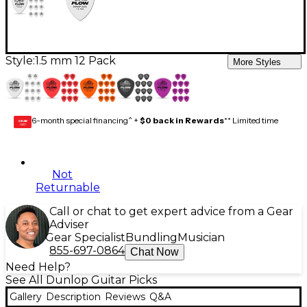
Style:
1.5 mm 12 Pack
More Styles
6-month special financing^ +
$0 back in Rewards
** Limited time
GEAR
CARD
Not
Returnable
Call or chat to get expert advice from a Gear
Adviser
Gear Specialist
Bundling
Musician
855-697-0864
Chat Now
Need Help?
See All Dunlop Guitar Picks
Gallery
Description
Reviews
Q&A