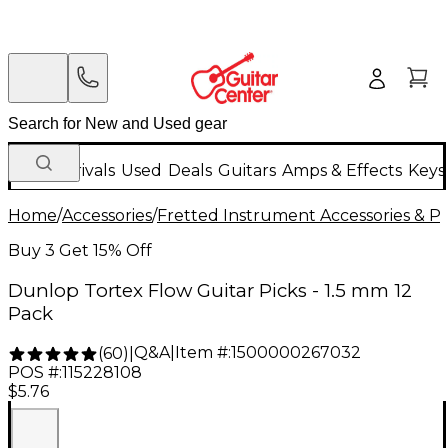
New Arrivals
Used
Deals
Guitars
Amps & Effects
Keys
Home
/
Accessories
/
Fretted Instrument Accessories & Pa
Buy 3 Get 15% Off
Dunlop Tortex Flow Guitar Picks - 1.5 mm 12
Pack
Q&A
|
Item #:
1500000267032
(
60
)
|
POS #:
115228108
$5.76