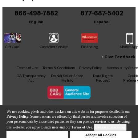
You can be the first to ask a new question.
866-498-7882
877-687-5402
It may be Answered within 48 hours.
English
Español
Gift Card
Customer Service
Financing
Mobile Ap
Give Feedback
Facebook
X
YouTube
Instagram
TikTok
Threads
Terms of Use
Terms & Conditions
Privacy Policy
Accessibility Stat
CA Transparency
Do Not Sell or Share
Data Rights
Cooki
Act
My Info
Request
Preferen
Copyright © Guitar Center Inc.
We use cookies, pixels and other trackers on this website for purposes detailed in our
Privacy Policy
. Some trackers are offered by third parties and involve collection of
your personal data by those third parties so they can provide services to us. By using
this website, you agree to such uses and our
Terms of Use
.
Cookie Preferences
Add to Cart
Deny Cookies
Accept All Cookies