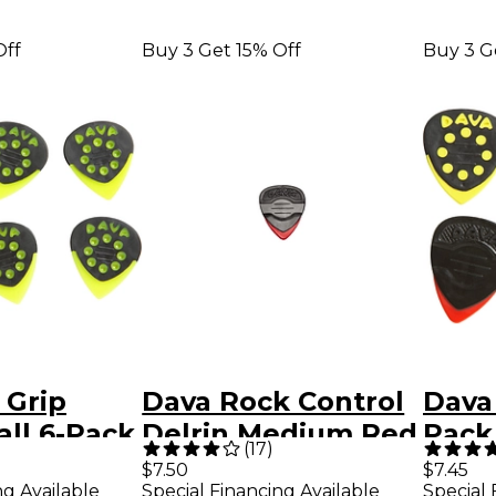
Off
Buy 3 Get 15% Off
Buy 3 G
 Grip
Dava Rock Control
Dava
ll 6-Pack
Delrin Medium Red
Pack
(
17
)
een
6-Pack
Smal
$7.50
$7.45
ng Available
Special Financing Available
Special 