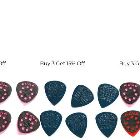
Off
Buy 3 Get 15% Off
Buy 3 G