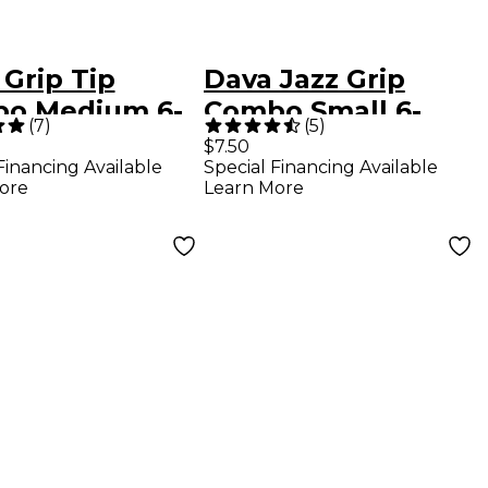
Grip Tip
Dava Jazz Grip
o Medium 6-
Combo Small 6-
(
7
)
(
5
)
 Assorted
Pack Assorted
$7.50
Financing Available
Special Financing Available
rs
Colors
ore
Learn More