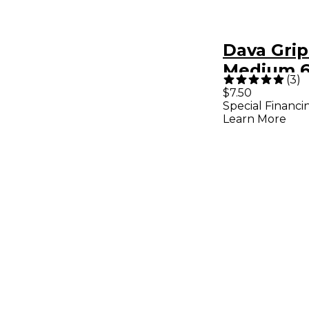
Dava Grip
Medium 6
(
3
)
Clear Che
$7.50
Special Financi
Learn More