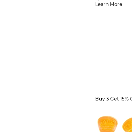
Learn More
Buy 3 Get 15% 