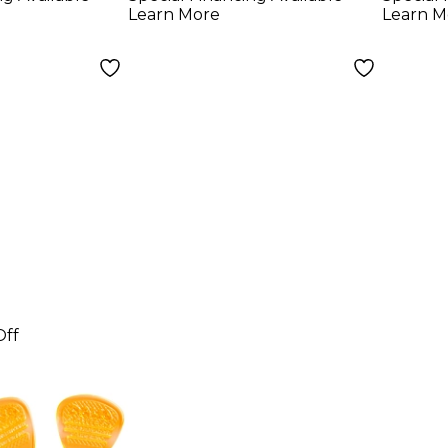
Colo
Learn More
Learn M
Off