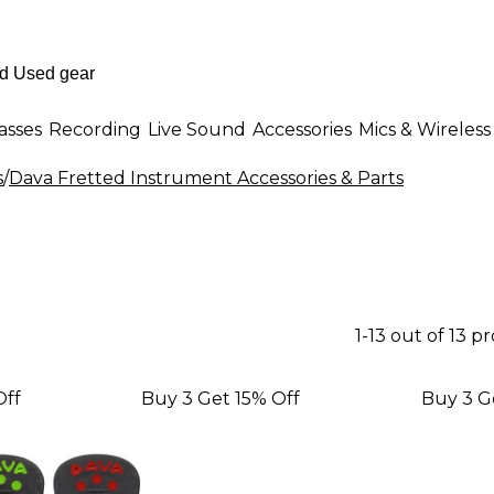
asses
Recording
Live Sound
Accessories
Mics & Wireless
s
/
Dava Fretted Instrument Accessories & Parts
1-13 out of 13 p
Off
Buy 3 Get 15% Off
Buy 3 G