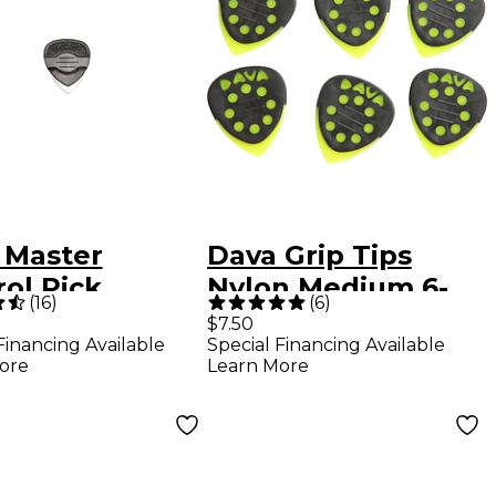
 Master
Dava Grip Tips
ol Pick
Nylon Medium 6-
(
16
)
(
6
)
Pack Light Green
$7.50
Financing Available
Special Financing Available
ore
Learn More