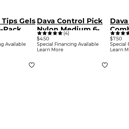
 Tips Gels
Dava Control Pick
Dava 
-Pack
Nylon Medium 6-
Comb
(
4
)
rry
Pack Dark Green
Pack
$4.50
$7.50
ng Available
Special Financing Available
Special 
Colo
Learn More
Learn M