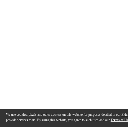
We use cookies, pixels and other trackers on this website for purposes detailed in our
Priv
provide services to us. By using this website, you agree to such uses and our
Terms of U