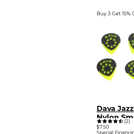
Buy 3 Get 15% 
Dava Jazz
Nylon Sma
(
2
)
Light Gr
$7.50
Special Financi