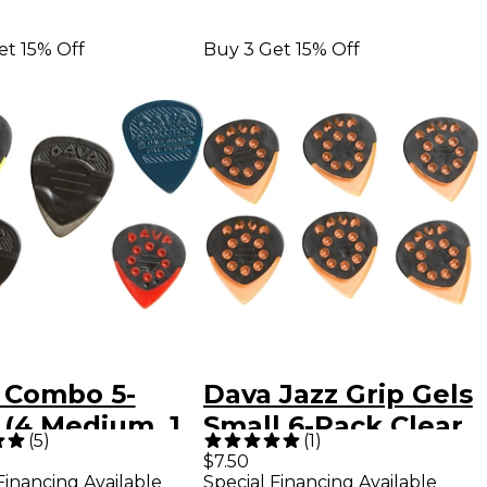
et 15% Off
Buy 3 Get 15% Off
 Combo 5-
Dava Jazz Grip Gels
 (4 Medium, 1
Small 6-Pack Clear
(
5
)
(
1
)
l) Assorted
Orange
$7.50
Financing Available
Special Financing Available