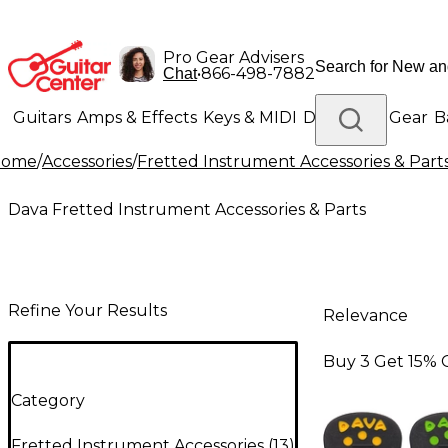
Pro Gear Advisers
•
866-498-7882
Chat
Guitars
Amps & Effects
Keys & MIDI
Drums
DJ Gear
B
Home
/
Accessories
/
Fretted Instrument Accessories & Part
Lighting
Band & Orchestra
Platinum Gear
Dava Fretted Instrument Accessories & Parts
Refine Your Results
Relevance
Buy 3 Get 15% 
Category
Fretted Instrument Accessories
(
13
)