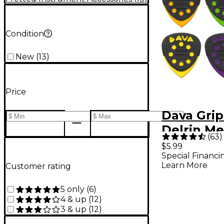
Condition
New
(
13
)
Price
Dava Grip
Delrin M
(
63
)
Assorted 
$5.99
Special Financi
Pack
Learn More
Customer rating
5 only
(
6
)
4 & up
(
12
)
3 & up
(
12
)