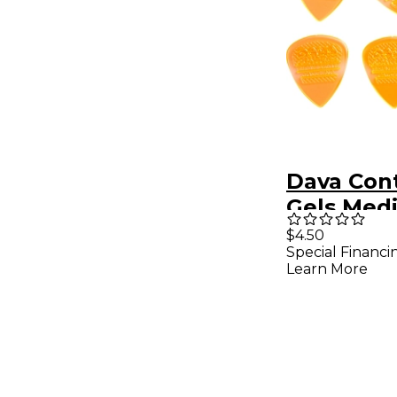
Dava Cont
Gels Med
Pack Cle
$4.50
Special Financi
Learn More