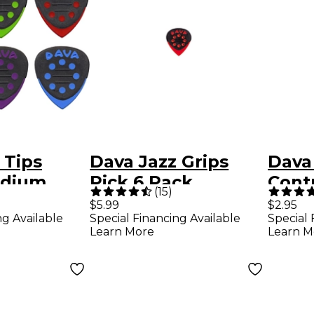
 Tips
Dava Jazz Grips
Dava
edium
Pick 6 Pack
Contr
(
15
)
Colors 6-
$5.99
$2.95
ng Available
Special Financing Available
Special 
Learn More
Learn M