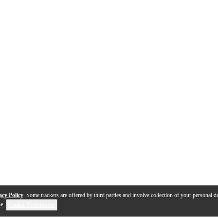
acy Policy
. Some trackers are offered by third parties and involve collection of your personal da
se
.
Cookie Preferences