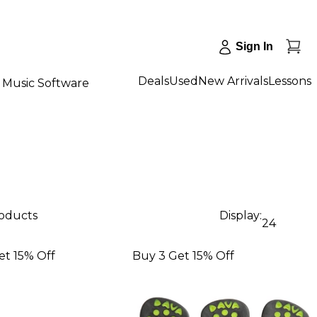
Sign In
Deals
Used
New Arrivals
Lessons
Music Software
roducts
Display:
24
et 15% Off
Buy 3 Get 15% Off