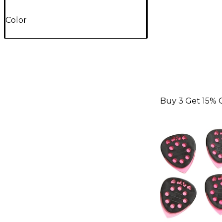
Color
Buy 3 Get 15% 