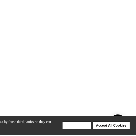
ta by those third parties so they can
Deny Cookies
Accept All Cookies
Help