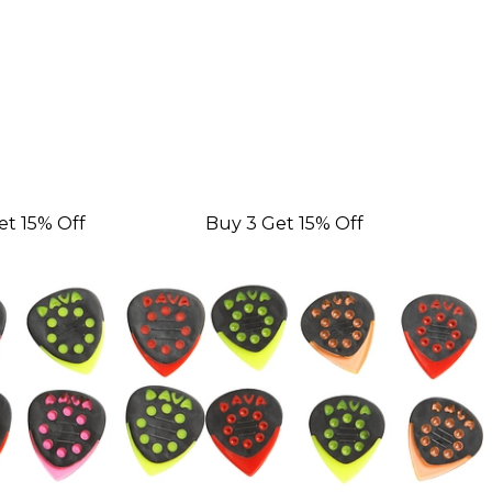
et 15% Off
Buy 3 Get 15% Off