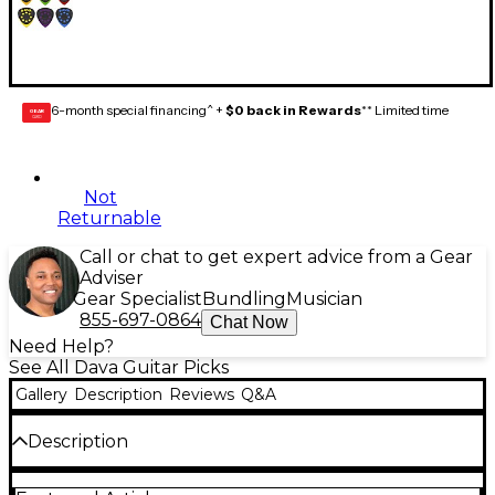
6-month special financing^ +
$0 back in Rewards
** Limited time
GEAR
CARD
Not
Returnable
Call or chat to get expert advice from a Gear
Adviser
Gear Specialist
Bundling
Musician
855-697-0864
Chat Now
Need Help?
See All Dava Guitar Picks
Gallery
Description
Reviews
Q&A
Description
Grip Tips picks are the first ever pick with a