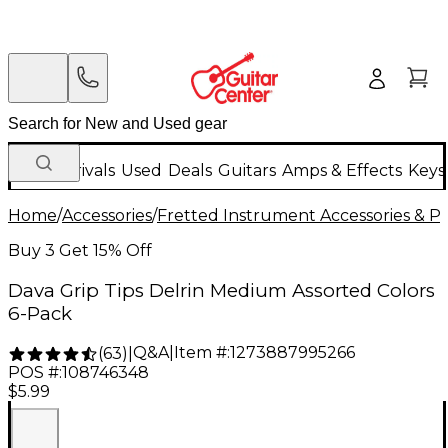
New Arrivals
Used
Deals
Guitars
Amps & Effects
Keys
Home
/
Accessories
/
Fretted Instrument Accessories & Pa
Buy 3 Get 15% Off
Dava Grip Tips Delrin Medium Assorted Colors
6-Pack
Q&A
|
Item #:
1273887995266
(
63
)
|
POS #:
108746348
$5.99