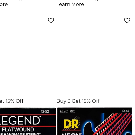
ric Guitar
Medium Electric
ore
Learn More
gs
Guitar Strings
et 15% Off
Buy 3 Get 15% Off