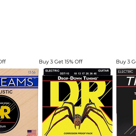
Off
Buy 3 Get 15% Off
Buy 3 G