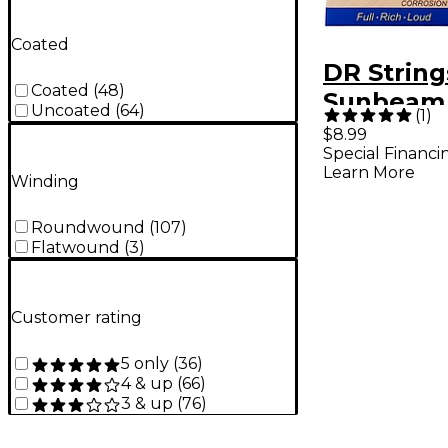
Coated
DR String
Coated
(
48
)
Sunbeam
Uncoated
(
64
)
(
1
)
Phosphor
$8.99
Special Financi
Medium 
Learn More
Winding
Acoustic 
Strings
Roundwound
(
107
)
Flatwound
(
3
)
Customer rating
5 only
(
36
)
4 & up
(
66
)
3 & up
(
76
)