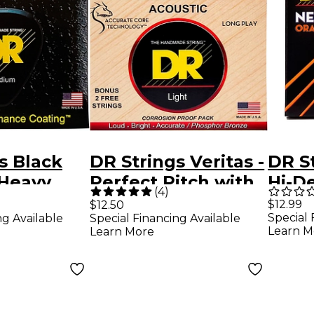
s Black
DR Strings Veritas -
DR S
 Heavy
Perfect Pitch with
Hi-D
(
4
)
Guitar
Dragon Core
Supe
$12.99
$12.50
Special 
ng Available
Special Financing Available
Technology Light
Medi
Learn M
Learn More
Acoustic Strings
Guita
(12-54)