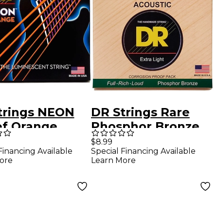
trings NEON
DR Strings Rare
ef Orange
Phosphor Bronze
rStrings
Lite Acoustic Guitar
$8.99
Financing Available
Special Financing Available
um Electric
Strings
ore
Learn More
r Strings