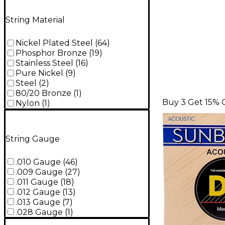
String Material
Nickel Plated Steel
(
64
)
Phosphor Bronze
(
19
)
Stainless Steel
(
16
)
Pure Nickel
(
9
)
Steel
(
2
)
80/20 Bronze
(
1
)
Buy 3 Get 15% 
Nylon
(
1
)
String Gauge
.010 Gauge
(
46
)
.009 Gauge
(
27
)
.011 Gauge
(
18
)
.012 Gauge
(
13
)
.013 Gauge
(
7
)
.028 Gauge
(
1
)