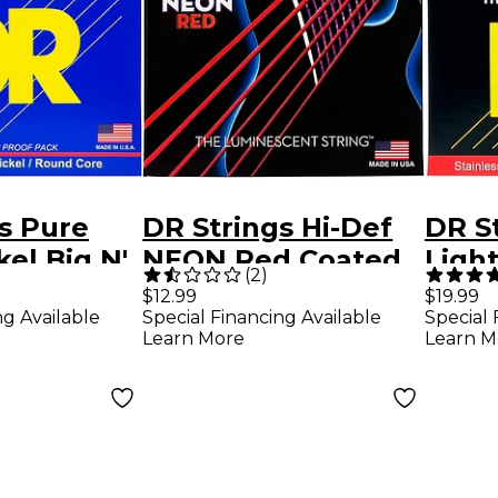
s Pure
DR Strings Hi-Def
DR S
NEON Red Coated
Ligh
(
2
)
ctric
Light (9-42) Electric
Elect
$12.99
$19.99
ng Available
Special Financing Available
Special 
ings (10-
Guitar Strings
Strin
Learn More
Learn M