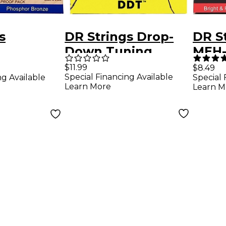
s
DR Strings Drop-
DR St
Down Tuning
MEH-
 Bronze
Medium Guitar
Heav
$11.99
$8.49
Special Financing Available
ng Available
Special 
Heavy
Strings
Plate
Learn More
Learn M
Guitar
Guita