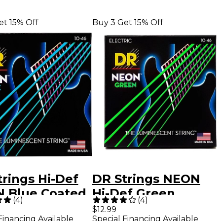
et 15% Off
Buy 3 Get 15% Off
rings Hi-Def
DR Strings NEON
 Blue Coated
Hi-Def Green
(
4
)
(
4
)
um (10-46)
SuperStrings
$12.99
Financing Available
Special Financing Available