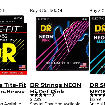
Off
Buy 3 Get 15% Off
Buy 3 G
 Tite-Fit
DR Strings NEON
DR St
-n-Heavy
Hi-Def Pink
NEON
(
1
)
uitar
SuperStrings
Medi
$12.99
$12.99
ng Available
Special Financing Available
Special 