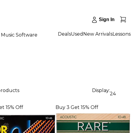
Sign In
Deals
Used
New Arrivals
Lessons
Music Software
 products
Display:
24
et 15% Off
Buy 3 Get 15% Off