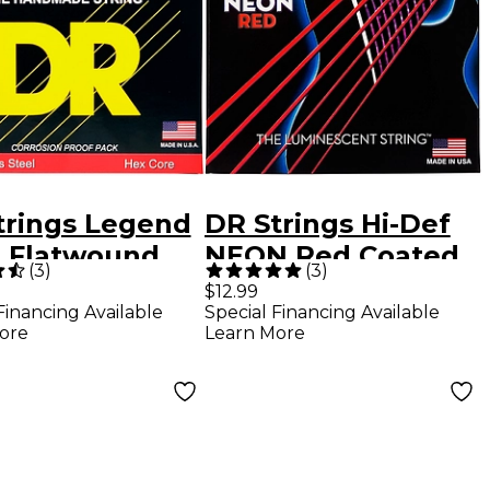
trings Legend
DR Strings Hi-Def
t Flatwound
NEON Red Coated
(
3
)
(
3
)
ric Guitar
Medium (10-46)
$12.99
Financing Available
Special Financing Available
gs
Electric Guitar
ore
Learn More
Strings