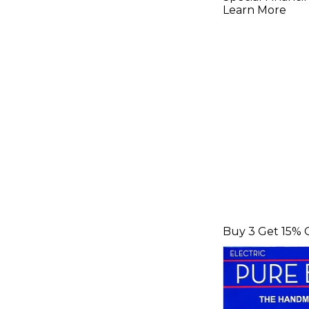
Strings
Learn More
Buy 3 Get 15% 