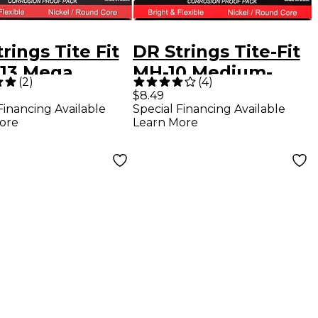
rings Tite Fit
DR Strings Tite-Fit
13 Mega
MH-10 Medium-
(
2
)
(
4
)
y Nickel
Heavy Nickel
$8.49
Financing Available
Special Financing Available
d Electric
Plated Electric
ore
Learn More
r Strings
Guitar Strings