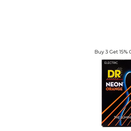
Buy 3 Get 15% 