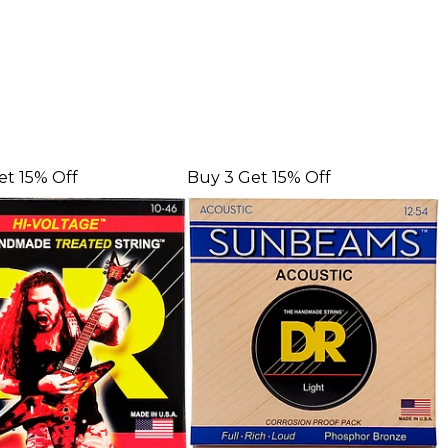
et 15% Off
Buy 3 Get 15% Off