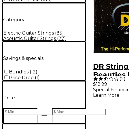
Category
Electric Guitar Strings
(
85
)
Acoustic Guitar Strings
(
27
)
Savings & specials
DR String
Bundles
(
12
)
Beauties
Price Drop
(
1
)
(
2
)
Acoustic 
$12.99
Special Financi
Strings
Learn More
Price