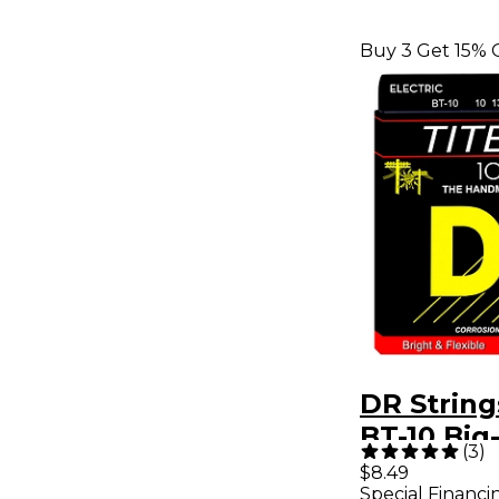
Buy 3 Get 15% 
DR Strings
BT-10 Big
(
3
)
Electric G
$8.49
Special Financi