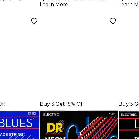
Medium Electric
Elect
Learn More
Learn M
Guitar Strings
Strin
Off
Buy 3 Get 15% Off
Buy 3 G