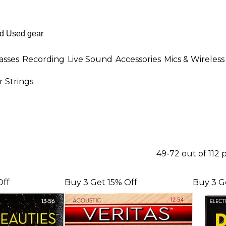
asses
Recording
Live Sound
Accessories
Mics & Wireless
r Strings
49-72 out of 112
Off
Buy 3 Get 15% Off
Buy 3 G