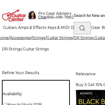
Pro Gear Advisers
•
866-498-7882
Chat
Guitars
Amps & Effects
Keys & MIDI
Drums
DJ Gear
B
Home
/
Accessories
/
Strings
/
Guitar Strings
/
DR Strings Guita
Lighting
Band & Orchestra
Platinum Gear
DR Strings Guitar Strings
Refine Your Results
Relevance
Buy 3 Get 15% 
Availability
Now In Stock
(
109
)