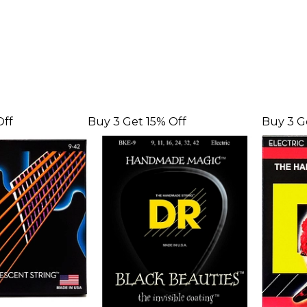
Off
Buy 3 Get 15% Off
Buy 3 G