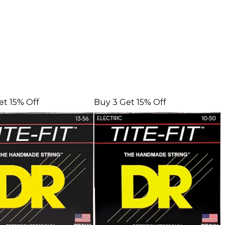
et 15% Off
Buy 3 Get 15% Off