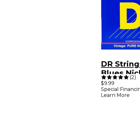
DR String
Blues Nickel Big N'
(
2
)
Heavy Ele
$9.99
Special Financi
Guitar Str
Learn More
52)