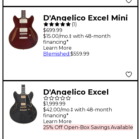
D'Angelico Excel Mini
(
1
)
DC Tour Semi-Hollow
$699.99
Electric Guitar With
$15.00/mo.‡ with 48-month
financing*
Supro Bolt Bucker
Learn More
Pickups and Stopbar
Blemished
:
$559.99
Tailpiece Solid Wine
D'Angelico Excel
Series DC Semi-Hollow
$1,999.99
Electric Guitar With
$42.00/mo.‡ with 48-month
financing*
USA Seymour Duncan
Learn More
Humbuckers and
25% Off Open-Box Savings Available
Stopbar Tailpiece