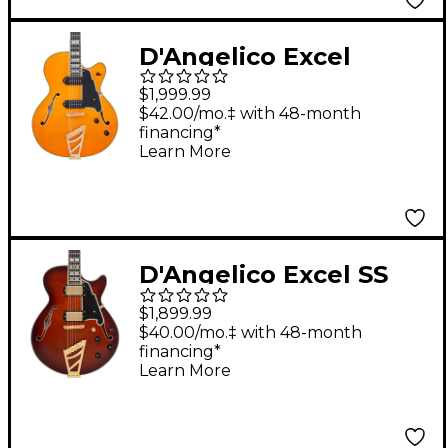
D'Angelico Excel
Series 59 Hollow Body
$1,999.99
Electric Guitar With
$42.00/mo.‡ with 48-month
financing*
USA Seymour Duncan
Learn More
P-90s and Stairstep
Tailpiece Vintage
Natural
D'Angelico Excel SS
Semi-Hollow Electric
$1,899.99
Guitar Amaretto Burst
$40.00/mo.‡ with 48-month
financing*
Learn More