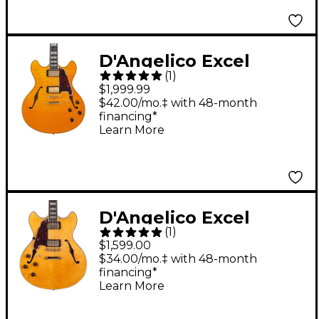
Black Dog
D'Angelico Excel
(
1
)
Series DC Semi-Hollow
$1,999.99
Electric Guitar With
$42.00/mo.‡ with 48-month
financing*
USA Seymour Duncan
Learn More
Humbuckers and
Stopbar Tailpiece
Vintage Natural
D'Angelico Excel
(
1
)
Series DC Left-Handed
$1,599.00
Semi-Hollowbody
$34.00/mo.‡ with 48-month
financing*
Electric Guitar with
Learn More
Stopbar Tailpiece