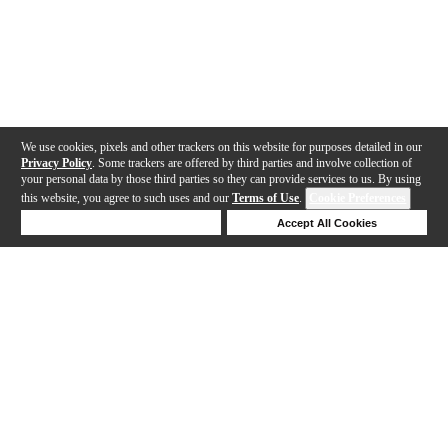
We use cookies, pixels and other trackers on this website for purposes detailed in our
Privacy Policy
. Some trackers are offered by third parties and involve collection of
your personal data by those third parties so they can provide services to us. By using
this website, you agree to such uses and our
Terms of Use
.
Cookie Preferences
Deny Cookies
Accept All Cookies
Help