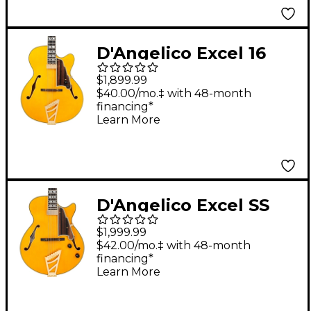
Natural
D'Angelico Excel 16
Hollowbody Electric
$1,899.99
Guitar With Seymour
$40.00/mo.‡ with 48-month
financing*
Duncan Johnny Smith
Learn More
Mini Humbucker
Amber
D'Angelico Excel SS
Soho Hollowbody
$1,999.99
Electric Guitar Amber
$42.00/mo.‡ with 48-month
financing*
Learn More