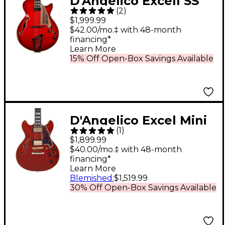
D'Angelico Excell SS
(
2
)
Soho Hollowbody
$1,999.99
Electric Guitar With
$42.00/mo.‡ with 48-month
financing*
Stairstep Tailpiece
Learn More
Dark Cherry Burst
15% Off Open-Box Savings Available
D'Angelico Excel Mini
(
1
)
DC Semi-Hollow
$1,899.99
Electric Guitar Viola
$40.00/mo.‡ with 48-month
financing*
Learn More
Blemished
:
$1,519.99
30% Off Open-Box Savings Available