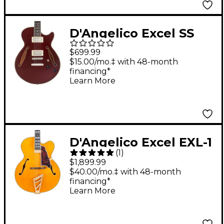
D'Angelico Excel SS
Tour Semi-Hollow
$699.99
Electric Guitar With
$15.00/mo.‡ with 48-month
financing*
Supro Bolt Bucker
Learn More
Pickups and Stopbar
Tailpiece Solid Wine
D'Angelico Excel EXL-1
(
1
)
Hollowbody Electric
$1,899.99
Guitar Amber
$40.00/mo.‡ with 48-month
financing*
Learn More