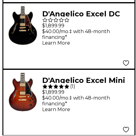
D'Angelico Excel DC
Semi-Hollow Electric
$1,899.99
Guitar Solid Black
$40.00/mo.‡ with 48-month
financing*
Learn More
D'Angelico Excel Mini
(
1
)
DC Semi-Hollow
$1,899.99
Electric Guitar
$40.00/mo.‡ with 48-month
financing*
Amaretto Burst
Learn More