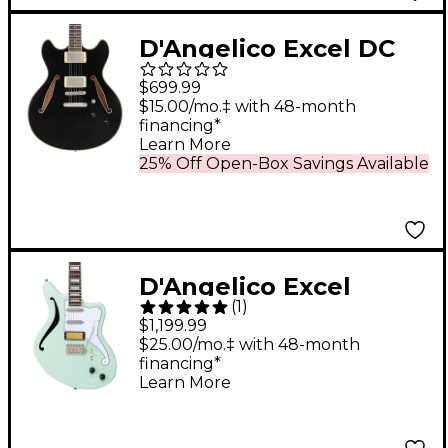
D'Angelico Excel DC
Tour Semi-Hollow
$699.99
Electric Guitar With
$15.00/mo.‡ with 48-month
financing*
Supro Bolt Bucker
Learn More
Pickups and Stopbar
25% Off Open-Box Savings Available
Tailpiece Solid Black
D'Angelico Excel
(
1
)
Giacomo Turra
$1,199.99
Bedford SH Electric
$25.00/mo.‡ with 48-month
financing*
Guitar Peppermint
Learn More