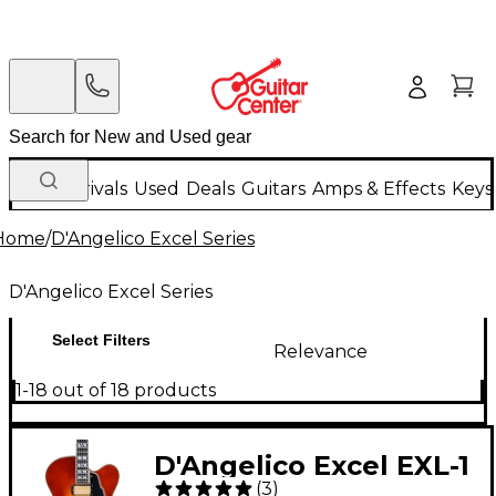
New Arrivals
Used
Deals
Guitars
Amps & Effects
Keys
Home
/
D'Angelico Excel Series
D'Angelico Excel Series
Select Filters
Relevance
1-18 out of 18 products
D'Angelico Excel EXL-1
(
3
)