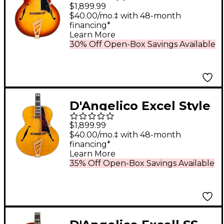
Hollowbody Electric
$1,899.99
Guitar - Dark Iced Tea
$40.00/mo.‡ with 48-month
financing*
Burst
Learn More
30% Off Open-Box Savings Available
D'Angelico Excel Style
B Archtop Electric
$1,899.99
Guitar Amber
$40.00/mo.‡ with 48-month
financing*
Learn More
35% Off Open-Box Savings Available