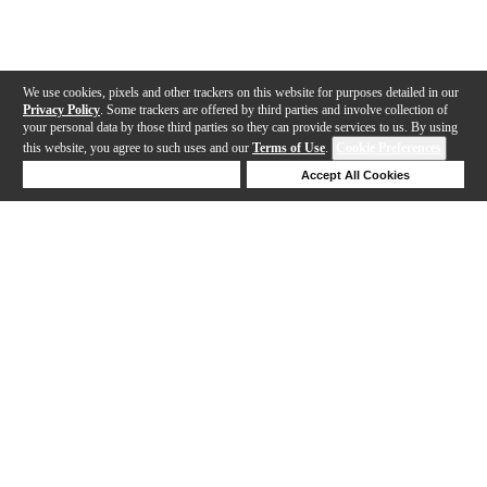
We use cookies, pixels and other trackers on this website for purposes detailed in our
Privacy Policy
. Some trackers are offered by third parties and involve collection of
your personal data by those third parties so they can provide services to us. By using
this website, you agree to such uses and our
Terms of Use
.
Cookie Preferences
Deny Cookies
Accept All Cookies
Help