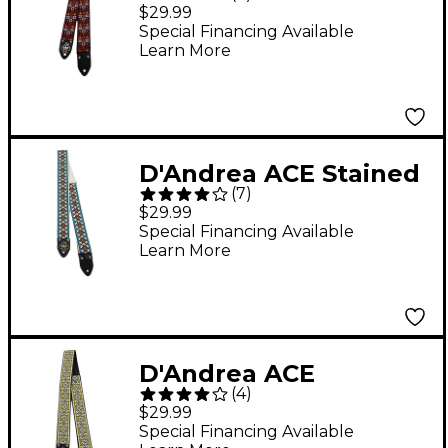
Vintage Reissue Strap
$29.99
Special Financing Available
Learn More
D'Andrea ACE Stained
(
7
)
Glass Vintage Reissue
$29.99
Strap by DAndrea
Special Financing Available
Learn More
D'Andrea ACE
(
4
)
Greenwich Vintage
$29.99
Reissue Strap by
Special Financing Available