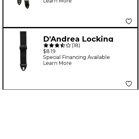
Learn More
DAndrea
D'Andrea Locking
(
18
)
Nylon Straps Black
$8.19
Special Financing Available
Learn More