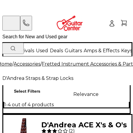
New Arrivals
Used
Deals
Guitars
Amps & Effects
Keys
Home
/
Accessories
/
Fretted Instrument Accessories & Part
D'Andrea Straps & Strap Locks
Select Filters
Relevance
1-4 out of 4 products
D'Andrea ACE X's & O's
(
2
)