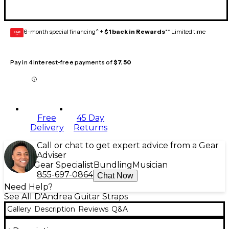
6-month special financing^ +
$1 back in Rewards
** Limited time
GEAR
CARD
Pay in 4 interest-free payments of
$7.50
Free
45 Day
Delivery
Returns
Call or chat to get expert advice from a Gear
Adviser
Gear Specialist
Bundling
Musician
855-697-0864
Chat Now
Need Help?
See All D'Andrea Guitar Straps
Gallery
Description
Reviews
Q&A