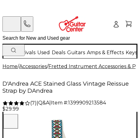
New Arrivals
Used
Deals
Guitars
Amps & Effects
Keys
Home
/
Accessories
/
Fretted Instrument Accessories & Pa
D'Andrea ACE Stained Glass Vintage Reissue
Strap by DAndrea
Q&A
|
Item #:
1399909213584
(
7
)
|
$29.99