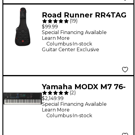
Road Runner RR4TAG
(
19
)
Boulevard II Acoustic
$99.99
Guitar Gig Bag
Special Financing Available
Learn More
.
Columbus
In-stock
Guitar Center Exclusive
Yamaha MODX M7 76-
(
2
)
Key Synthesizer
$2,149.99
Special Financing Available
Learn More
.
Columbus
In-stock