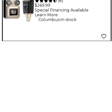
(
8
)
Wireless Monitor
$269.99
System, 5.8GHz - Gold
Special Financing Available
Learn More
.
Columbus
In-stock