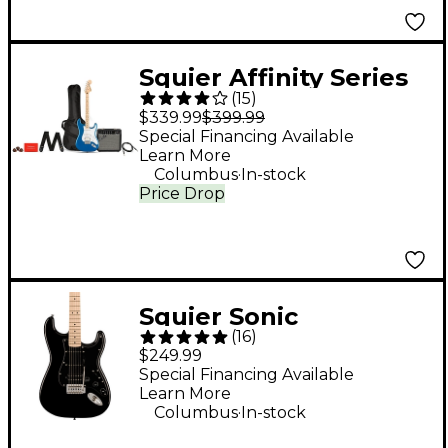
Squier Affinity Series
(
15
)
Stratocaster HSS
$339.99
$399.99
Electric Guitar Pack
Special Financing Available
Learn More
With Fender
.
Columbus
In-stock
Frontman 15G Amp -
Price Drop
Lake Placid Blue
Squier Sonic
(
16
)
Stratocaster HSS
$249.99
Electric Guitar - Black
Special Financing Available
Learn More
.
Columbus
In-stock