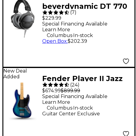
beyerdynamic DT 770
(
7
)
PRO X Studio Closed-
$229.99
Back Headphones
Special Financing Available
Learn More
.
Columbus
In-stock
Open Box
:
$202.39
New Deal
Added
Fender Player II Jazz
(
24
)
Bass Plus Top Limited-
$674.99
$899.99
Edition Bass Guitar -
Special Financing Available
Learn More
Blue Burst
.
Columbus
In-stock
Guitar Center Exclusive