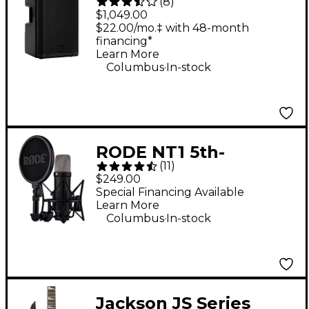
(
8
)
2,100W 2-Way
$1,049.00
Powered Speaker
$22.00/mo.‡ with 48-month
financing*
Learn More
.
Columbus
In-stock
RODE NT1 5th-
(
11
)
Generation Large-
$249.00
Diaphragm
Special Financing Available
Learn More
Microphone - Black
.
Columbus
In-stock
Jackson JS Series