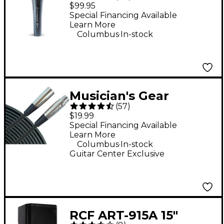
Cardioid Dynamic
$99.95
Vocal Microphone
Special Financing Available
Learn More
.
Columbus
In-stock
Musician's Gear
(
57
)
Standard XLR
$19.99
Microphone Cable - 20
Special Financing Available
Learn More
ft. Black
.
Columbus
In-stock
Guitar Center Exclusive
RCF ART-915A 15"