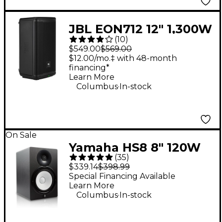
JBL EON712 12" 1,300W
(
10
)
Powered Loudspeaker
$549.00
$569.00
$12.00/mo.‡ with 48-month
financing*
Learn More
.
Columbus
In-stock
On Sale
Yamaha HS8 8" 120W
(
35
)
Powered Studio
$339.14
$398.99
Monitor (Each)
Special Financing Available
Learn More
.
Columbus
In-stock