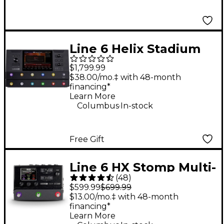
Line 6 Helix Stadium
Floor Multi-Effects
$1,799.99
Guitar Processor -
$38.00/mo.‡ with 48-month
financing*
Black
Learn More
.
Columbus
In-stock
Free Gift
Line 6 HX Stomp Multi-
(
48
)
Effects Processor
$599.99
$699.99
Pedal
$13.00/mo.‡ with 48-month
financing*
Learn More
.