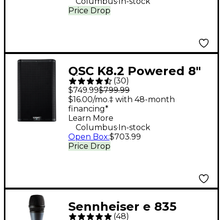
Columbus
In-stock
Price Drop
QSC K8.2 Powered 8"
(
30
)
2,000W 2-Way
$749.99
$799.99
Loudspeaker System
$16.00/mo.‡ with 48-month
financing*
With Advanced DSP
Learn More
.
Columbus
In-stock
Open Box
:
$703.99
Price Drop
Sennheiser e 835
(
48
)