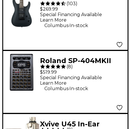
(
103
)
Dinky Arch Top JS22
$269.99
DKA Electric Guitar -
Special Financing Available
Learn More
Satin Black
.
Columbus
In-stock
Roland SP-404MKII
(
8
)
Creative Sampler and
$519.99
Effector
Special Financing Available
Learn More
.
Columbus
In-stock
Xvive U45 In-Ear