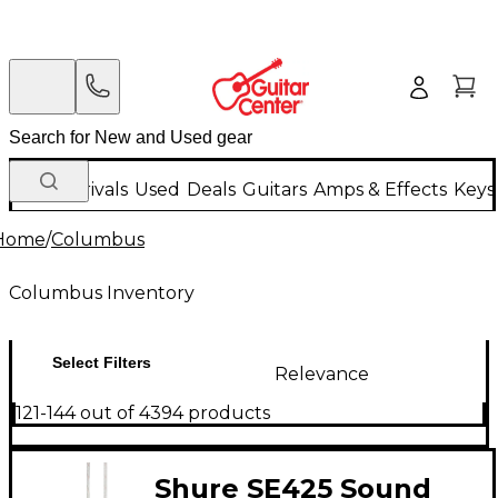
New Arrivals
Used
Deals
Guitars
Amps & Effects
Keys
Home
/
Columbus
Columbus Inventory
Select Filters
Relevance
121-144 out of 4394 products
Shure SE425 Sound