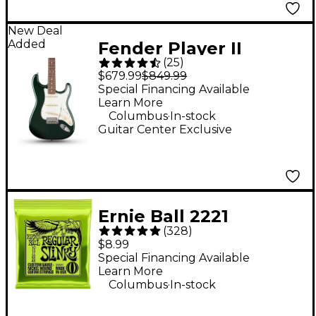
New Deal
Added
Fender Player II
(
25
)
Stratocaster Electric
$679.99
$849.99
Guitar - British Racing
Special Financing Available
Learn More
Green
.
Columbus
In-stock
Guitar Center Exclusive
Ernie Ball 2221
(
328
)
Regular Slinky Nickel
$8.99
Wound Electric Guitar
Special Financing Available
Learn More
Strings - (10-46)
.
Columbus
In-stock