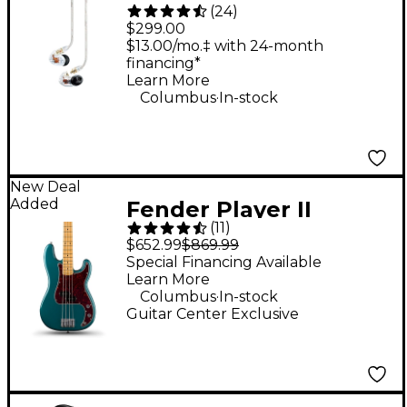
(
24
)
Isolating Earphones -
$299.00
Clear
$13.00/mo.‡ with 24-month
financing*
Learn More
.
Columbus
In-stock
New Deal
Added
Fender Player II
(
11
)
Precision Maple
$652.99
$869.99
Fingerboard Limited-
Special Financing Available
Learn More
Edition Bass Guitar -
.
Columbus
In-stock
Ocean Turquoise
Guitar Center Exclusive