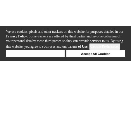
We use cookies, pixels and other trackers on this website for purposes detailed in our
Privacy Policy
. Some trackers are offered by third parties and involve collection of
your personal data by those third parties so they can provide services to us. By using
this website, you agree to such uses and our
Terms of Use
.
Cookie Preferences
Deny Cookies
Accept All Cookies
Help