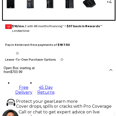
+
4
$16/mo.
‡ with 48 months financing* +
$37 back in Rewards
**
GEAR
CARD
Limited time
Pay in 4 interest-free payments of
$187.50
Lease-To-Own Purchase Options
Open Box starting at
from
$703.99
Free
45 Day
Delivery
Returns
Protect your gear
Learn more
Cover drops, spills or cracks with Pro Coverage
Call or chat to get expert advice on live