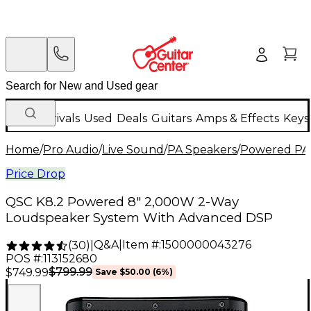
New Arrivals
Used
Deals
Guitars
Amps & Effects
Keys
Home
/
Pro Audio
/
Live Sound
/
PA Speakers
/
Powered PA
Price Drop
QSC K8.2 Powered 8" 2,000W 2-Way
Loudspeaker System With Advanced DSP
Q&A
|
Item #:
1500000043276
(
30
)
|
POS #:
113152680
$799.99
$749.99
Save
$50.00
(
6
%)