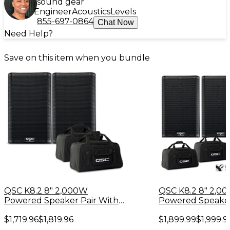
sound gear
Engineer
Acoustics
Levels
855-697-0864
Chat Now
Need Help?
Save on this item when you bundle
QSC K8.2 8" 2,000W
QSC K8.2 8" 2,0
Powered Speaker Pair With
Powered Speaker
Tote Bags
Bags, Stands and
$1,719.96
$1,819.96
$1,899.99
$1,999.9