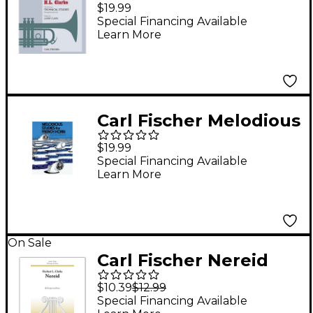
Studies Revisited -
$19.99
Trumpet
Special Financing Available
Learn More
Carl Fischer Melodious
Studies For French
$19.99
Horn
Special Financing Available
Learn More
On Sale
Carl Fischer Nereid
$10.39
$12.99
Special Financing Available