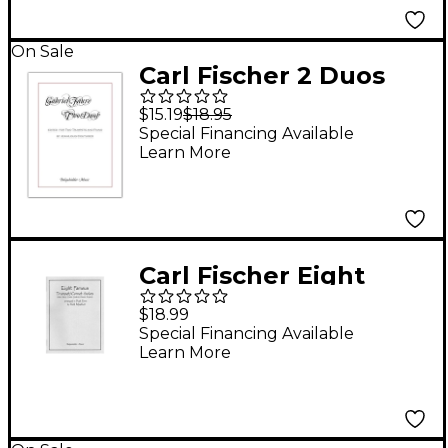
On Sale
Carl Fischer 2 Duos
Op.10
$15.19
$18.95
Special Financing Available
Learn More
Carl Fischer Eight
Famous Trumpet /
$18.99
Cornet Solos Arranged
Special Financing Available
Learn More
in Duet Form Book