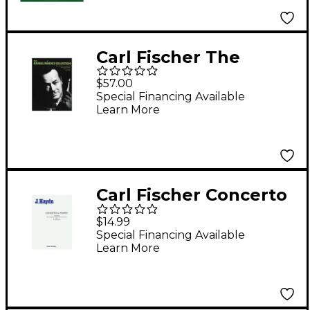
Carl Fischer The
Rafael M²ndez
$57.00
Collection
Special Financing Available
Learn More
Carl Fischer Concerto
For Trumpet
$14.99
Special Financing Available
Learn More