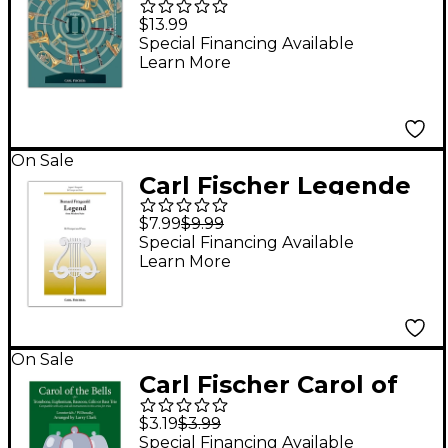
Compatible Duets for
$13.99
Winds Volume II -
Special Financing Available
Learn More
Clarinet, Trumpet
On Sale
Carl Fischer Legende
$7.99
$9.99
Special Financing Available
Learn More
On Sale
Carl Fischer Carol of
the Bells Comp-Tbn
$3.19
$3.99
Special Financing Available