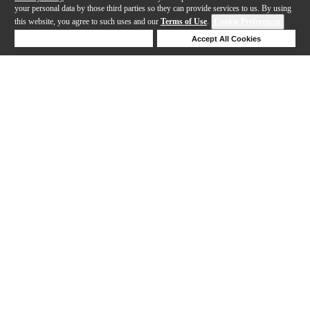
your personal data by those third parties so they can provide services to us. By using
this website, you agree to such uses and our
Terms of Use
.
Cookie Preferences
Deny Cookies
Accept All Cookies
Help