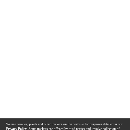
We use cookies, pixels and other trackers on this website for purposes detailed in our
Privacy Policy
. Some trackers are offered by third parties and involve collection of