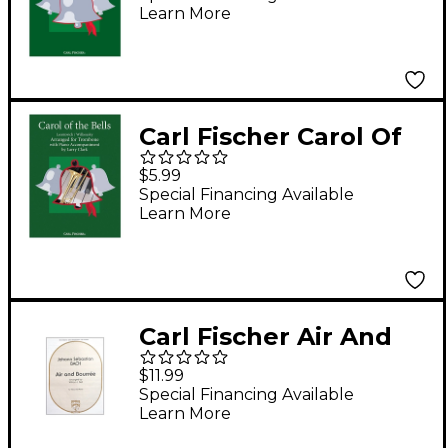
Learn More
Carl Fischer Carol Of
The Bells - Trombone
$5.99
With Piano
Special Financing Available
Learn More
Accompaniment
Carl Fischer Air And
Bourree
$11.99
Special Financing Available
Learn More