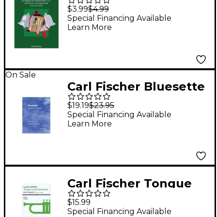
The Bells - Baritone
$3.99
$4.99
T.C. With Piano
Special Financing Available
Learn More
Accompaniment
On Sale
Carl Fischer Bluesette
Book
$19.19
$23.95
Special Financing Available
Learn More
Carl Fischer Tongue
Level Exercises for
$15.99
Trumpet by Claude
Special Financing Available