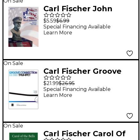
On Sale
Carl Fischer John
Philip Sousa March
$5.59
$6.99
Collection - Horn 4
Special Financing Available
Learn More
On Sale
Carl Fischer Groove
Connection Score and
$21.99
$26.95
CD - Trumpet
Special Financing Available
Learn More
On Sale
Carl Fischer Carol Of