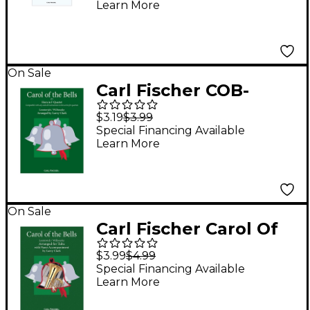
Learn More
Gordon
On Sale
Carl Fischer COB-
CompQrtet-Horn
$3.19
$3.99
Special Financing Available
Learn More
On Sale
Carl Fischer Carol Of
The Bells - Tuba With
$3.99
$4.99
Piano Accompaniment
Special Financing Available
Learn More