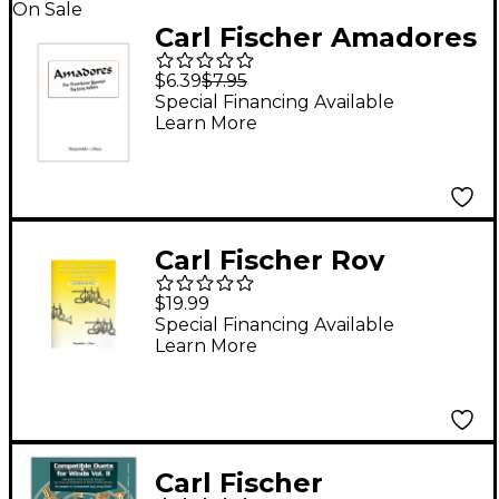
On Sale
Carl Fischer Amadores
Book
$6.39
$7.95
Special Financing Available
Learn More
Carl Fischer Roy
Poper's Commentaries
$19.99
on the Brasswind
Special Financing Available
Learn More
Methods of James
Stamp Book
Carl Fischer