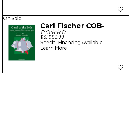
On Sale
Carl Fischer COB-
CompQrtet-Tbn
$3.19
$3.99
Special Financing Available
Learn More