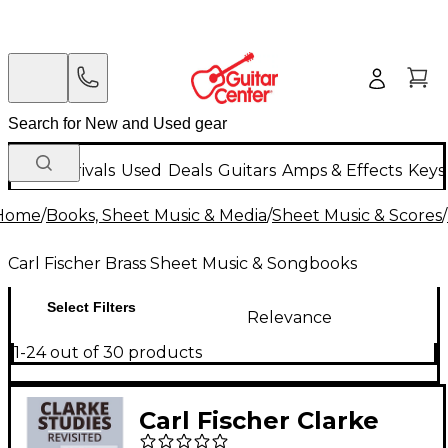
New Arrivals
Used
Deals
Guitars
Amps & Effects
Keys
Home
/
Books, Sheet Music & Media
/
Sheet Music & Scores
/
Carl Fischer Brass Sheet Music & Songbooks
Select Filters
Relevance
1-24 out of 30 products
Carl Fischer Clarke