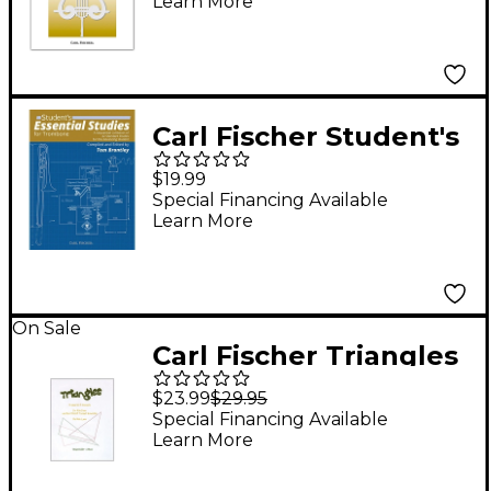
Learn More
Carl Fischer Student's
Essential Studies For
$19.99
Trombone
Special Financing Available
Learn More
On Sale
Carl Fischer Triangles
Book
$23.99
$29.95
Special Financing Available
Learn More