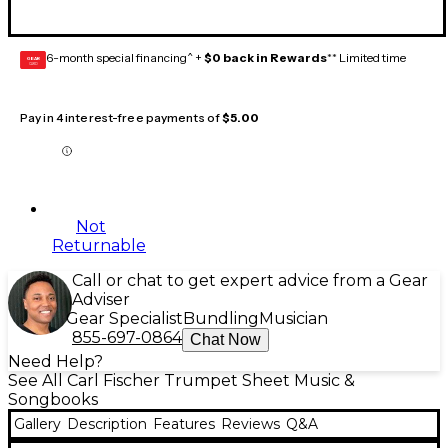
6-month special financing^ +
$0 back in Rewards
** Limited time
GEAR
CARD
Pay in 4 interest-free payments of
$5.00
Not
Returnable
Call or chat to get expert advice from a Gear
Adviser
Gear Specialist
Bundling
Musician
855-697-0864
Chat Now
Need Help?
See All Carl Fischer Trumpet Sheet Music &
Songbooks
Gallery
Description
Features
Reviews
Q&A