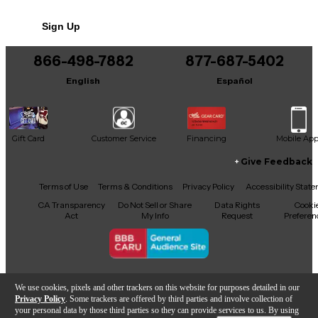
No results but…
Sign Up
You can be the first to ask a new question.
866-498-7882
877-687-5402
It may be Answered within 48 hours.
English
Español
Gift Card
Customer Service
Financing
Mobile Ap
Give Feedback
Facebook
X
YouTube
Instagram
TikTok
Threads
Terms of Use
Terms & Conditions
Privacy Policy
Accessibility Stat
CA Transparency
Do Not Sell or Share
Data Rights
Cooki
Act
My Info
Request
Preferen
Copyright © Guitar Center Inc.
We use cookies, pixels and other trackers on this website for purposes detailed in our
Privacy Policy
. Some trackers are offered by third parties and involve collection of
your personal data by those third parties so they can provide services to us. By using