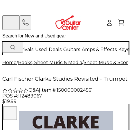
New Arrivals
Used
Deals
Guitars
Amps & Effects
Keys
Home
/
Books, Sheet Music & Media
/
Sheet Music & Scor
Carl Fischer Clarke Studies Revisited - Trumpet
Q&A
|
Item #:
1500000024561
POS #:
112489067
$19.99