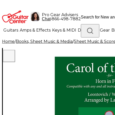
Pro Gear Advisers
•
866-498-7882
Chat
Guitars
Amps & Effects
Keys & MIDI
Drums
DJ Gear
B
Home
/
Books, Sheet Music & Media
/
Sheet Music & Scor
Lighting
Band & Orchestra
Platinum Gear