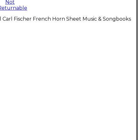
Not
Returnable
l Carl Fischer French Horn Sheet Music & Songbooks