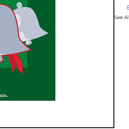
See Al