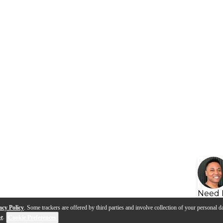
Need 
acy Policy
. Some trackers are offered by third parties and involve collection of your personal da
se
.
Cookie Preferences