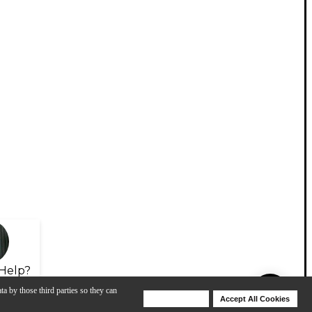
Help?
ta by those third parties so they can
Deny Cookies
Accept All Cookies