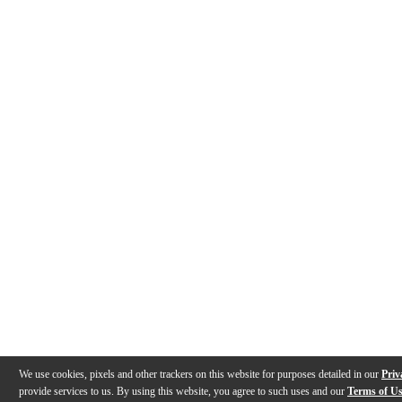
We use cookies, pixels and other trackers on this website for purposes detailed in our
Priv
provide services to us. By using this website, you agree to such uses and our
Terms of U