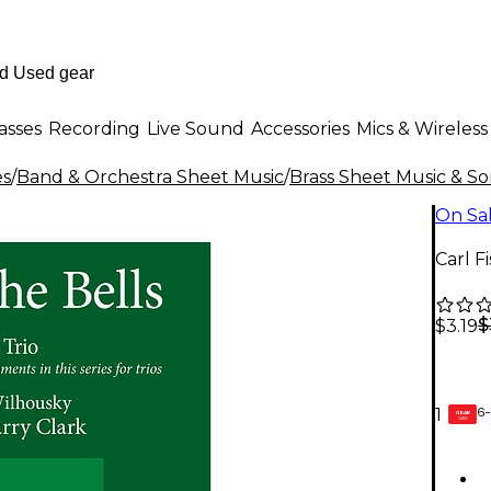
asses
Recording
Live Sound
Accessories
Mics & Wireless
es
/
Band & Orchestra Sheet Music
/
Brass Sheet Music & S
On Sa
Carl F
$
$3.19
6-
1
GEAR
CARD