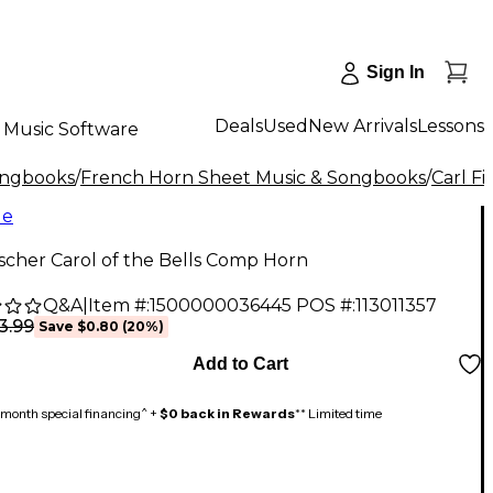
Sign In
Deals
Used
New Arrivals
Lessons
Music Software
ongbooks
/
French Horn Sheet Music & Songbooks
/
Carl Fi
le
ischer Carol of the Bells Comp Horn
Q&A
|
Item #:
1500000036445
POS #:
113011357
3.99
Save
$0.80
(
20
%)
Add to Cart
month special financing^ +
$0 back in Rewards
** Limited time