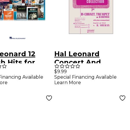
Leonard 12
Hal Leonard
h Hits for
Concert And
ch Horn -
Contest Collection
$9.99
Financing Available
Special Financing Available
rumental Play-
- B Flat Cornet
ore
Learn More
g Book/CD
Trumpet Or Solo
Baritone with
Piano
Accompaniment