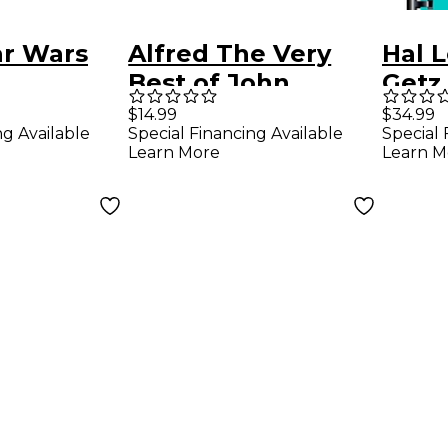
ar Wars
Alfred The Very
Hal 
Best of John
Getz
tal Solos
Williams trumpet
B-Fl
$14.99
$34.99
ng Available
Special Financing Available
Special 
-VI) Book
Book & CD
Learn More
Learn M