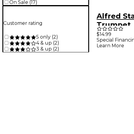
On Sale
(
17
)
Alfred St
Customer rating
Trumpet
Instrumen
$14.99
5 only
(
2
)
Special Financi
(Movies I
4 & up
(
2
)
Learn More
3 & up
(
2
)
& CD