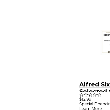
Alfred Six
Selected 
French H
$12.99
Special Financi
Learn More