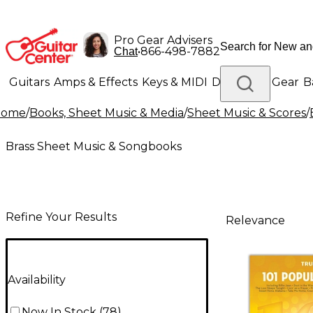
Pro Gear Advisers
•
866-498-7882
Chat
Guitars
Amps & Effects
Keys & MIDI
Drums
DJ Gear
B
Home
/
Books, Sheet Music & Media
/
Sheet Music & Scores
/
Lighting
Band & Orchestra
Platinum Gear
Brass Sheet Music & Songbooks
Refine Your Results
Relevance
Availability
Now In Stock
(
78
)