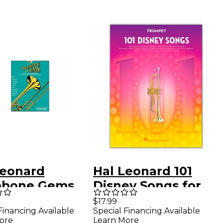
Leonard
Hal Leonard 101
bone Gems
Disney Songs for
k/CD)
Trumpet
$17.99
Financing Available
Special Financing Available
ore
Learn More