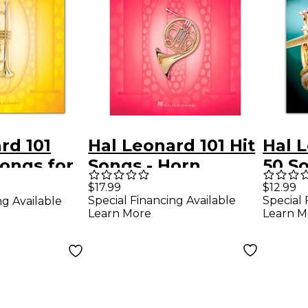
rd 101
Hal Leonard 101 Hit
Hal L
ongs for
Songs - Horn
50 S
Shou
$17.99
$12.99
Special Financing Available
Special 
ng Available
Trum
Learn More
Learn M