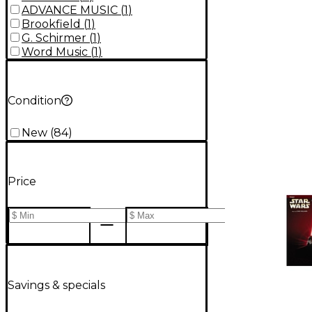
ADVANCE MUSIC
(
1
)
Brookfield
(
1
)
G. Schirmer
(
1
)
Word Music
(
1
)
Condition
New
(
84
)
Price
Savings & specials