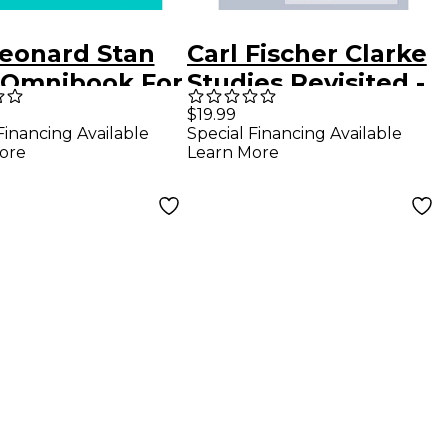
Leonard Stan
Carl Fischer Clarke
 Omnibook For
Studies Revisited -
at Instruments
Trumpet
$19.99
Financing Available
Special Financing Available
ore
Learn More