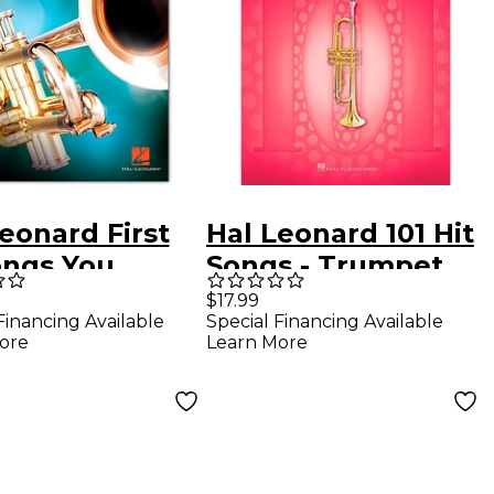
eonard First
Hal Leonard 101 Hit
ongs You
Songs - Trumpet
ld Play on the
$17.99
Financing Available
Special Financing Available
pet
ore
Learn More