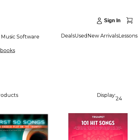
Sign In
Deals
Used
New Arrivals
Lessons
Music Software
gbooks
products
Display:
24