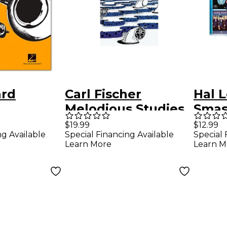
ard
Carl Fischer
Hal 
Melodious Studies
Smas
 For B-
For French Horn
Fren
$19.99
$12.99
ng Available
Special Financing Available
Special 
ruments
Inst
Learn More
Learn M
ed Exactly
Alon
st
 Solos