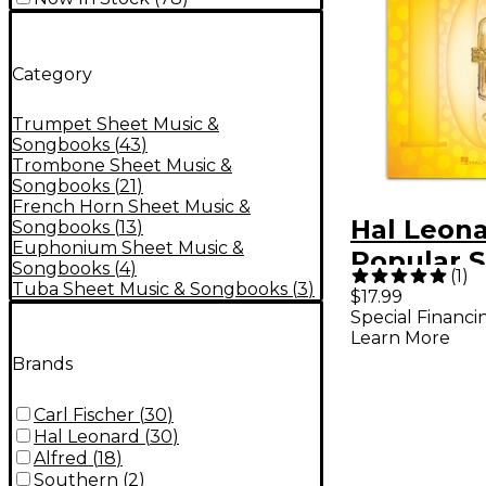
Category
Trumpet Sheet Music &
Songbooks
(
43
)
Trombone Sheet Music &
Songbooks
(
21
)
French Horn Sheet Music &
Hal Leona
Songbooks
(
13
)
Euphonium Sheet Music &
Popular S
Songbooks
(
4
)
(
1
)
Trumpet
Tuba Sheet Music & Songbooks
(
3
)
$17.99
Special Financi
Learn More
Brands
Carl Fischer
(
30
)
Hal Leonard
(
30
)
Alfred
(
18
)
Southern
(
2
)