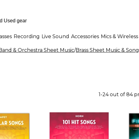
asses
Recording
Live Sound
Accessories
Mics & Wireless
Band & Orchestra Sheet Music
/
Brass Sheet Music & Son
1-24 out of 84 