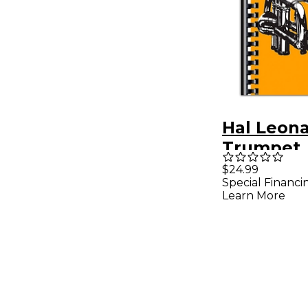
Hal Leon
Trumpet
Omnibook
$24.99
Special Financi
Flat Inst
Learn More
Transcrib
from Arti
Recorded