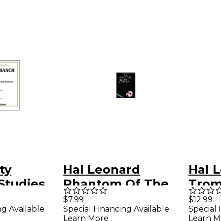
ty
Hal Leonard
Hal 
Studies
Phantom Of The
Trom
orn
Opera for Trumpet
(Boo
$7.99
$12.99
ng Available
Special Financing Available
Special 
Learn More
Learn M