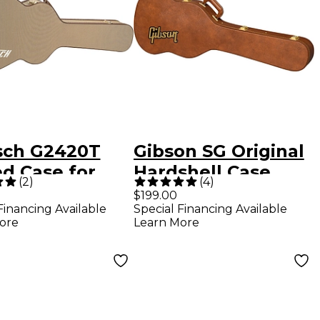
sch G2420T
Gibson SG Original
d Case for
Hardshell Case
(
2
)
(
4
)
mliner Guitars
Brown
$199.00
Financing Available
Special Financing Available
n Brown
ore
Learn More
h