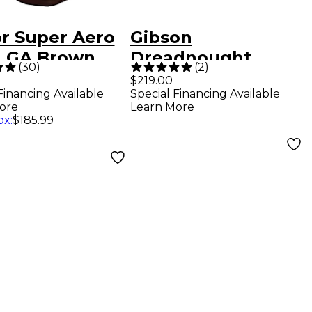
or Super Aero
Gibson
, GA Brown
Dreadnought
(
30
)
(
2
)
k
Original Hardshell
$219.00
Financing Available
Special Financing Available
Case Brown
ore
Learn More
ox
:
$185.99