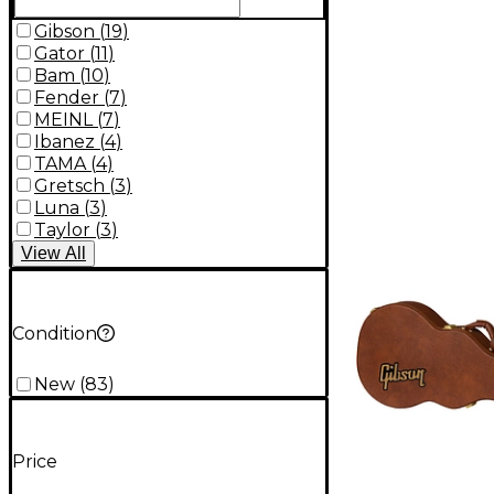
Gibson
(
19
)
Gator
(
11
)
Bam
(
10
)
Fender
(
7
)
MEINL
(
7
)
Ibanez
(
4
)
TAMA
(
4
)
Gretsch
(
3
)
Luna
(
3
)
Taylor
(
3
)
View
All
Condition
New
(
83
)
Price