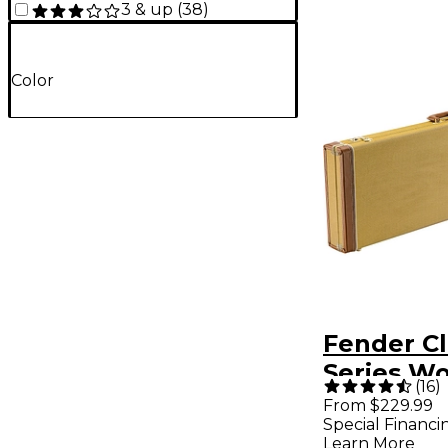
3 & up
(
38
)
Color
Fender Cl
Series W
(
16
)
Precision
From $229.99
Special Financi
Bass Cas
Learn More