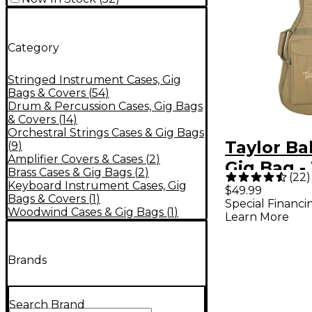
Category
Stringed Instrument Cases, Gig
Bags & Covers
(
54
)
Drum & Percussion Cases, Gig Bags
& Covers
(
14
)
Orchestral Strings Cases & Gig Bags
Taylor Ba
(
9
)
Amplifier Covers & Cases
(
2
)
Gig Bag -
Brass Cases & Gig Bags
(
2
)
(
22
)
Keyboard Instrument Cases, Gig
$49.99
Bags & Covers
(
1
)
Special Financi
Woodwind Cases & Gig Bags
(
1
)
Learn More
Brands
Search Brand