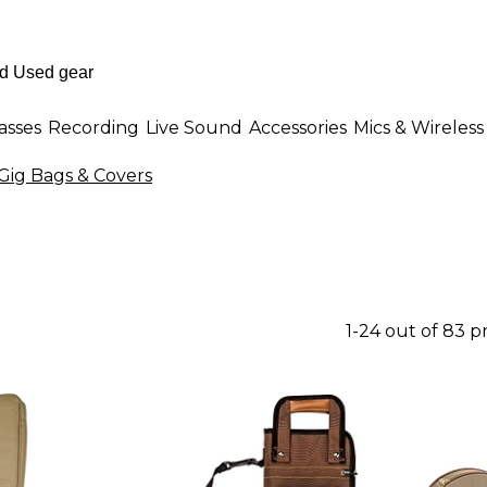
asses
Recording
Live Sound
Accessories
Mics & Wireless
Gig Bags & Covers
1-24 out of 83 