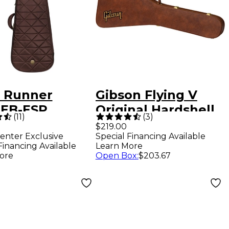
 Runner
Gibson Flying V
EB-ESP
Original Hardshell
(
11
)
(
3
)
way Premium
Case Brown
$219.00
enter Exclusive
Special Financing Available
ric Bass Gig
Financing Available
Learn More
Espresso
ore
Open Box
:
$203.67