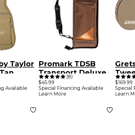
by Taylor
Promark TDSB
Gret
 Tan
Transport Deluxe
Twee
(
8
)
Stick Bag
Strea
$45.99
$169.99
ng Available
Special Financing Available
Special 
Brow
Learn More
Learn M
Plus