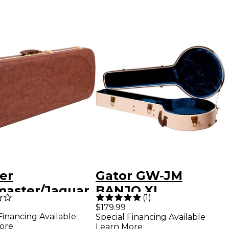
er
Gator GW-JM
master/Jaguar
BANJO XL
(
1
)
ric Guitar
Journeyman
$179.99
Financing Available
Special Financing Available
ass Case -
Burlap Banjo
ore
Learn More