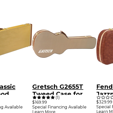
assic
Gretsch G2655T
Fend
ood
Tweed Case for
Jazz
(
1
)
 Bass/Jazz
Streamliner Guitars
Elect
$329.99
$169.99
Special 
ng Available
Special Financing Available
e Tweed
Tweed Brown
Eyegl
Learn M
Learn More