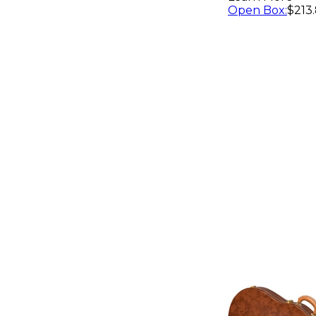
Red
Open Box
:
$213