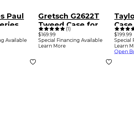
s Paul
Gretsch G2622T
Tayl
eries
Tweed Case for
Case
(
1
)
 Case -
Streamliner Guitars
Blac
$169.99
$199.99
ng Available
Special Financing Available
Special 
Tweed Brown
Learn More
Learn M
Plush
Open B