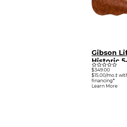
Gibson Li
Historic 5
Brown/Pi
$349.00
$15.00/mo.‡ wi
Hardshell
financing*
Les Paul
Learn More