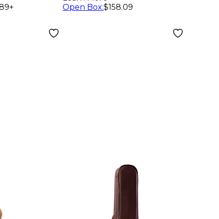
Plush
Bro
.89
+
Open Box
:
$158.09