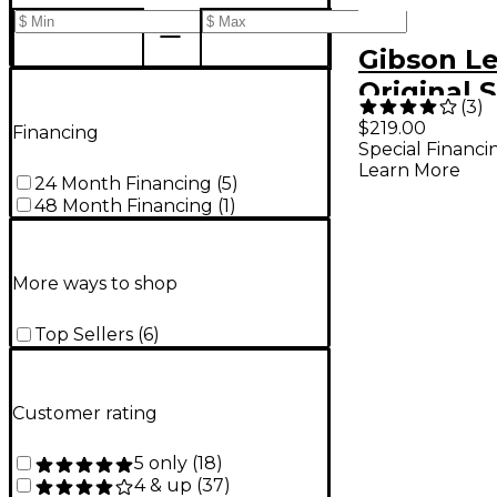
Gibson Le
Original S
(
3
)
Hardshell
$219.00
Financing
Special Financi
Brown
Learn More
24 Month Financing
(
5
)
48 Month Financing
(
1
)
More ways to shop
Top Sellers
(
6
)
Customer rating
5 only
(
18
)
4 & up
(
37
)