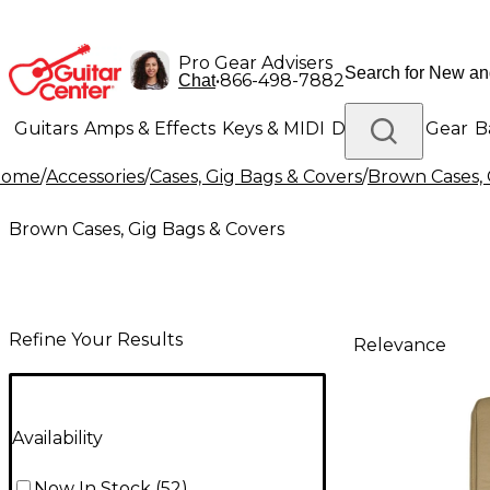
Pro Gear Advisers
•
866-498-7882
Chat
Guitars
Amps & Effects
Keys & MIDI
Drums
DJ Gear
B
Home
/
Accessories
/
Cases, Gig Bags & Covers
/
Brown Cases, 
Lighting
Band & Orchestra
Platinum Gear
Brown Cases, Gig Bags & Covers
Refine Your Results
Relevance
Availability
Now In Stock
(
52
)