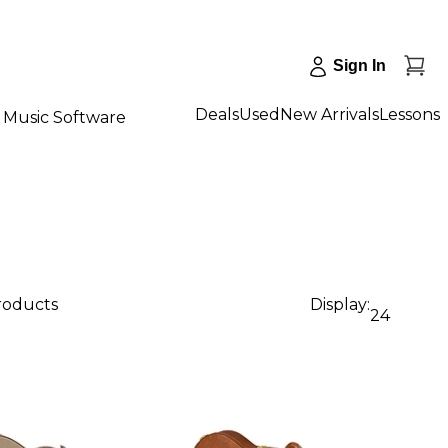
Sign In
Deals
Used
New Arrivals
Lessons
Music Software
products
Display:
24