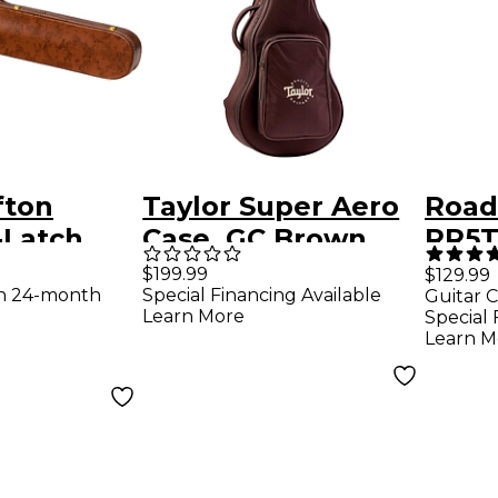
fton
Taylor Super Aero
Road
-Latch
Case, GC Brown
RR5T
nk
Red
High
$199.99
$129.99
th 24-month
Special Financing Available
Guitar C
 Case for
Elect
Learn More
Special 
Bag 
Learn M