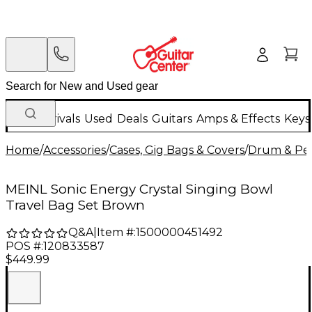
New Arrivals
Used
Deals
Guitars
Amps & Effects
Keys
Home
/
Accessories
/
Cases, Gig Bags & Covers
/
Drum & Per
MEINL Sonic Energy Crystal Singing Bowl
Travel Bag Set Brown
Q&A
|
Item #:
1500000451492
POS #:
120833587
$449.99