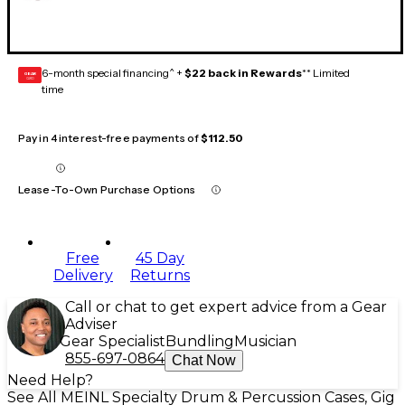
6-month special financing^ +
$22 back in Rewards
** Limited
GEAR
CARD
time
Pay in 4 interest-free payments of
$112.50
Lease-To-Own Purchase Options
Free
45 Day
Delivery
Returns
Call or chat to get expert advice from a Gear
Adviser
Gear Specialist
Bundling
Musician
855-697-0864
Chat Now
Need Help?
See All MEINL Specialty Drum & Percussion Cases, Gig