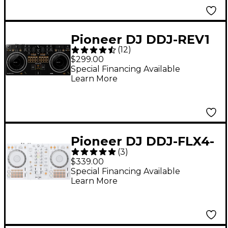
Pioneer DJ DDJ-REV1
(
12
)
Serato Performance
$299.00
DJ Controller
Special Financing Available
Learn More
Pioneer DJ DDJ-FLX4-
(
3
)
W 2-Channel DJ
$339.00
Controller for
Special Financing Available
Learn More
rekordbox and Serato
- White