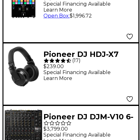
for Serato DJ &
Special Financing Available
Learn More
rekordbox With
Open Box
:
$1,996.72
Performance Pads
Pioneer DJ HDJ-X7
(
17
)
Professional DJ
$239.00
Headphones Black
Special Financing Available
Learn More
Pioneer DJ DJM-V10 6-
Channel DJ Mixer
$3,799.00
Special Financing Available