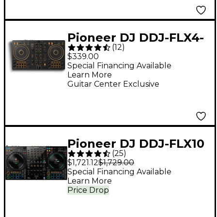
Serato DJ Pro White
Pioneer DJ DDJ-FLX4-
(
12
)
N 2-Channel DJ
$339.00
Controller - Gold
Special Financing Available
Learn More
Guitar Center Exclusive
Pioneer DJ DDJ-FLX10
(
25
)
4-Channel DJ
$1,721.12
$1,729.00
Controller - Black
Special Financing Available
Learn More
Price Drop