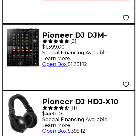
Pioneer DJ DJM-
(
2
)
750MK2 4-Channel DJ
$1,399.00
Mixer With Effects
Special Financing Available
Learn More
and rekordbox
Open Box
:
$1,231.12
Pioneer DJ HDJ-X10
(
11
)
Professional DJ
$449.00
Headphones Black
Special Financing Available
Learn More
Open Box
:
$395.12