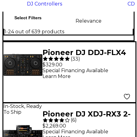
DJ Controllers
CD 
Select Filters
Relevance
1-24 out of 639 products
Pioneer DJ DDJ-FLX4
(
33
)
2-Channel DJ
$329.00
Controller - Black
Special Financing Available
Learn More
In-Stock, Ready
To Ship
Pioneer DJ XDJ-RX3 2-
(
6
)
Channel Standalone
$2,269.00
DJ Controller
Special Financing Available