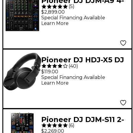
Pioneer DJ DJM-A9 4-
(
5
)
Channel Club
$2,899.00
Standard DJ Mixer
Special Financing Available
Learn More
Pioneer DJ HDJ-X5 DJ
(
40
)
Headphones - Black
$119.00
Special Financing Available
Learn More
Pioneer DJ DJM-S11 2-
(
6
)
Channel Battle Mixer
$2,269.00