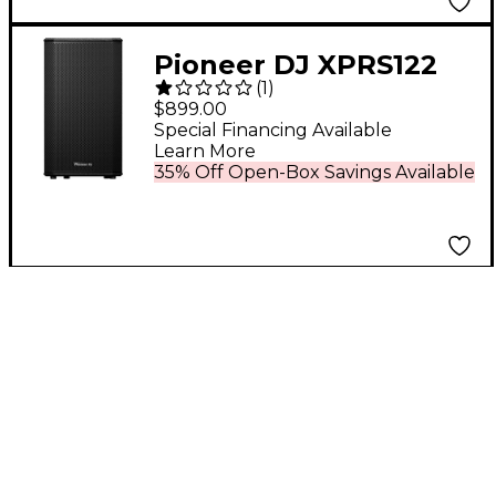
Pioneer DJ XPRS122
(
1
)
12" Full-Range Active
$899.00
Loudspeaker Black
Special Financing Available
Learn More
35% Off Open-Box Savings Available