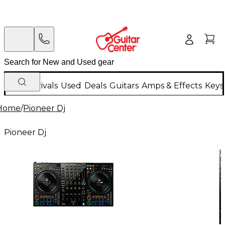
New Arrivals
Used
Deals
Guitars
Amps & Effects
Keys
Home
/
Pioneer Dj
Pioneer Dj