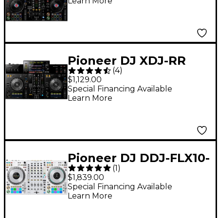
Learn More
Pioneer DJ XDJ-RR
(
4
)
rekordbox DJ
$1,129.00
Controller
Special Financing Available
Learn More
Pioneer DJ DDJ-FLX10-
(
1
)
W 4-Channel
$1,839.00
Performance DJ
Special Financing Available
Learn More
Controller for
rekordbox DJ and