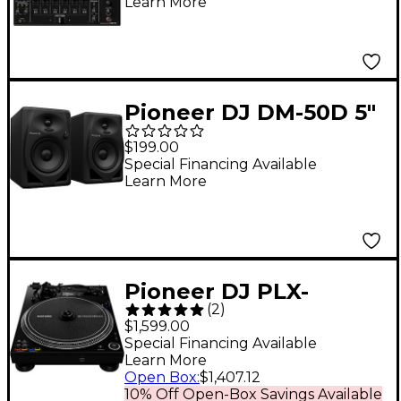
Learn More
Pioneer DJ DM-50D 5"
Desktop Monitor
$199.00
System - Black
Special Financing Available
Learn More
Pioneer DJ PLX-
(
2
)
CRSS12 Professional
$1,599.00
Digital/Analog
Special Financing Available
Learn More
Turntable - Black
Open Box
:
$1,407.12
10% Off Open-Box Savings Available