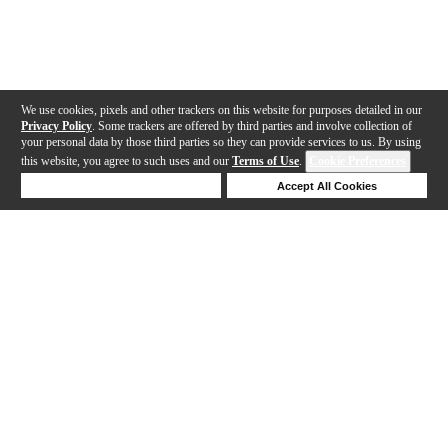
We use cookies, pixels and other trackers on this website for purposes detailed in our
Privacy Policy
. Some trackers are offered by third parties and involve collection of
your personal data by those third parties so they can provide services to us. By using
this website, you agree to such uses and our
Terms of Use
.
Cookie Preferences
Deny Cookies
Accept All Cookies
Help