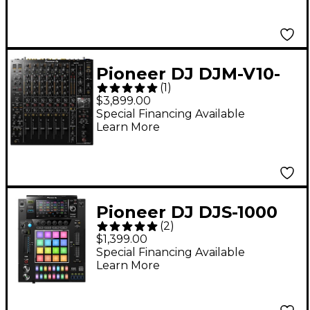
Pioneer DJ DJM-V10-
(
1
)
LF DJ Mixer
$3,899.00
Special Financing Available
Learn More
Pioneer DJ DJS-1000
(
2
)
DJ Sampler
$1,399.00
Special Financing Available
Learn More