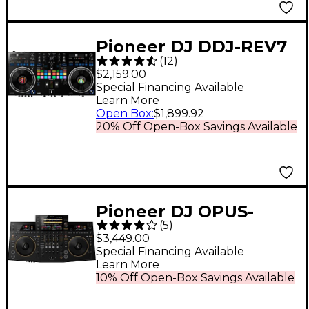
Pioneer DJ DDJ-REV7
(
12
)
Professional DJ
$2,159.00
Controller for Serato
Special Financing Available
Learn More
DJ Pro
Open Box
:
$1,899.92
20% Off Open-Box Savings Available
Pioneer DJ OPUS-
(
5
)
QUAD Professional 4-
$3,449.00
Channel All-In-One DJ
Special Financing Available
Learn More
System - Black
10% Off Open-Box Savings Available