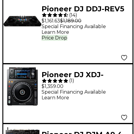
Pioneer DJ DDJ-REV5
(
14
)
Open Format DJ
$1,161.63
$1,189.00
Controller Black
Special Financing Available
Learn More
Price Drop
Pioneer DJ XDJ-
(
1
)
1000MK2 Digital
$1,359.00
Performance Multi-
Special Financing Available
Learn More
Player