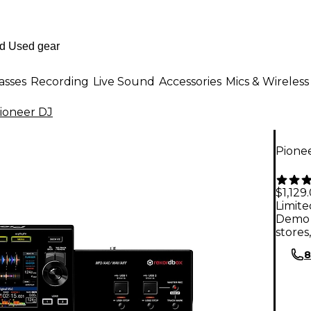
asses
Recording
Live Sound
Accessories
Mics & Wireless
ioneer DJ
Pione
$1,129
Limite
Demo 
stores
8