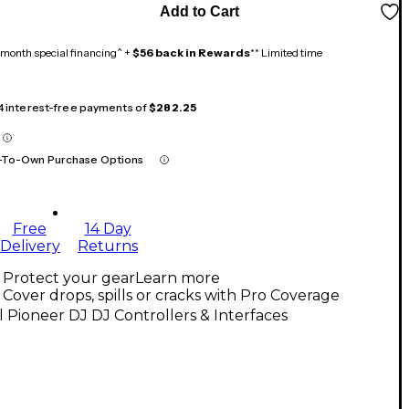
Add to Cart
month special financing^ +
$56 back in Rewards
** Limited time
 4 interest-free payments of
$282.25
-To-Own Purchase Options
Free
14 Day
Delivery
Returns
Protect your gear
Learn more
Cover drops, spills or cracks with Pro Coverage
l Pioneer DJ DJ Controllers & Interfaces