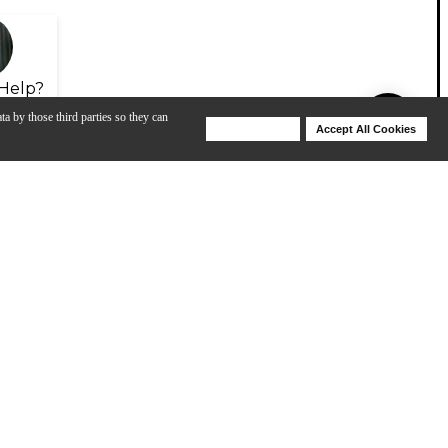
Help?
ta by those third parties so they can
Deny Cookies
Accept All Cookies
Help