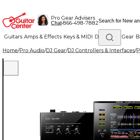
Pro Gear Advisers
•
866-498-7882
Chat
Guitars
Amps & Effects
Keys & MIDI
Drums
DJ Gear
B
Home
/
Pro Audio
/
DJ Gear
/
DJ Controllers & Interfaces
/
P
Lighting
Band & Orchestra
Platinum Gear