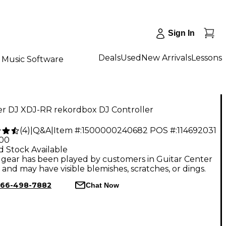
Sign In
Deals
Used
New Arrivals
Lessons
Music Software
er DJ XDJ-RR rekordbox DJ Controller
(
4
)
|
Q&A
|
Item #:
1500000240682
POS #:
114692031
.00
d Stock Available
gear has been played by customers in Guitar Center
, and may have visible blemishes, scratches, or dings.
66-498-7882
Chat Now