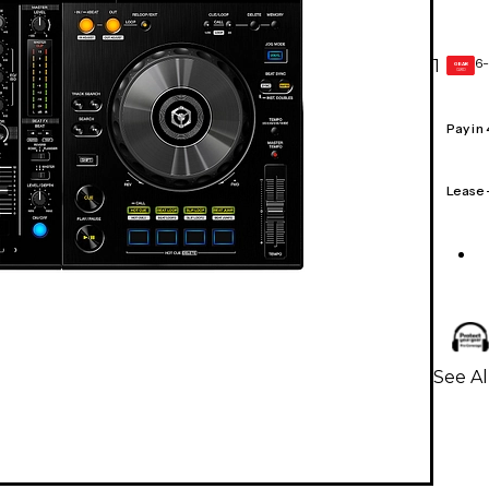
6-
1
GEAR
CARD
Pay in
Lease
See Al