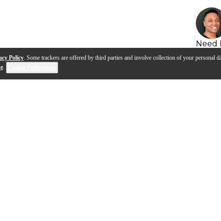
Need 
acy Policy
. Some trackers are offered by third parties and involve collection of your personal da
se
.
Cookie Preferences