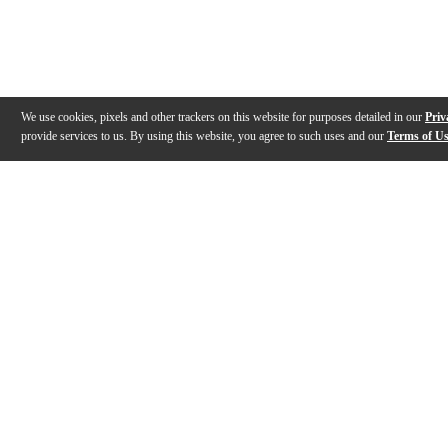
We use cookies, pixels and other trackers on this website for purposes detailed in our
Priv
provide services to us. By using this website, you agree to such uses and our
Terms of U
Gallery
Description
Features
Specs
Reviews
Q&A
Videos (
1
)